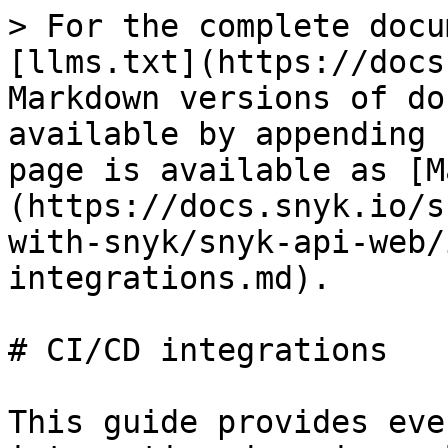
> For the complete docu
[llms.txt](https://docs
Markdown versions of do
available by appending 
page is available as [M
(https://docs.snyk.io/s
with-snyk/snyk-api-web/
integrations.md).

# CI/CD integrations

This guide provides eve