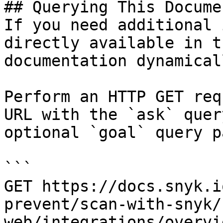
## Querying This Docume
If you need additional 
directly available in t
documentation dynamical
Perform an HTTP GET req
URL with the `ask` quer
optional `goal` query p
```

GET https://docs.snyk.i
prevent/scan-with-snyk/
web/integrations/overvi