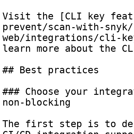
Visit the [CLI key feat
prevent/scan-with-snyk/
web/integrations/cli-ke
learn more about the CL
## Best practices

### Choose your integra
non-blocking

The first step is to de