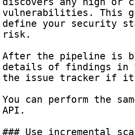
discovers any high or c
vulnerabilities. This g
define your security st
risk.

After the pipeline is b
details of findings in 
the issue tracker if it
You can perform the sam
API.

### Use incremental sca