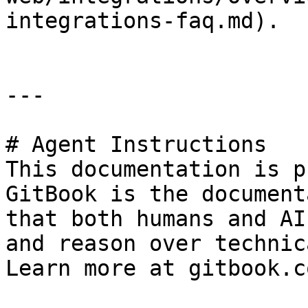
integrations-faq.md).

---

# Agent Instructions

This documentation is p
GitBook is the document
that both humans and AI
and reason over technic
Learn more at gitbook.co