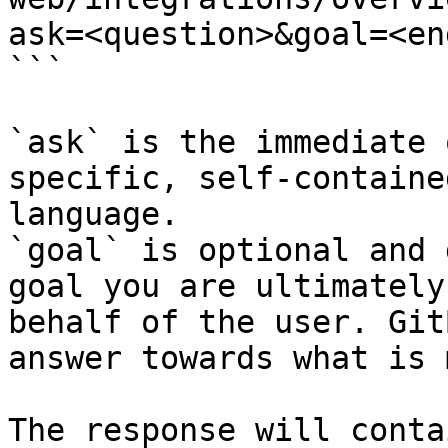
ask=<question>&goal=<en
```

`ask` is the immediate 
specific, self-containe
language.

`goal` is optional and 
goal you are ultimately
behalf of the user. Git
answer towards what is 
The response will conta