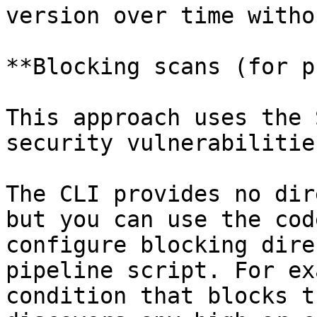
version over time witho
**Blocking scans (for p
This approach uses the 
security vulnerabilitie
The CLI provides no dir
but you can use the cod
configure blocking dire
pipeline script. For ex
condition that blocks t