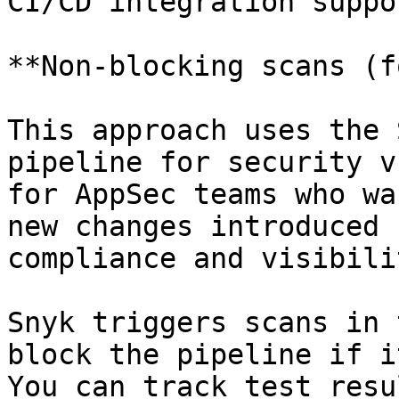
CI/CD integration suppo
**Non-blocking scans (f
This approach uses the 
pipeline for security v
for AppSec teams who wa
new changes introduced 
compliance and visibilit
Snyk triggers scans in 
block the pipeline if i
You can track test resu