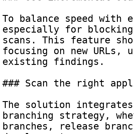
To balance speed with e
especially for blocking
scans. This feature sho
focusing on new URLs, u
existing findings.

### Scan the right appl
The solution integrates
branching strategy, whe
branches, release branc