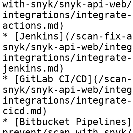
with-snyk/snyk-api-web/
integrations/integrate-
actions.md)

* [Jenkins](/scan-fix-a
snyk/snyk-api-web/integ
integrations/integrate-
jenkins.md)

* [GitLab CI/CD](/scan-
snyk/snyk-api-web/integ
integrations/integrate-
cicd.md)

* [Bitbucket Pipelines]
prevent/scan-with-snyk/