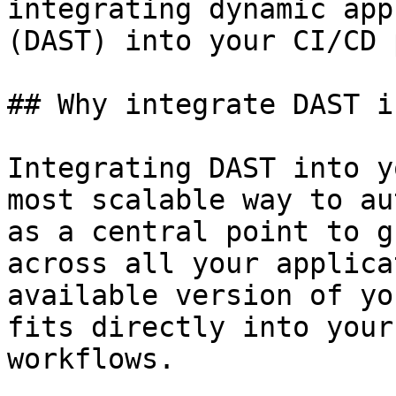
integrating dynamic app
(DAST) into your CI/CD 
## Why integrate DAST i
Integrating DAST into y
most scalable way to au
as a central point to g
across all your applica
available version of yo
fits directly into your
workflows.
