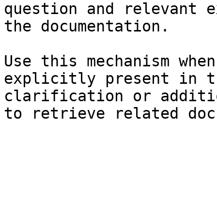
question and relevant e
the documentation.

Use this mechanism when
explicitly present in t
clarification or additi