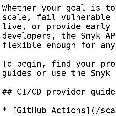
Whether your goal is to
scale, fail vulnerable 
live, or provide early 
developers, the Snyk AP
flexible enough for any
To begin, find your pro
guides or use the Snyk 
## CI/CD provider guides
* [GitHub Actions](/sca