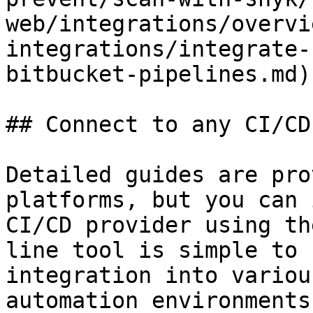
web/integrations/overvi
integrations/integrate-
bitbucket-pipelines.md)

## Connect to any CI/CD
Detailed guides are pro
platforms, but you can 
CI/CD provider using th
line tool is simple to 
integration into variou
automation environments.