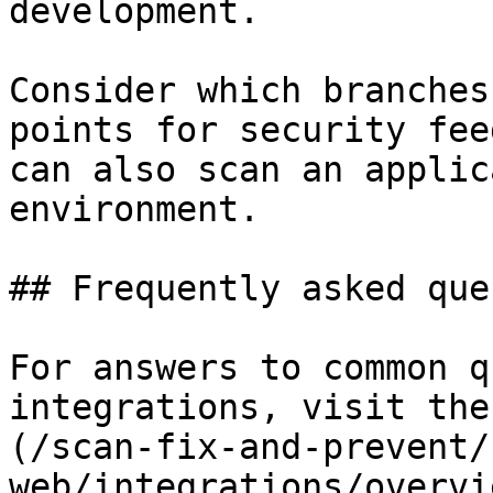
development.

Consider which branches
points for security fee
can also scan an applic
environment.

## Frequently asked que
For answers to common q
integrations, visit the
(/scan-fix-and-prevent/
web/integrations/overvi