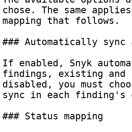
chose. The same applies
mapping that follows.

### Automatically sync 
If enabled, Snyk automa
findings, existing and 
disabled, you must choo
sync in each finding's 
### Status mapping
