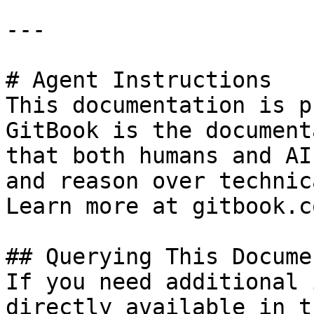
---

# Agent Instructions

This documentation is p
GitBook is the document
that both humans and AI
and reason over technic
Learn more at gitbook.co
## Querying This Docume
If you need additional 
directly available in t