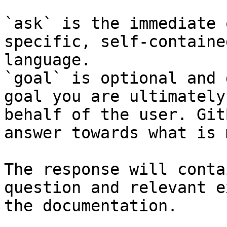
`ask` is the immediate 
specific, self-containe
language.

`goal` is optional and 
goal you are ultimately
behalf of the user. Git
answer towards what is 
The response will conta
question and relevant e
the documentation.
