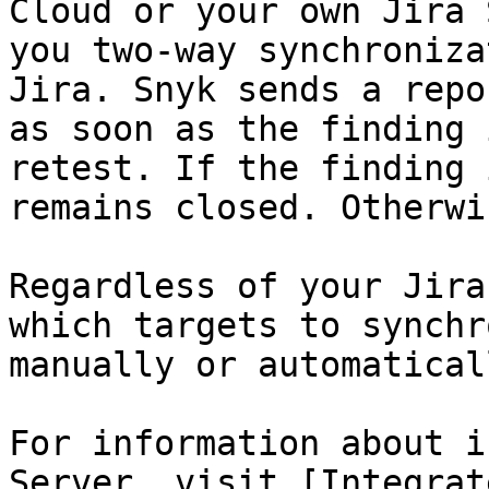
Cloud or your own Jira 
you two-way synchroniza
Jira. Snyk sends a repo
as soon as the finding 
retest. If the finding 
remains closed. Otherwi
Regardless of your Jira
which targets to synchr
manually or automaticall
For information about i
Server, visit [Integrat