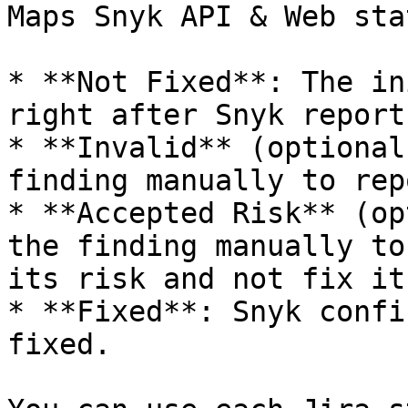
Maps Snyk API & Web sta
* **Not Fixed**: The in
right after Snyk report
* **Invalid** (optional
finding manually to rep
* **Accepted Risk** (op
the finding manually to
its risk and not fix it.
* **Fixed**: Snyk confi
fixed.
