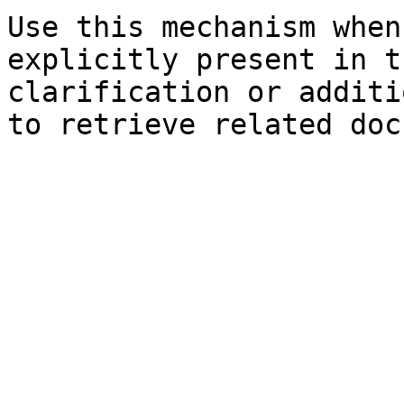
Use this mechanism when
explicitly present in t
clarification or additi