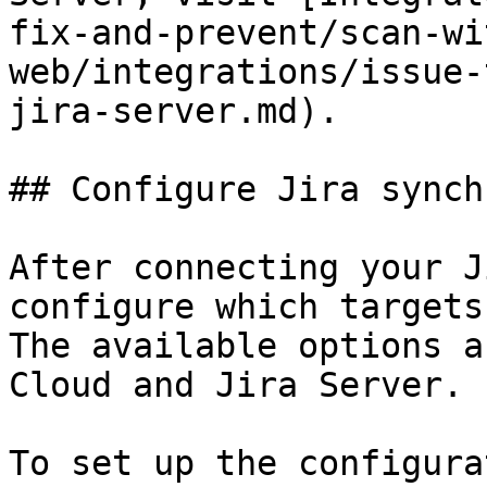
fix-and-prevent/scan-wi
web/integrations/issue-
jira-server.md).

## Configure Jira synch
After connecting your J
configure which targets
The available options a
Cloud and Jira Server.

To set up the configura