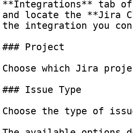
**Integrations** tab of
and locate the **Jira C
the integration you con
### Project

Choose which Jira proje
### Issue Type

Choose the type of issu
The available options d