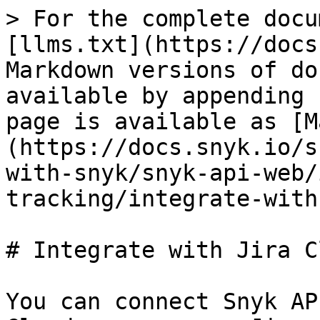
> For the complete docu
[llms.txt](https://docs
Markdown versions of do
available by appending 
page is available as [M
(https://docs.snyk.io/s
with-snyk/snyk-api-web/
tracking/integrate-with
# Integrate with Jira Cl
You can connect Snyk AP