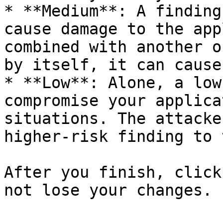
* **Medium**: A finding
cause damage to the app
combined with another o
by itself, it can cause
* **Low**: Alone, a low
compromise your applica
situations. The attacke
higher-risk finding to 
After you finish, click
not lose your changes.
