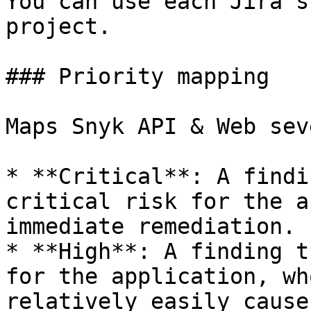
You can use each Jira s
project.

### Priority mapping

Maps Snyk API & Web sev
* **Critical**: A findi
critical risk for the a
immediate remediation.

* **High**: A finding t
for the application, wh
relatively easily cause