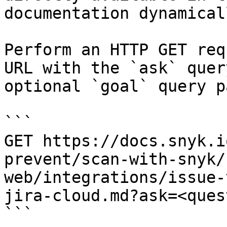
documentation dynamical
Perform an HTTP GET req
URL with the `ask` quer
optional `goal` query p
```

GET https://docs.snyk.i
prevent/scan-with-snyk/
web/integrations/issue-
jira-cloud.md?ask=<ques
```
