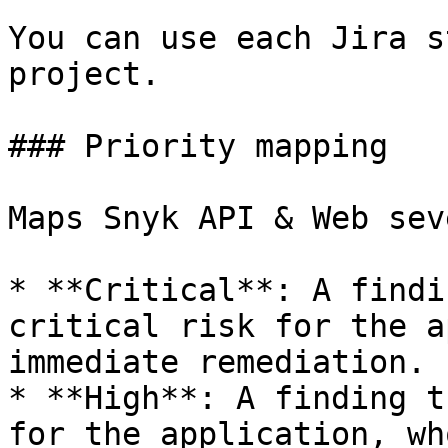
You can use each Jira s
project.

### Priority mapping

Maps Snyk API & Web sev
* **Critical**: A findi
critical risk for the a
immediate remediation.

* **High**: A finding t
for the application, wh