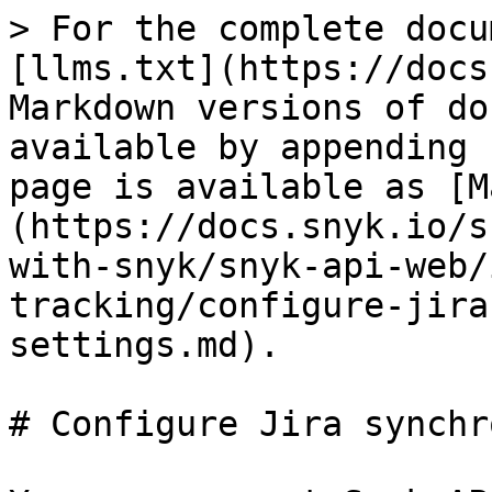
> For the complete docu
[llms.txt](https://docs
Markdown versions of do
available by appending 
page is available as [M
(https://docs.snyk.io/s
with-snyk/snyk-api-web/
tracking/configure-jira
settings.md).

# Configure Jira synchr