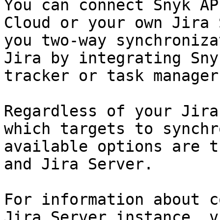
You can connect Snyk AP
Cloud or your own Jira 
you two-way synchroniza
Jira by integrating Sny
tracker or task manager.
Regardless of your Jira
which targets to synchr
available options are t
and Jira Server.

For information about c
Jira Server instance, v