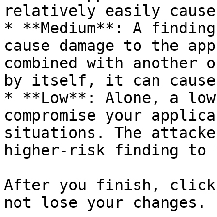
relatively easily cause
* **Medium**: A finding
cause damage to the app
combined with another o
by itself, it can cause
* **Low**: Alone, a low
compromise your applica
situations. The attacke
higher-risk finding to 
After you finish, click
not lose your changes.
