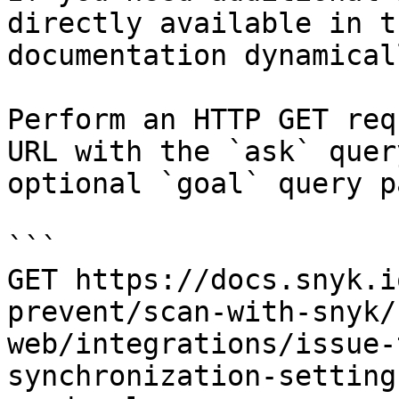
directly available in t
documentation dynamical
Perform an HTTP GET req
URL with the `ask` quer
optional `goal` query p
```

GET https://docs.snyk.i
prevent/scan-with-snyk/
web/integrations/issue-
synchronization-setting