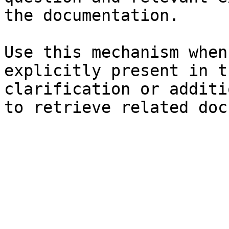
the documentation.

Use this mechanism when
explicitly present in t
clarification or additi