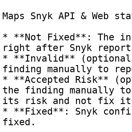
Maps Snyk API & Web sta
* **Not Fixed**: The in
right after Snyk report
* **Invalid** (optional
finding manually to rep
* **Accepted Risk** (op
the finding manually to
its risk and not fix it.
* **Fixed**: Snyk confi
fixed.
