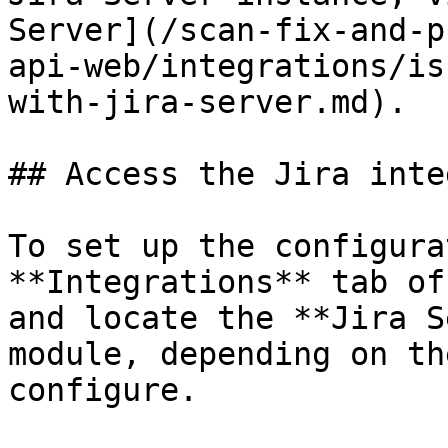
Server](/scan-fix-and-p
api-web/integrations/is
with-jira-server.md).

## Access the Jira inte
To set up the configura
**Integrations** tab of
and locate the **Jira S
module, depending on th
configure.
