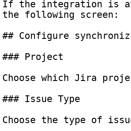
If the integration is a
the following screen:

## Configure synchroniz
### Project

Choose which Jira proje
### Issue Type

Choose the type of issu