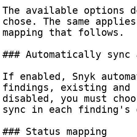
The available options d
chose. The same applies
mapping that follows.

### Automatically sync 
If enabled, Snyk automa
findings, existing and 
disabled, you must choo
sync in each finding's 
### Status mapping
