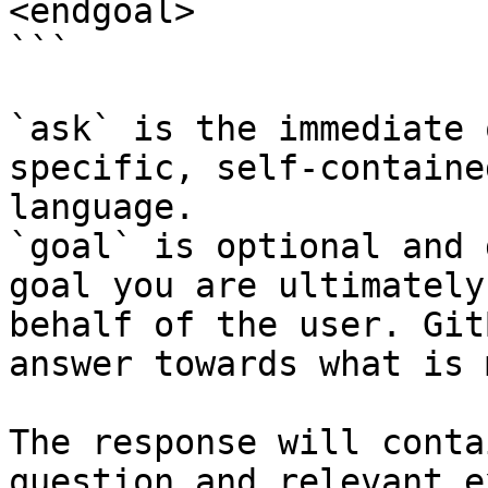
<endgoal>

```

`ask` is the immediate 
specific, self-containe
language.

`goal` is optional and 
goal you are ultimately
behalf of the user. Git
answer towards what is 
The response will conta
question and relevant e