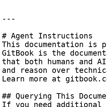
---

# Agent Instructions

This documentation is p
GitBook is the document
that both humans and AI
and reason over technic
Learn more at gitbook.co
## Querying This Docume
If you need additional 