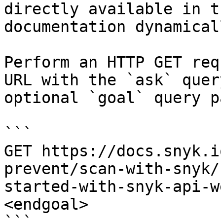
directly available in t
documentation dynamical
Perform an HTTP GET req
URL with the `ask` quer
optional `goal` query p
```

GET https://docs.snyk.i
prevent/scan-with-snyk/
started-with-snyk-api-w
<endgoal>
