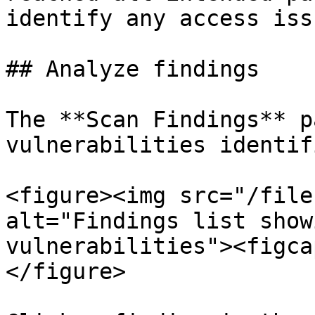
identify any access issu
## Analyze findings

The **Scan Findings** p
vulnerabilities identif
<figure><img src="/file
alt="Findings list show
vulnerabilities"><figca
</figure>
