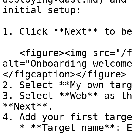
initial setup:

1. Click **Next** to beg
   <figure><img src="/files/uUvqP4CGQZVMo7T5Glme" 
alt="Onboarding welcome
</figcaption></figure>

2. Select **My own targ
3. Select **Web** as th
**Next**.

4. Add your first target
   * **Target name**: Enter a descriptive name 