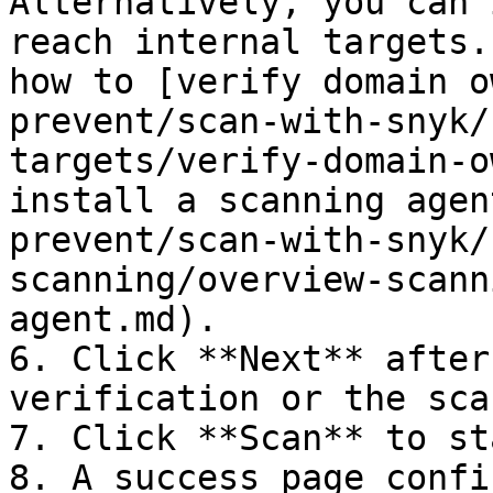
Alternatively, you can 
reach internal targets.
how to [verify domain o
prevent/scan-with-snyk/
targets/verify-domain-o
install a scanning agen
prevent/scan-with-snyk/
scanning/overview-scann
agent.md).

6. Click **Next** after
verification or the sca
7. Click **Scan** to st
8. A success page confi