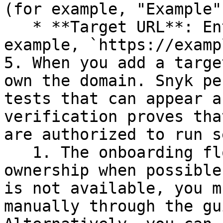
(for example, "Example")
   * **Target URL**: Enter the URL to scan (for 
example, `https://examp
5. When you add a targe
own the domain. Snyk pe
tests that can appear a
verification proves tha
are authorized to run s
   1. The onboarding flow automatically verifies 
ownership when possible
is not available, you m
manually through the gu