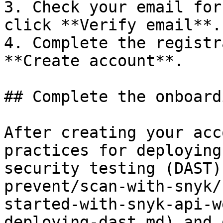
3. Check your email for
click **Verify email**.

4. Complete the registr
**Create account**.

## Complete the onboard
After creating your acc
practices for deploying
security testing (DAST)
prevent/scan-with-snyk/
started-with-snyk-api-w
deploying-dast.md) and 