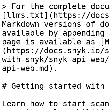
> For the complete docu
[llms.txt](https://docs
Markdown versions of do
available by appending 
page is available as [M
(https://docs.snyk.io/s
with-snyk/snyk-api-web/
api-web.md).

# Getting started with 
Learn how to start scan