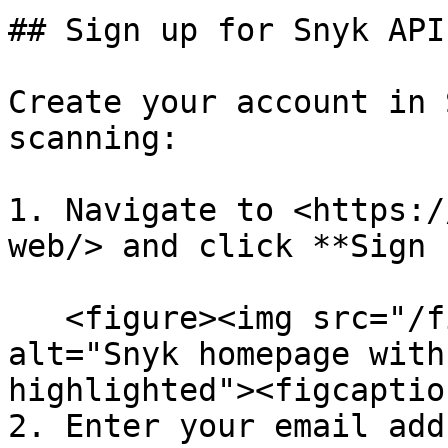
## Sign up for Snyk API
Create your account in 
scanning:

1. Navigate to <https:/
web/> and click **Sign 
   <figure><img src="/files/4oS6y5pDPof22cYxAA6a" 
alt="Snyk homepage with
highlighted"><figcaptio
2. Enter your email add