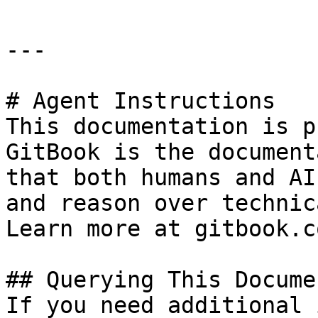
---

# Agent Instructions

This documentation is p
GitBook is the document
that both humans and AI
and reason over technic
Learn more at gitbook.co
## Querying This Docume
If you need additional 