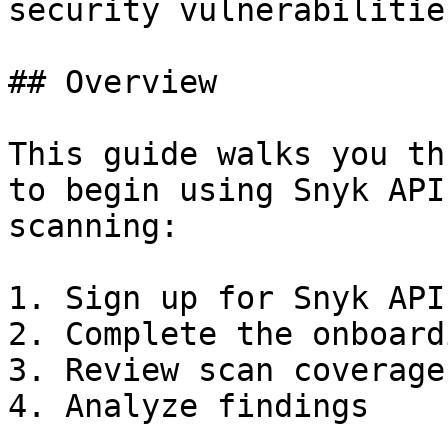
security vulnerabilitie
## Overview

This guide walks you th
to begin using Snyk API
scanning:

1. Sign up for Snyk API
2. Complete the onboard
3. Review scan coverage

4. Analyze findings
