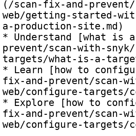
(/scan-fix-and-prevent/
web/getting-started-wit
a-production-site.md)

* Understand [what is a
prevent/scan-with-snyk/
targets/what-is-a-targe
* Learn [how to configu
fix-and-prevent/scan-wi
web/configure-targets/c
* Explore [how to confi
fix-and-prevent/scan-wi
web/configure-targets/c