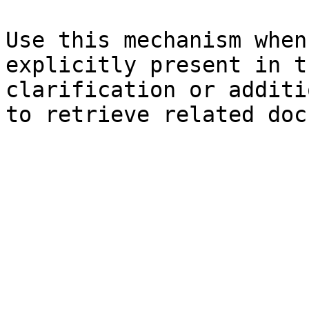
Use this mechanism when
explicitly present in t
clarification or additi