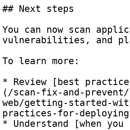
## Next steps

You can now scan applic
vulnerabilities, and pl
To learn more:

* Review [best practice
(/scan-fix-and-prevent/
web/getting-started-wit
practices-for-deploying
* Understand [when you 