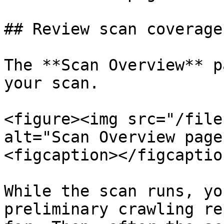
## Review scan coverage

The **Scan Overview** p
your scan.

<figure><img src="/file
alt="Scan Overview page
<figcaption></figcaptio
While the scan runs, yo
preliminary crawling re