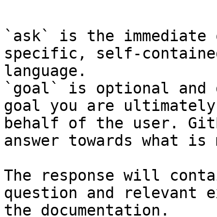
```

`ask` is the immediate 
specific, self-containe
language.

`goal` is optional and 
goal you are ultimately
behalf of the user. Git
answer towards what is 
The response will conta
question and relevant e
the documentation.
