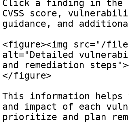
Click a finding in the 
CVSS score, vulnerabili
guidance, and additiona
<figure><img src="/file
alt="Detailed vulnerabi
and remediation steps">
</figure>

This information helps 
and impact of each vuln
prioritize and plan rem