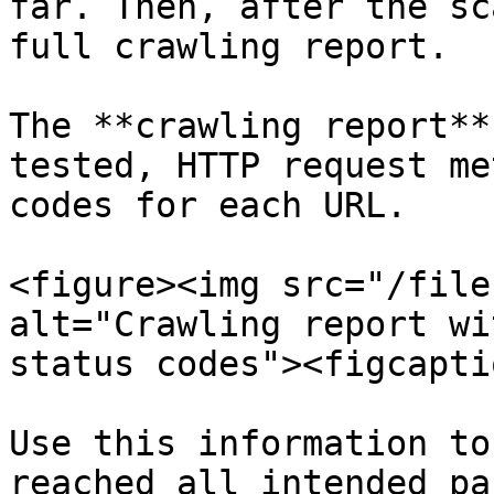
far. Then, after the sc
full crawling report.

The **crawling report**
tested, HTTP request me
codes for each URL.

<figure><img src="/file
alt="Crawling report wi
status codes"><figcapti
Use this information to
reached all intended pa