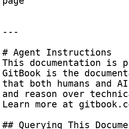
page

---

# Agent Instructions

This documentation is p
GitBook is the document
that both humans and AI
and reason over technic
Learn more at gitbook.co
## Querying This Docume