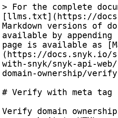
> For the complete docu
[llms.txt](https://docs
Markdown versions of do
available by appending 
page is available as [M
(https://docs.snyk.io/s
with-snyk/snyk-api-web/
domain-ownership/verify
# Verify with meta tag

Verify domain ownership