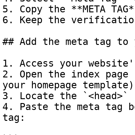
5. Copy the **META TAG*
6. Keep the verificatio
## Add the meta tag to 
1. Access your website'
2. Open the index page 
your homepage template).
3. Locate the `<head>` 
4. Paste the meta tag b
tag:
