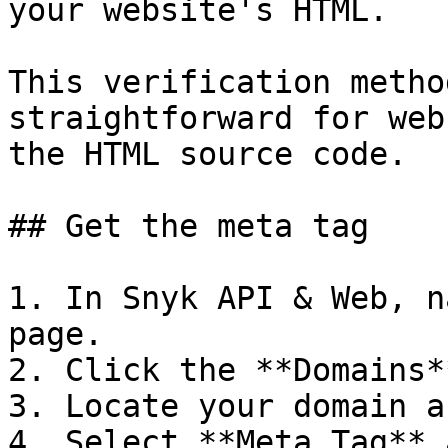
your website's HTML.

This verification metho
straightforward for web
the HTML source code.

## Get the meta tag

1. In Snyk API & Web, n
page.

2. Click the **Domains*
3. Locate your domain a
4. Select **Meta Tag** 