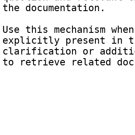
the documentation.

Use this mechanism when
explicitly present in t
clarification or additi