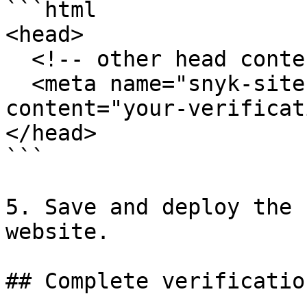
```html

<head>

  <!-- other head content -->

  <meta name="snyk-site-verification" 
content="your-verificat
</head>

```

5. Save and deploy the 
website.

## Complete verification