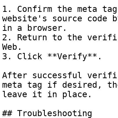
1. Confirm the meta tag
website's source code b
in a browser.

2. Return to the verifi
Web.

3. Click **Verify**.

After successful verifi
meta tag if desired, th
leave it in place.

## Troubleshooting
