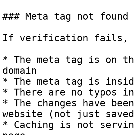
### Meta tag not found

If verification fails, 
* The meta tag is on th
domain

* The meta tag is insid
* There are no typos in
* The changes have been
website (not just saved
* Caching is not servin