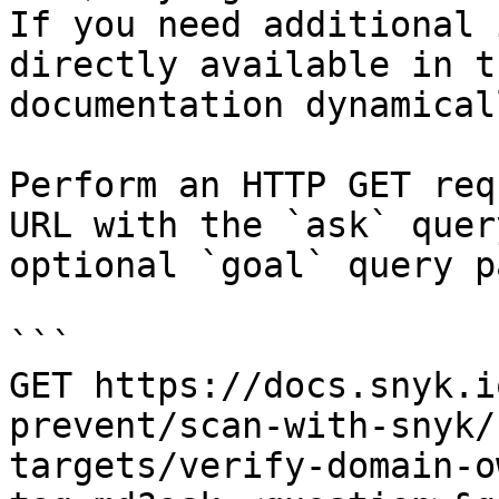
If you need additional 
directly available in t
documentation dynamical
Perform an HTTP GET req
URL with the `ask` quer
optional `goal` query p
```

GET https://docs.snyk.i
prevent/scan-with-snyk/
targets/verify-domain-o