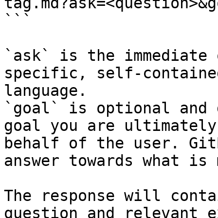
tag.md?ask=<question>&g
```

`ask` is the immediate 
specific, self-containe
language.

`goal` is optional and 
goal you are ultimately
behalf of the user. Git
answer towards what is 
The response will conta
question and relevant e