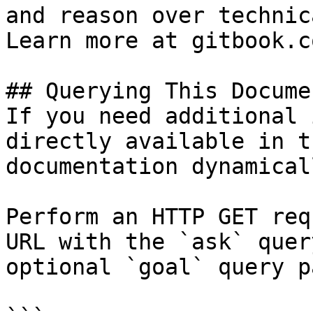
and reason over technic
Learn more at gitbook.co
## Querying This Docume
If you need additional 
directly available in t
documentation dynamical
Perform an HTTP GET req
URL with the `ask` quer
optional `goal` query p