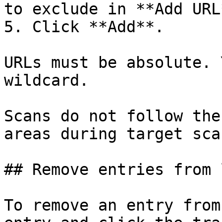
to exclude in **Add URL*
5. Click **Add**.

URLs must be absolute. 
wildcard.

Scans do not follow the
areas during target scan
## Remove entries from 
To remove an entry from