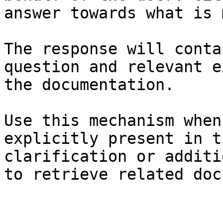
answer towards what is 
The response will conta
question and relevant e
the documentation.

Use this mechanism when
explicitly present in t
clarification or additi