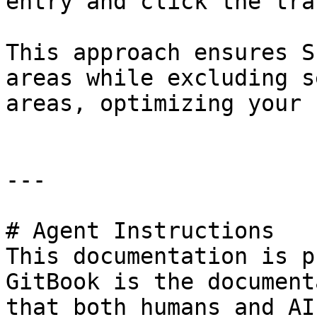
entry and click the tra
This approach ensures S
areas while excluding s
areas, optimizing your 
---

# Agent Instructions

This documentation is p
GitBook is the document
that both humans and AI