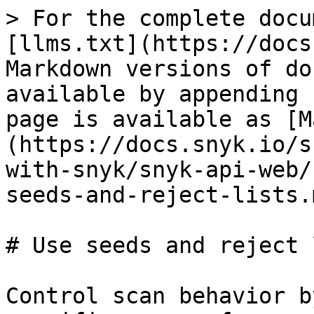
> For the complete docu
[llms.txt](https://docs
Markdown versions of do
available by appending 
page is available as [M
(https://docs.snyk.io/s
with-snyk/snyk-api-web/
seeds-and-reject-lists.m
# Use seeds and reject 
Control scan behavior b