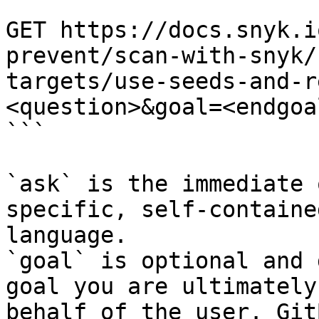
```

GET https://docs.snyk.i
prevent/scan-with-snyk/
targets/use-seeds-and-r
<question>&goal=<endgoal
```

`ask` is the immediate 
specific, self-containe
language.

`goal` is optional and 
goal you are ultimately
behalf of the user. Git