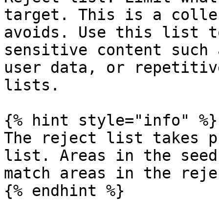
target. This is a colle
avoids. Use this list t
sensitive content such 
user data, or repetitiv
lists.

{% hint style="info" %}

The reject list takes p
list. Areas in the seed
match areas in the reje
{% endhint %}
