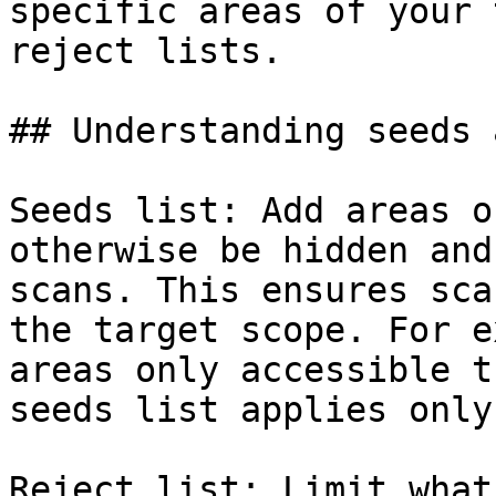
specific areas of your 
reject lists.

## Understanding seeds 
Seeds list: Add areas o
otherwise be hidden and
scans. This ensures sca
the target scope. For e
areas only accessible t
seeds list applies only
Reject list: Limit what