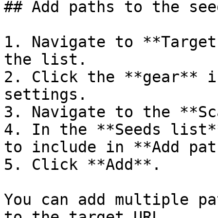
## Add paths to the see
1. Navigate to **Target
the list.

2. Click the **gear** i
settings.

3. Navigate to the **Sc
4. In the **Seeds list*
to include in **Add path
5. Click **Add**.

You can add multiple pa
to the target URL.
