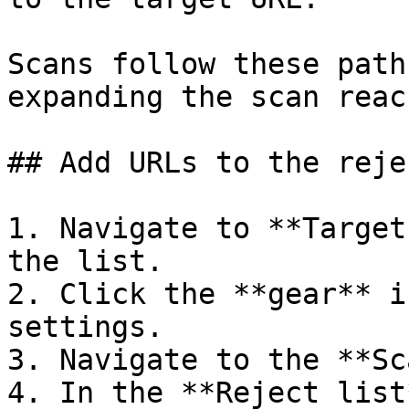
Scans follow these path
expanding the scan reac
## Add URLs to the reje
1. Navigate to **Target
the list.

2. Click the **gear** i
settings.

3. Navigate to the **Sc
4. In the **Reject list