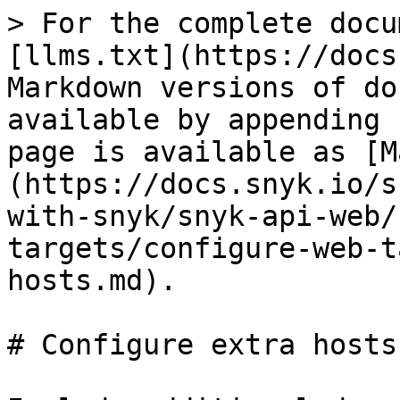
> For the complete docu
[llms.txt](https://docs
Markdown versions of do
available by appending 
page is available as [M
(https://docs.snyk.io/s
with-snyk/snyk-api-web/
targets/configure-web-t
hosts.md).

# Configure extra hosts
