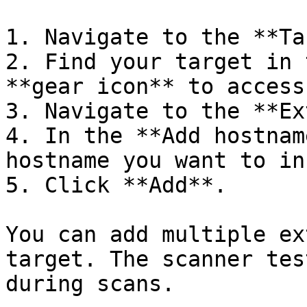
1. Navigate to the **Ta
2. Find your target in 
**gear icon** to access
3. Navigate to the **Ex
4. In the **Add hostnam
hostname you want to in
5. Click **Add**.

You can add multiple ex
target. The scanner tes
during scans.
