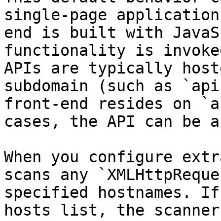
single-page application
end is built with JavaS
functionality is invoke
APIs are typically host
subdomain (such as `api
front-end resides on `a
cases, the API can be a
When you configure extr
scans any `XMLHttpReque
specified hostnames. If
hosts list, the scanner