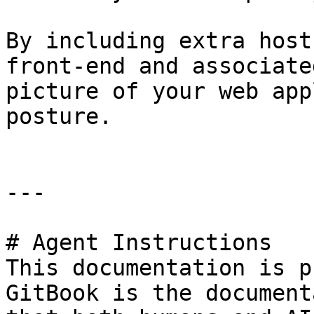
By including extra host
front-end and associate
picture of your web app
posture.

---

# Agent Instructions

This documentation is p
GitBook is the document