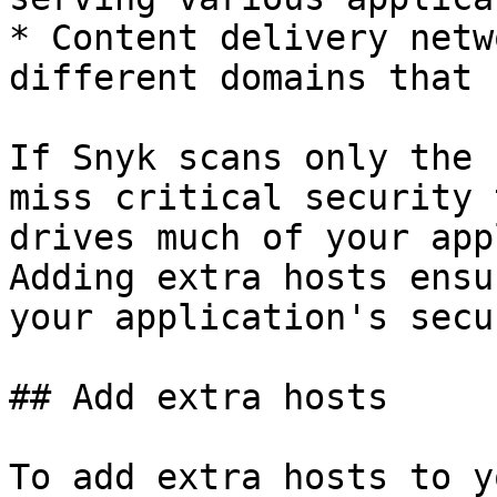
* Content delivery netw
different domains that 
If Snyk scans only the 
miss critical security 
drives much of your app
Adding extra hosts ensu
your application's secu
## Add extra hosts

To add extra hosts to y