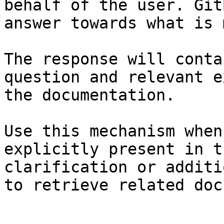
behalf of the user. Git
answer towards what is 
The response will conta
question and relevant e
the documentation.

Use this mechanism when
explicitly present in t
clarification or additi