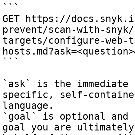
```

GET https://docs.snyk.i
prevent/scan-with-snyk/
targets/configure-web-t
hosts.md?ask=<question>
```

`ask` is the immediate 
specific, self-containe
language.

`goal` is optional and 
goal you are ultimately