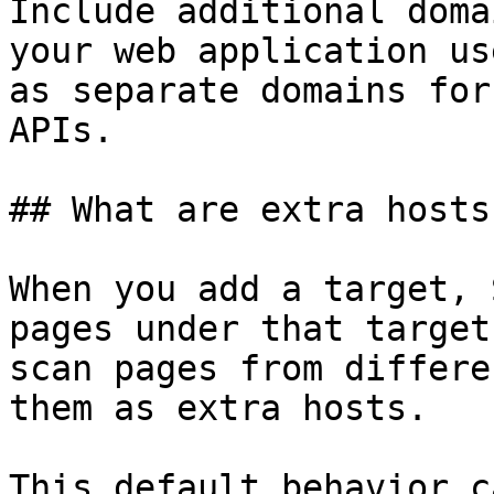
Include additional doma
your web application us
as separate domains for
APIs.

## What are extra hosts?
When you add a target, 
pages under that target
scan pages from differe
them as extra hosts.

This default behavior c