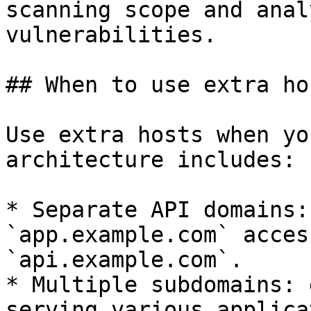
scanning scope and anal
vulnerabilities.

## When to use extra hos
Use extra hosts when yo
architecture includes:

* Separate API domains:
`app.example.com` acces
`api.example.com`.

* Multiple subdomains: 
serving various applica