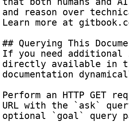
that both humans and AI
and reason over technic
Learn more at gitbook.co
## Querying This Docume
If you need additional 
directly available in t
documentation dynamical
Perform an HTTP GET req
URL with the `ask` quer
optional `goal` query p