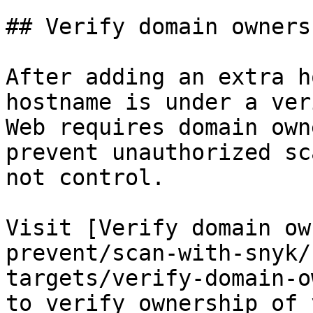
## Verify domain ownersh
After adding an extra h
hostname is under a ver
Web requires domain own
prevent unauthorized sc
not control.

Visit [Verify domain ow
prevent/scan-with-snyk/
targets/verify-domain-o
to verify ownership of 