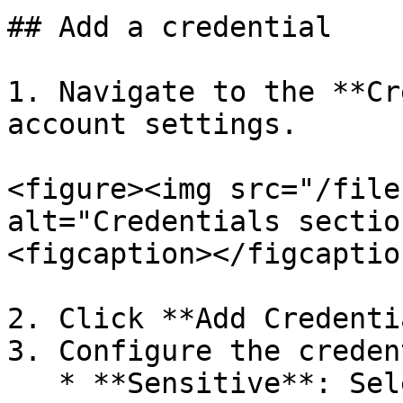
## Add a credential

1. Navigate to the **Cr
account settings.

<figure><img src="/file
alt="Credentials sectio
<figcaption></figcaptio
2. Click **Add Credenti
3. Configure the creden
   * **Sensitive**: Select this option to 