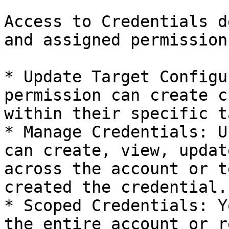
Access to Credentials d
and assigned permissions
* Update Target Configu
permission can create c
within their specific t
* Manage Credentials: U
can create, view, updat
across the account or t
created the credential.

* Scoped Credentials: Y
the entire account or r