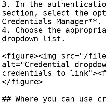
3. In the authenticatio
section, select the opt
Credentials Manager**.

4. Choose the appropria
dropdown list.

<figure><img src="/file
alt="Credential dropdow
credentials to link"><f
</figure>

## Where you can use cr