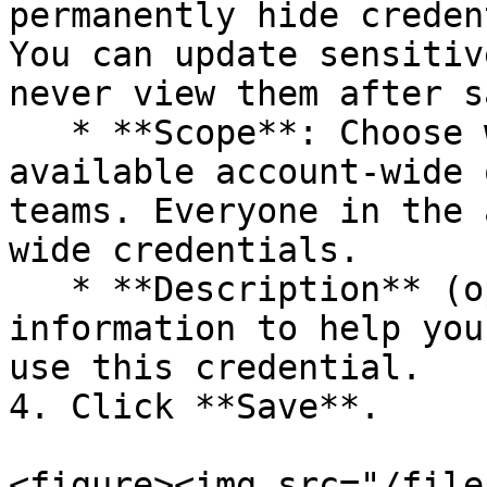
permanently hide creden
You can update sensitiv
never view them after s
   * **Scope**: Choose whether the credential is 
available account-wide 
teams. Everyone in the 
wide credentials.

   * **Description** (optional): Add relevant 
information to help you
use this credential.

4. Click **Save**.

<figure><img src="/file