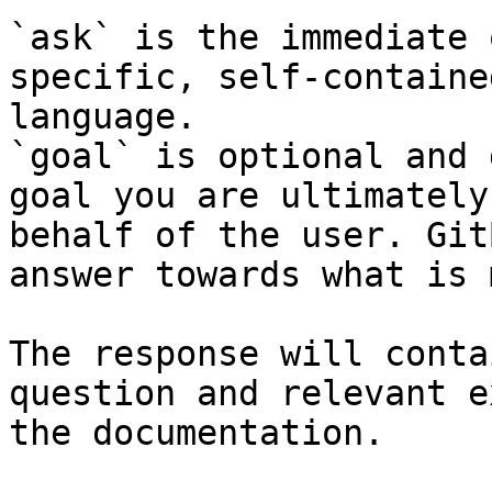
`ask` is the immediate 
specific, self-containe
language.

`goal` is optional and 
goal you are ultimately
behalf of the user. Git
answer towards what is 
The response will conta
question and relevant e
the documentation.
