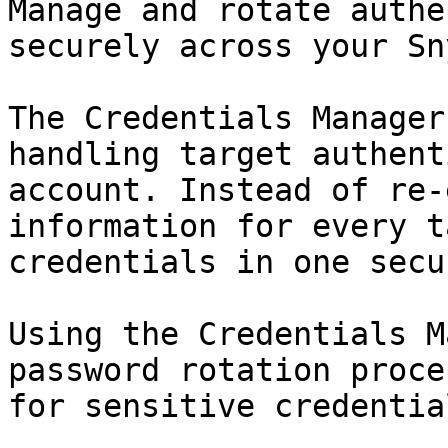
Manage and rotate authe
securely across your Sn
The Credentials Manager
handling target authent
account. Instead of re-
information for every t
credentials in one secu
Using the Credentials M
password rotation proce
for sensitive credential