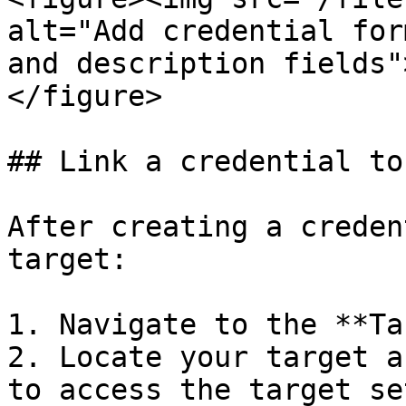
alt="Add credential for
and description fields"
</figure>

## Link a credential to
After creating a creden
target:

1. Navigate to the **Ta
2. Locate your target a
to access the target se