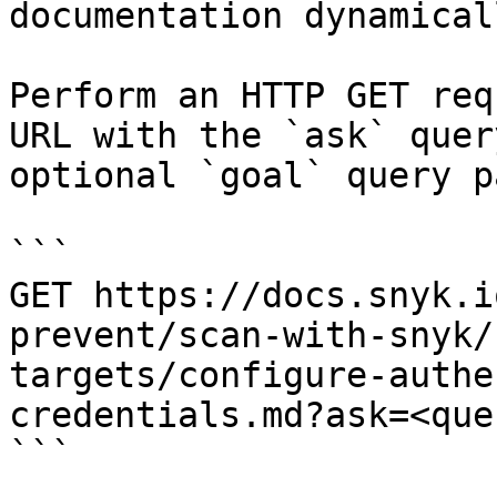
documentation dynamical
Perform an HTTP GET req
URL with the `ask` quer
optional `goal` query p
```

GET https://docs.snyk.i
prevent/scan-with-snyk/
targets/configure-authe
credentials.md?ask=<que
```
