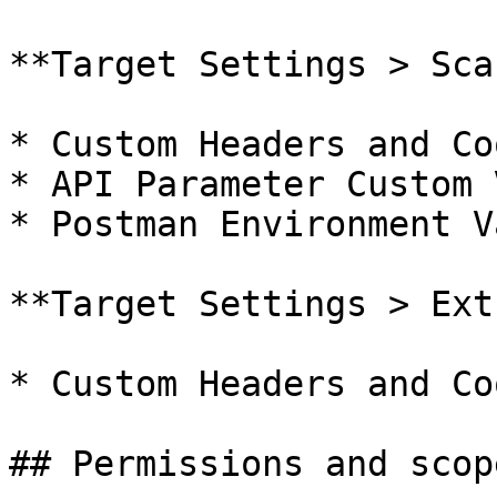
**Target Settings > Sca
* Custom Headers and Co
* API Parameter Custom 
* Postman Environment V
**Target Settings > Ext
* Custom Headers and Co
## Permissions and scope