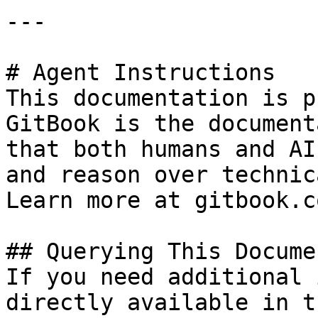
---

# Agent Instructions

This documentation is p
GitBook is the document
that both humans and AI
and reason over technic
Learn more at gitbook.co
## Querying This Docume
If you need additional 
directly available in t