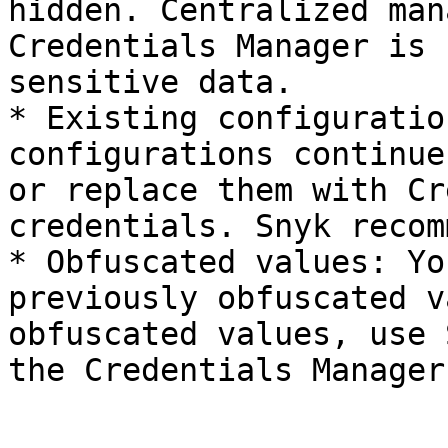
hidden. Centralized man
Credentials Manager is 
sensitive data.

* Existing configuratio
configurations continue
or replace them with Cr
credentials. Snyk recom
* Obfuscated values: Yo
previously obfuscated v
obfuscated values, use 
the Credentials Manager.