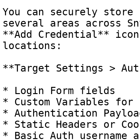
You can securely store 
several areas across Sn
**Add Credential** icon
locations:

**Target Settings > Aut
* Login Form fields

* Custom Variables for 
* Authentication Payload
* Static Headers or Cook
* Basic Auth username a