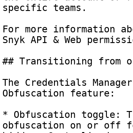
specific teams.

For more information ab
Snyk API & Web permissi
## Transitioning from o
The Credentials Manager
Obfuscation feature:

* Obfuscation toggle: T
obfuscation on or off f