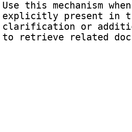
Use this mechanism when
explicitly present in t
clarification or additi