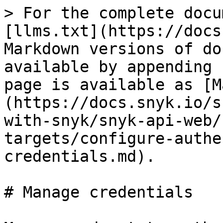
> For the complete docu
[llms.txt](https://docs
Markdown versions of do
available by appending 
page is available as [M
(https://docs.snyk.io/s
with-snyk/snyk-api-web/
targets/configure-authe
credentials.md).

# Manage credentials
