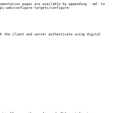
umentation pages are available by appending `.md` to 
pi-web/configure-targets/configure-
h the client and server authenticate using digital 