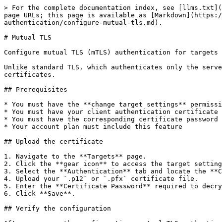
> For the complete documentation index, see [llms.txt](
page URLs; this page is available as [Markdown](https:/
authentication/configure-mutual-tls.md).

# Mutual TLS

Configure mutual TLS (mTLS) authentication for targets 
Unlike standard TLS, which authenticates only the serve
certificates.

## Prerequisites

* You must have the **change target settings** permissi
* You must have your client authentication certificate 
* You must have the corresponding certificate password

* Your account plan must include this feature

## Upload the certificate

1. Navigate to the **Targets** page.

2. Click the **gear icon** to access the target setting
3. Select the **Authentication** tab and locate the **C
4. Upload your `.p12` or `.pfx` certificate file.

5. Enter the **Certificate Password** required to decry
6. Click **Save**.

## Verify the configuration
