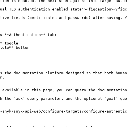
tion is enabled. The next scan against this target autom
ual TLS authentication enabled state"><figcaption></figc
tive fields (certificates and passwords) after saving. Y
s **Authentication** tab:

* toggle

lete** button

s the documentation platform designed so that both human
m.

 available in this page, you can query the documentation
h the `ask` query parameter, and the optional `goal` que
-snyk/snyk-api-web/configure-targets/configure-authentic