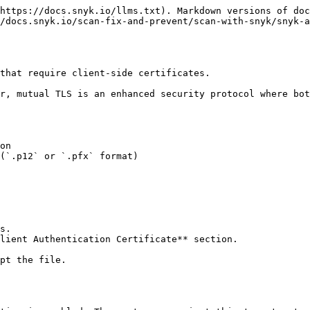
https://docs.snyk.io/llms.txt). Markdown versions of doc
/docs.snyk.io/scan-fix-and-prevent/scan-with-snyk/snyk-a
that require client-side certificates.

r, mutual TLS is an enhanced security protocol where bot
on

(`.p12` or `.pfx` format)

s.

lient Authentication Certificate** section.

pt the file.
