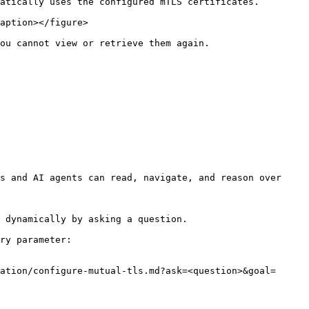
atically uses the configured mTLS certificates.

aption></figure>

ou cannot view or retrieve them again.

s and AI agents can read, navigate, and reason over 
 dynamically by asking a question.

ry parameter:

ation/configure-mutual-tls.md?ask=<question>&goal=