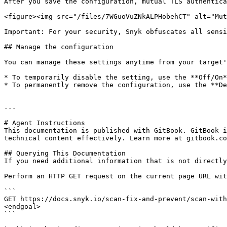
After you save the configuration, mutual TLS authentica
<figure><img src="/files/7WGuoVuZNkALPHobehCT" alt="Mut
Important: For your security, Snyk obfuscates all sensi
## Manage the configuration

You can manage these settings anytime from your target'
* To temporarily disable the setting, use the **Off/On*
* To permanently remove the configuration, use the **De
---

# Agent Instructions

This documentation is published with GitBook. GitBook i
technical content effectively. Learn more at gitbook.co
## Querying This Documentation

If you need additional information that is not directly
Perform an HTTP GET request on the current page URL wit
```

GET https://docs.snyk.io/scan-fix-and-prevent/scan-with
<endgoal>

```
