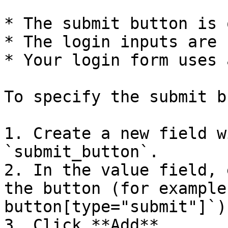
* The submit button is 
* The login inputs are 
* Your login form uses 
To specify the submit b
1. Create a new field w
`submit_button`.

2. In the value field, 
the button (for example
button[type="submit"]`).
3. Click **Add**.
