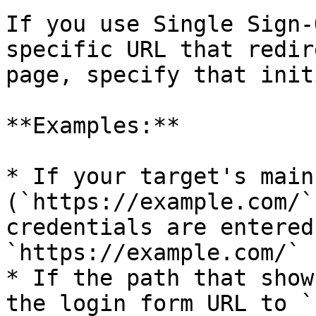
If you use Single Sign-
specific URL that redir
page, specify that init
**Examples:**

* If your target's main
(`https://example.com/`
credentials are entered
`https://example.com/`

* If the path that show
the login form URL to `