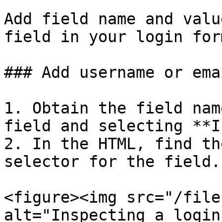
Add field name and valu
field in your login form
### Add username or ema
1. Obtain the field nam
field and selecting **I
2. In the HTML, find th
selector for the field.

<figure><img src="/file
alt="Inspecting a login