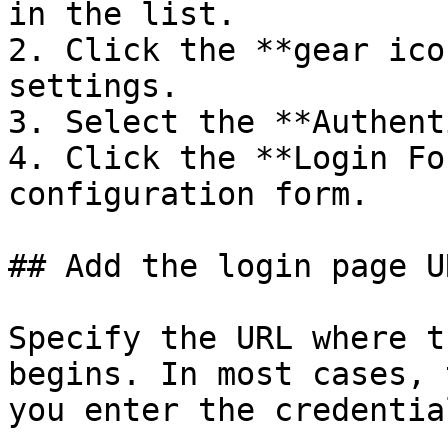
in the list.

2. Click the **gear ico
settings.

3. Select the **Authent
4. Click the **Login Fo
configuration form.

## Add the login page UR
Specify the URL where t
begins. In most cases, 
you enter the credential