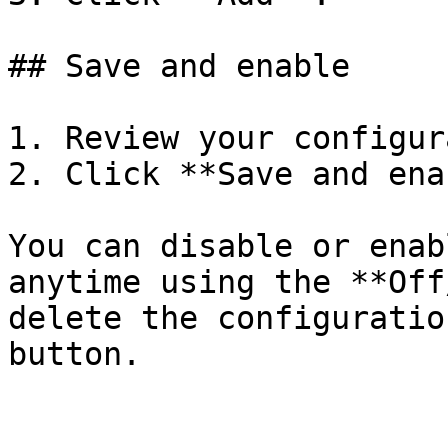
## Save and enable

1. Review your configur
2. Click **Save and ena
You can disable or enab
anytime using the **Off
delete the configuratio
button.
