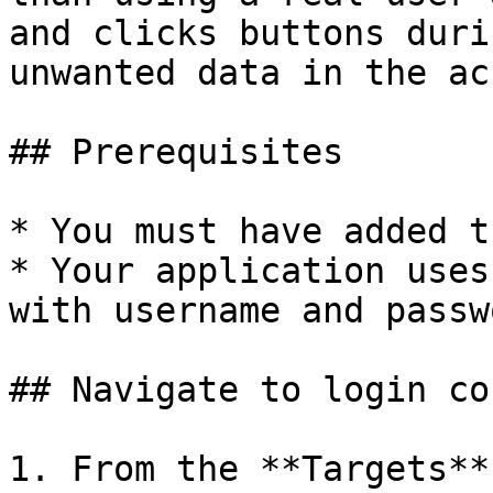
and clicks buttons duri
unwanted data in the ac
## Prerequisites

* You must have added t
* Your application uses
with username and passw
## Navigate to login co
1. From the **Targets**