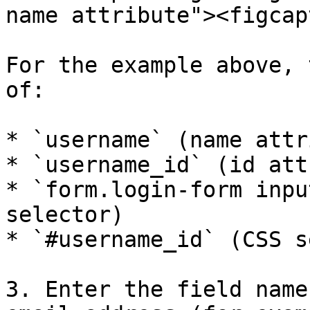
name attribute"><figcap
For the example above, 
of:

* `username` (name attr
* `username_id` (id att
* `form.login-form inpu
selector)

* `#username_id` (CSS s
3. Enter the field name