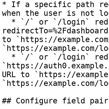
* If a specific path re
when the user is not lo
  * `/` or `/login` redirects to `/login-page?
redirectTo=%2Fdashboard
to `https://example.com
`https://example.com/log
  * `/` or `/login` redirects to 
`https://auth0.example.
URL to `https://example
`https://example.com/log
## Configure field pairs