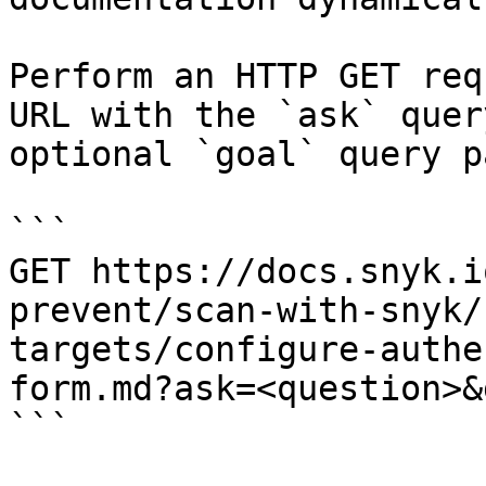
Perform an HTTP GET req
URL with the `ask` quer
optional `goal` query p
```

GET https://docs.snyk.i
prevent/scan-with-snyk/
targets/configure-authe
form.md?ask=<question>&
```
