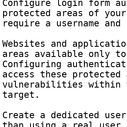
Configure login form au
protected areas of your
require a username and 
Websites and applicatio
areas available only to
Configuring authenticat
access these protected 
vulnerabilities within 
target.

Create a dedicated user
than using a real user 