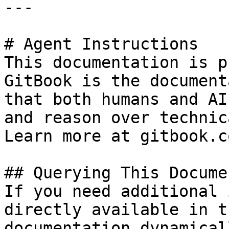
---

# Agent Instructions

This documentation is p
GitBook is the document
that both humans and AI
and reason over technic
Learn more at gitbook.co
## Querying This Docume
If you need additional 
directly available in t
documentation dynamical