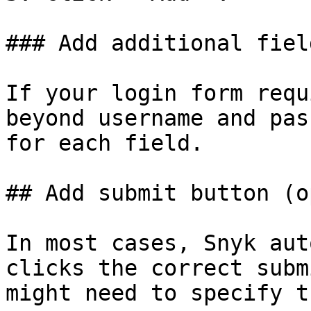
### Add additional fiel
If your login form requ
beyond username and pas
for each field.

## Add submit button (o
In most cases, Snyk aut
clicks the correct subm
might need to specify t