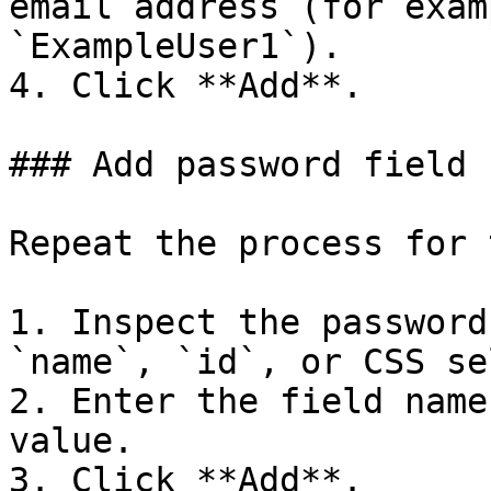
email address (for exam
`ExampleUser1`).

4. Click **Add**.

### Add password field

Repeat the process for 
1. Inspect the password
`name`, `id`, or CSS se
2. Enter the field name
value.

3. Click **Add**.
