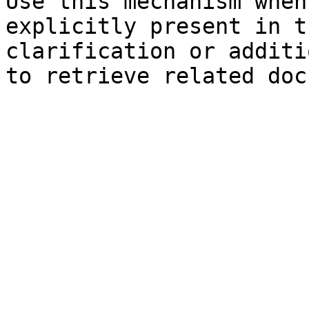
Use this mechanism when
explicitly present in t
clarification or additi