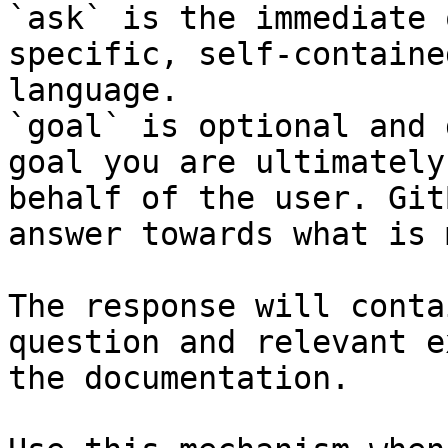
`ask` is the immediate 
specific, self-containe
language.

`goal` is optional and 
goal you are ultimately
behalf of the user. Git
answer towards what is 
The response will conta
question and relevant e
the documentation.
