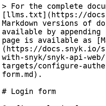
> For the complete docu
[llms.txt](https://docs
Markdown versions of do
available by appending 
page is available as [M
(https://docs.snyk.io/s
with-snyk/snyk-api-web/
targets/configure-authe
form.md).

# Login form
