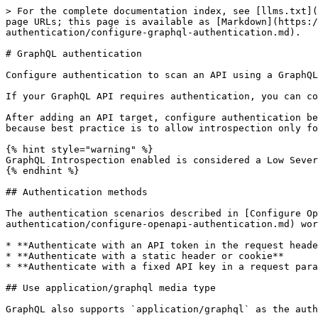
> For the complete documentation index, see [llms.txt](
page URLs; this page is available as [Markdown](https:/
authentication/configure-graphql-authentication.md).

# GraphQL authentication

Configure authentication to scan an API using a GraphQL
If your GraphQL API requires authentication, you can co
After adding an API target, configure authentication be
because best practice is to allow introspection only fo
{% hint style="warning" %}

GraphQL Introspection enabled is considered a Low Sever
{% endhint %}

## Authentication methods

The authentication scenarios described in [Configure Op
authentication/configure-openapi-authentication.md) wor
* **Authenticate with an API token in the request heade
* **Authenticate with a static header or cookie**

* **Authenticate with a fixed API key in a request para
## Use application/graphql media type

GraphQL also supports `application/graphql` as the auth