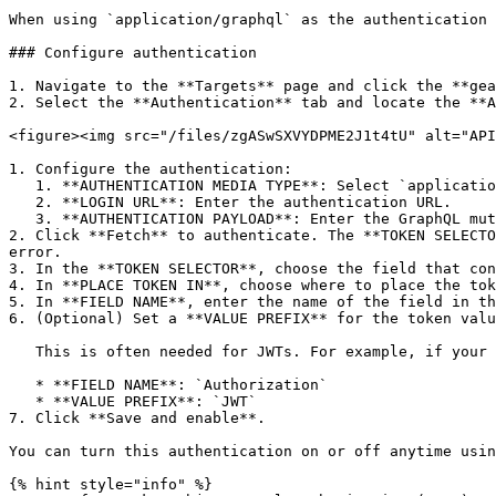
When using `application/graphql` as the authentication 
### Configure authentication

1. Navigate to the **Targets** page and click the **gea
2. Select the **Authentication** tab and locate the **A
<figure><img src="/files/zgASwSXVYDPME2J1t4tU" alt="API
1. Configure the authentication:

   1. **AUTHENTICATION MEDIA TYPE**: Select `application/graphql`.

   2. **LOGIN URL**: Enter the authentication URL.

   3. **AUTHENTICATION PAYLOAD**: Enter the GraphQL mutation to send in the body of the POST request to the login URL.

2. Click **Fetch** to authenticate. The **TOKEN SELECTO
error.

3. In the **TOKEN SELECTOR**, choose the field that con
4. In **PLACE TOKEN IN**, choose where to place the tok
5. In **FIELD NAME**, enter the name of the field in th
6. (Optional) Set a **VALUE PREFIX** for the token valu
   This is often needed for JWTs. For example, if your API requires a header like `Authorization: JWT <token>`, configure:

   * **FIELD NAME**: `Authorization`

   * **VALUE PREFIX**: `JWT`

7. Click **Save and enable**.

You can turn this authentication on or off anytime usin
{% hint style="info" %}
