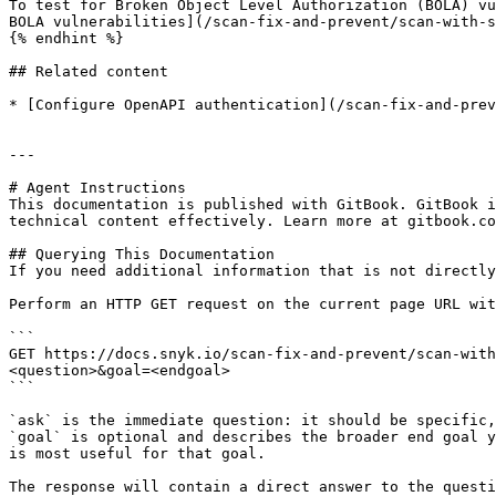
To test for Broken Object Level Authorization (BOLA) vu
BOLA vulnerabilities](/scan-fix-and-prevent/scan-with-s
{% endhint %}

## Related content

* [Configure OpenAPI authentication](/scan-fix-and-prev
---

# Agent Instructions

This documentation is published with GitBook. GitBook i
technical content effectively. Learn more at gitbook.co
## Querying This Documentation

If you need additional information that is not directly
Perform an HTTP GET request on the current page URL wit
```

GET https://docs.snyk.io/scan-fix-and-prevent/scan-with
<question>&goal=<endgoal>

```

`ask` is the immediate question: it should be specific,
`goal` is optional and describes the broader end goal y
is most useful for that goal.

The response will contain a direct answer to the questi