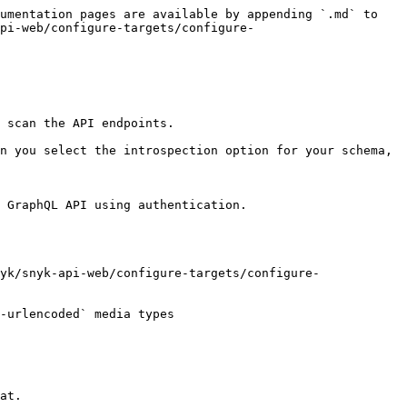
umentation pages are available by appending `.md` to 
pi-web/configure-targets/configure-
 scan the API endpoints.

n you select the introspection option for your schema, 
 GraphQL API using authentication.

yk/snyk-api-web/configure-targets/configure-
-urlencoded` media types

at.
