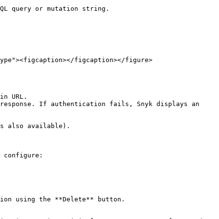
QL query or mutation string.

ype"><figcaption></figcaption></figure>

response. If authentication fails, Snyk displays an 
s also available).

ion using the **Delete** button.
