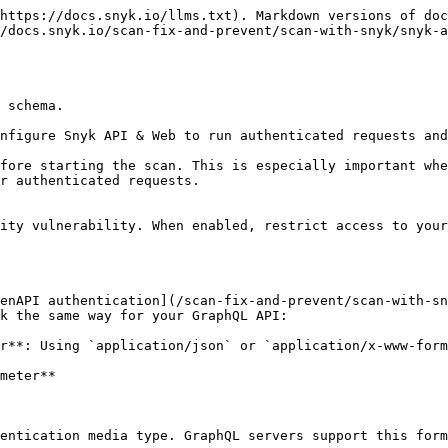
https://docs.snyk.io/llms.txt). Markdown versions of doc
/docs.snyk.io/scan-fix-and-prevent/scan-with-snyk/snyk-a
 schema.

nfigure Snyk API & Web to run authenticated requests and
fore starting the scan. This is especially important whe
r authenticated requests.

ity vulnerability. When enabled, restrict access to your
enAPI authentication](/scan-fix-and-prevent/scan-with-sn
k the same way for your GraphQL API:

r**: Using `application/json` or `application/x-www-form
meter**

entication media type. GraphQL servers support this form