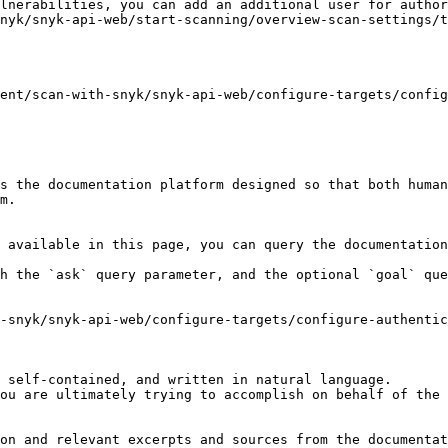
lnerabilities, you can add an additional user for author
nyk/snyk-api-web/start-scanning/overview-scan-settings/t
ent/scan-with-snyk/snyk-api-web/configure-targets/config
s the documentation platform designed so that both human
m.

 available in this page, you can query the documentation
h the `ask` query parameter, and the optional `goal` que
-snyk/snyk-api-web/configure-targets/configure-authenti
 self-contained, and written in natural language.

ou are ultimately trying to accomplish on behalf of the 
on and relevant excerpts and sources from the documentat