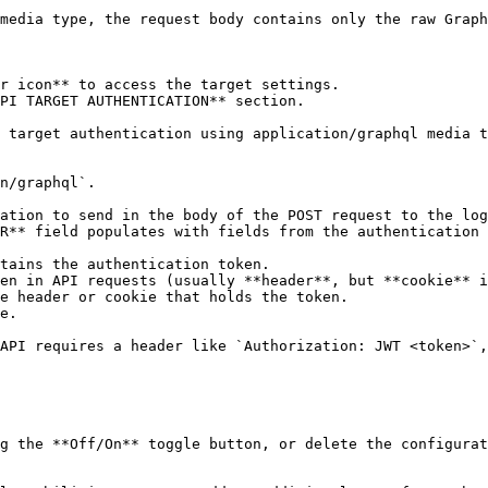
media type, the request body contains only the raw Graph
r icon** to access the target settings.

PI TARGET AUTHENTICATION** section.

 target authentication using application/graphql media t
R** field populates with fields from the authentication 
tains the authentication token.

en in API requests (usually **header**, but **cookie** i
e header or cookie that holds the token.

e.

g the **Off/On** toggle button, or delete the configurat