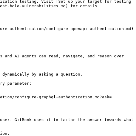
ization testing. Visit [Set up your target for testing 
est-bola-vulnerabilities.md) for details.

ure-authentication/configure-openapi-authentication.md)

s and AI agents can read, navigate, and reason over 
 dynamically by asking a question.

ry parameter:

cation/configure-graphql-authentication.md?ask=
user. GitBook uses it to tailor the answer towards what 
ion.
