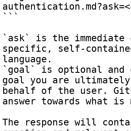
authentication.md?ask=<
```

`ask` is the immediate 
specific, self-containe
language.

`goal` is optional and 
goal you are ultimately
behalf of the user. Git
answer towards what is 
The response will conta