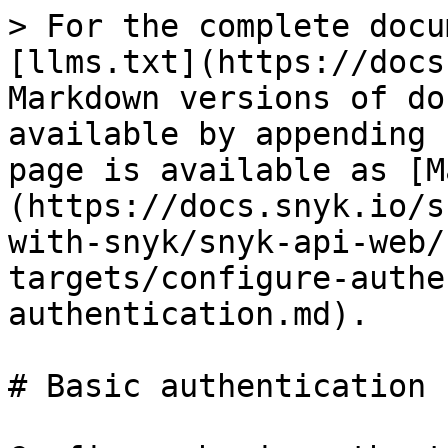
> For the complete docu
[llms.txt](https://docs
Markdown versions of do
available by appending 
page is available as [M
(https://docs.snyk.io/s
with-snyk/snyk-api-web/
targets/configure-authe
authentication.md).

# Basic authentication
