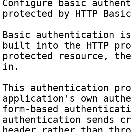
Configure basic authent
protected by HTTP Basic
Basic authentication is
built into the HTTP pro
protected resource, the
in.

This authentication pro
application's own authe
form-based authenticati
authentication sends cr
header rather than thro