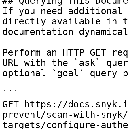
## Querying This Docume
If you need additional 
directly available in t
documentation dynamical
Perform an HTTP GET req
URL with the `ask` quer
optional `goal` query p
```

GET https://docs.snyk.i
prevent/scan-with-snyk/
targets/configure-authe