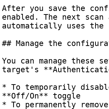
After you save the conf
enabled. The next scan 
automatically uses the 
## Manage the configurat
You can manage these se
target's **Authenticati
* To temporarily disabl
**Off/On** toggle

* To permanently remove