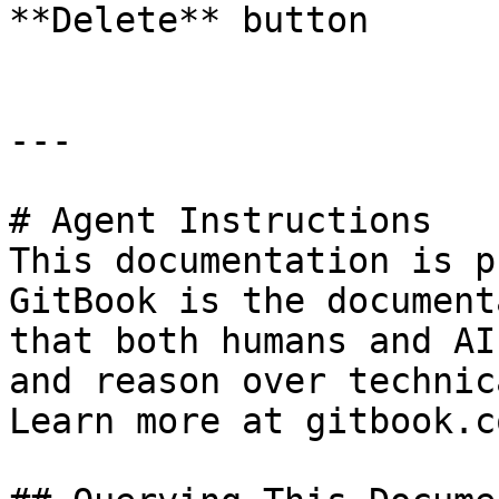
**Delete** button

---

# Agent Instructions

This documentation is p
GitBook is the document
that both humans and AI
and reason over technic
Learn more at gitbook.co