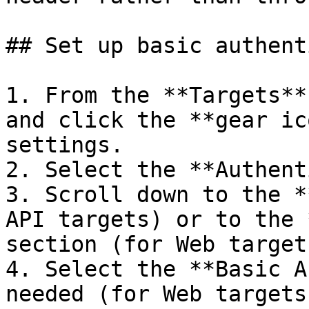
## Set up basic authent
1. From the **Targets**
and click the **gear ic
settings.

2. Select the **Authent
3. Scroll down to the *
API targets) or to the 
section (for Web targets
4. Select the **Basic A
needed (for Web targets