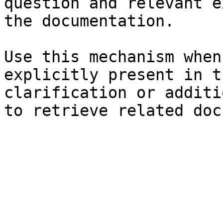
question and relevant e
the documentation.

Use this mechanism when
explicitly present in t
clarification or additi