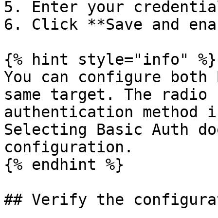
5. Enter your credentia
6. Click **Save and ena
{% hint style="info" %}

You can configure both 
same target. The radio 
authentication method i
Selecting Basic Auth do
configuration.

{% endhint %}

## Verify the configurat