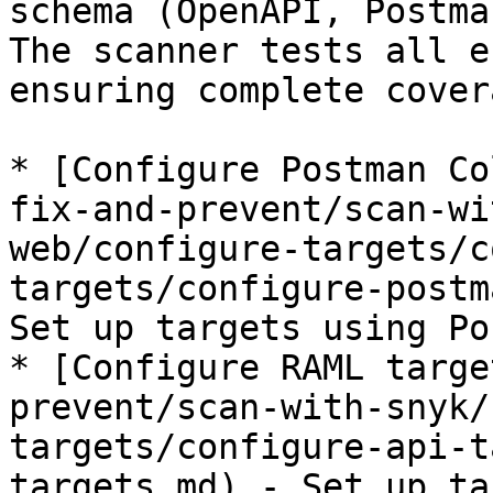
schema (OpenAPI, Postma
The scanner tests all e
ensuring complete cover
* [Configure Postman Co
fix-and-prevent/scan-wi
web/configure-targets/c
targets/configure-postm
Set up targets using Po
* [Configure RAML targe
prevent/scan-with-snyk/
targets/configure-api-t
targets.md) - Set up ta