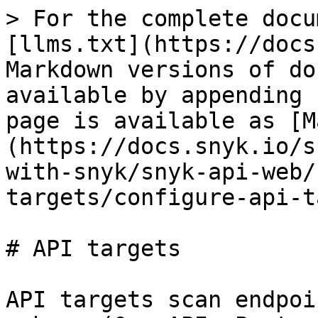
> For the complete docu
[llms.txt](https://docs
Markdown versions of do
available by appending 
page is available as [M
(https://docs.snyk.io/s
with-snyk/snyk-api-web/
targets/configure-api-t
# API targets

API targets scan endpoi