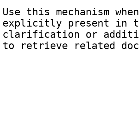
Use this mechanism when
explicitly present in t
clarification or additi