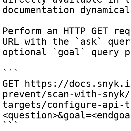
documentation dynamical
Perform an HTTP GET req
URL with the `ask` quer
optional `goal` query p
```

GET https://docs.snyk.i
prevent/scan-with-snyk/
targets/configure-api-t
<question>&goal=<endgoal
```
