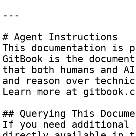
---

# Agent Instructions

This documentation is p
GitBook is the document
that both humans and AI
and reason over technic
Learn more at gitbook.co
## Querying This Docume
If you need additional 
directly available in t