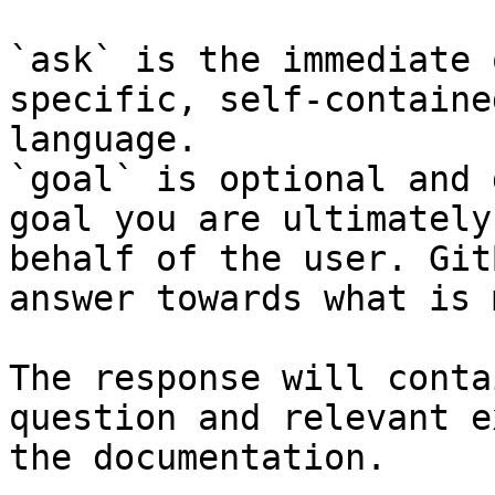
`ask` is the immediate 
specific, self-containe
language.

`goal` is optional and 
goal you are ultimately
behalf of the user. Git
answer towards what is 
The response will conta
question and relevant e
the documentation.
