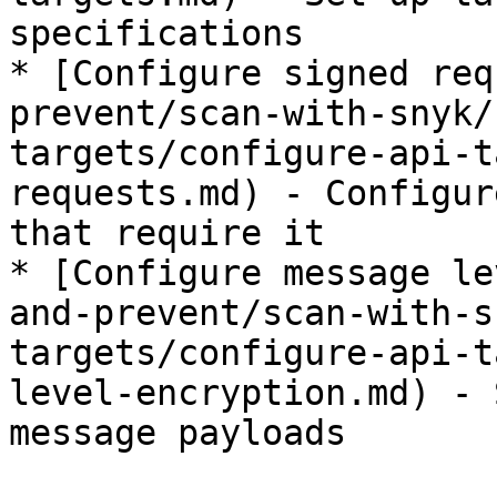
specifications

* [Configure signed req
prevent/scan-with-snyk/
targets/configure-api-t
requests.md) - Configur
that require it

* [Configure message le
and-prevent/scan-with-s
targets/configure-api-t
level-encryption.md) - 
message payloads
