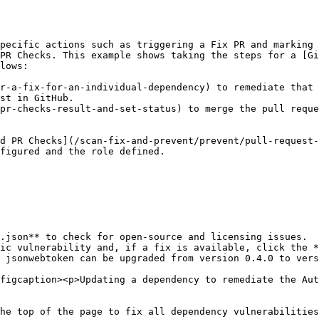
pecific actions such as triggering a Fix PR and marking 
PR Checks. This example shows taking the steps for a [G
lows:

r-a-fix-for-an-individual-dependency) to remediate that 
st in GitHub.

pr-checks-result-and-set-status) to merge the pull reque
d PR Checks](/scan-fix-and-prevent/prevent/pull-request-
figured and the role defined.

.json** to check for open-source and licensing issues.

ic vulnerability and, if a fix is available, click the *
 jsonwebtoken can be upgraded from version 0.4.0 to vers
figcaption><p>Updating a dependency to remediate the Aut
he top of the page to fix all dependency vulnerabilities