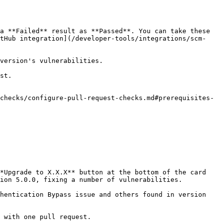
a **Failed** result as **Passed**. You can take these 
itHub integration](/developer-tools/integrations/scm-
version's vulnerabilities.

st.

checks/configure-pull-request-checks.md#prerequisites-
*Upgrade to X.X.X** button at the bottom of the card 
ion 5.0.0, fixing a number of vulnerabilities.

hentication Bypass issue and others found in version 
 with one pull request.
