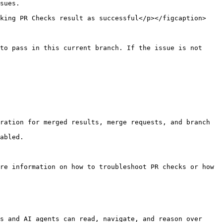
sues.

rking PR Checks result as successful</p></figcaption>
to pass in this current branch. If the issue is not 
ration for merged results, merge requests, and branch 
abled.

re information on how to troubleshoot PR checks or how 
s and AI agents can read, navigate, and reason over 