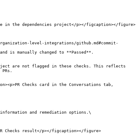
e in the dependencies project</p></figcaption></figure>

rganization-level-integrations/github.md#commit-
and is manually changed to **Passed**.

ject are not flagged in these checks. This reflects 
 PRs.

on><p>PR Checks card in the Conversations tab, 
R Checks result</p></figcaption></figure>
