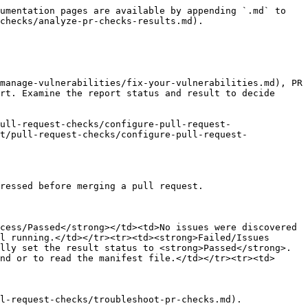
umentation pages are available by appending `.md` to 
checks/analyze-pr-checks-results.md).

manage-vulnerabilities/fix-your-vulnerabilities.md), PR 
rt. Examine the report status and result to decide 
ull-request-checks/configure-pull-request-
t/pull-request-checks/configure-pull-request-
ressed before merging a pull request.

cess/Passed</strong></td><td>No issues were discovered 
l running.</td></tr><tr><td><strong>Failed/Issues 
lly set the result status to <strong>Passed</strong>.
nd or to read the manifest file.</td></tr><tr><td>
l-request-checks/troubleshoot-pr-checks.md).
