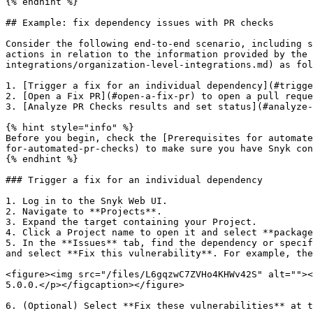
{% endhint %}

## Example: fix dependency issues with PR checks

Consider the following end-to-end scenario, including s
actions in relation to the information provided by the 
integrations/organization-level-integrations.md) as fol
1. [Trigger a fix for an individual dependency](#trigge
2. [Open a Fix PR](#open-a-fix-pr) to open a pull reque
3. [Analyze PR Checks results and set status](#analyze-
{% hint style="info" %}

Before you begin, check the [Prerequisites for automate
for-automated-pr-checks) to make sure you have Snyk con
{% endhint %}

### Trigger a fix for an individual dependency

1. Log in to the Snyk Web UI.

2. Navigate to **Projects**.

3. Expand the target containing your Project.

4. Click a Project name to open it and select **package
5. In the **Issues** tab, find the dependency or specif
and select **Fix this vulnerability**. For example, the
<figure><img src="/files/L6gqzwC7ZVHo4KHWv42S" alt=""><
5.0.0.</p></figcaption></figure>

6. (Optional) Select **Fix these vulnerabilities** at t