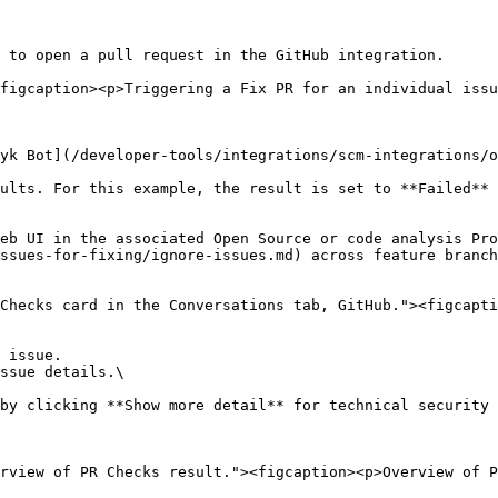
 to open a pull request in the GitHub integration.

figcaption><p>Triggering a Fix PR for an individual issu
yk Bot](/developer-tools/integrations/scm-integrations/o
ults. For this example, the result is set to **Failed** 
eb UI in the associated Open Source or code analysis Pro
ssues-for-fixing/ignore-issues.md) across feature branch
Checks card in the Conversations tab, GitHub."><figcapti
 issue.

ssue details.\

rview of PR Checks result."><figcaption><p>Overview of P