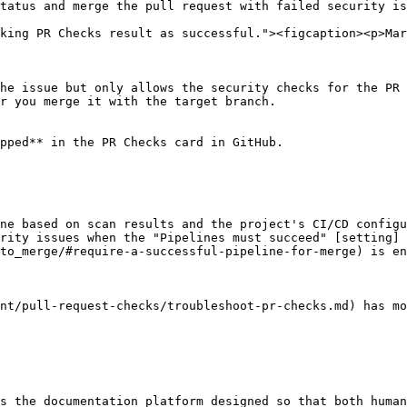
tatus and merge the pull request with failed security is
king PR Checks result as successful."><figcaption><p>Ma
he issue but only allows the security checks for the PR 
r you merge it with the target branch.

pped** in the PR Checks card in GitHub.

ne based on scan results and the project's CI/CD configu
rity issues when the "Pipelines must succeed" [setting]
to_merge/#require-a-successful-pipeline-for-merge) is en
nt/pull-request-checks/troubleshoot-pr-checks.md) has mo
s the documentation platform designed so that both human