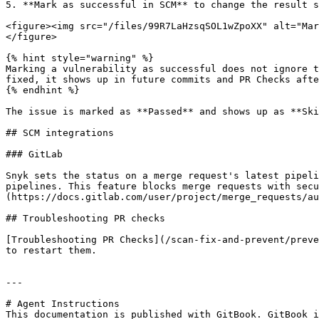
5. **Mark as successful in SCM** to change the result s
<figure><img src="/files/99R7LaHzsqSOL1wZpoXX" alt="Mar
</figure>

{% hint style="warning" %}

Marking a vulnerability as successful does not ignore t
fixed, it shows up in future commits and PR Checks afte
{% endhint %}

The issue is marked as **Passed** and shows up as **Ski
## SCM integrations

### GitLab

Snyk sets the status on a merge request's latest pipeli
pipelines. This feature blocks merge requests with secu
(https://docs.gitlab.com/user/project/merge_requests/au
## Troubleshooting PR checks

[Troubleshooting PR Checks](/scan-fix-and-prevent/preve
to restart them.

---

# Agent Instructions

This documentation is published with GitBook. GitBook i