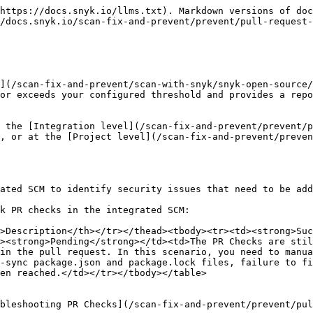
https://docs.snyk.io/llms.txt). Markdown versions of doc
/docs.snyk.io/scan-fix-and-prevent/prevent/pull-request-
](/scan-fix-and-prevent/scan-with-snyk/snyk-open-source/
or exceeds your configured threshold and provides a repo
 the [Integration level](/scan-fix-and-prevent/prevent/p
, or at the [Project level](/scan-fix-and-prevent/preven
ated SCM to identify security issues that need to be add
k PR checks in the integrated SCM:

>Description</th></tr></thead><tbody><tr><td><strong>Suc
><strong>Pending</strong></td><td>The PR Checks are stil
in the pull request. In this scenario, you need to manua
-sync package.json and package.lock files, failure to fi
en reached.</td></tr></tbody></table>

bleshooting PR Checks](/scan-fix-and-prevent/prevent/pul