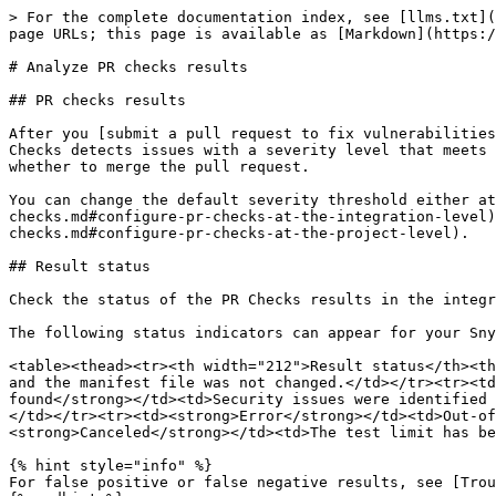
> For the complete documentation index, see [llms.txt](
page URLs; this page is available as [Markdown](https:/
# Analyze PR checks results

## PR checks results

After you [submit a pull request to fix vulnerabilities
Checks detects issues with a severity level that meets 
whether to merge the pull request.

You can change the default severity threshold either at
checks.md#configure-pr-checks-at-the-integration-level)
checks.md#configure-pr-checks-at-the-project-level).

## Result status

Check the status of the PR Checks results in the integr
The following status indicators can appear for your Sny
<table><thead><tr><th width="212">Result status</th><th
and the manifest file was not changed.</td></tr><tr><td
found</strong></td><td>Security issues were identified 
</td></tr><tr><td><strong>Error</strong></td><td>Out-of
<strong>Canceled</strong></td><td>The test limit has be
{% hint style="info" %}

For false positive or false negative results, see [Trou