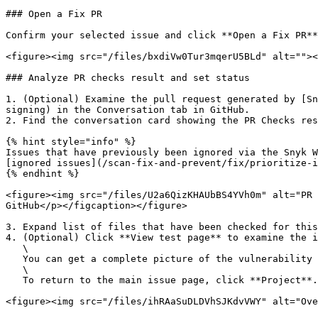
### Open a Fix PR

Confirm your selected issue and click **Open a Fix PR**
<figure><img src="/files/bxdiVw0Tur3mqerU5BLd" alt=""><
### Analyze PR checks result and set status

1. (Optional) Examine the pull request generated by [Sn
signing) in the Conversation tab in GitHub.

2. Find the conversation card showing the PR Checks res
{% hint style="info" %}

Issues that have previously been ignored via the Snyk W
[ignored issues](/scan-fix-and-prevent/fix/prioritize-i
{% endhint %}

<figure><img src="/files/U2a6QizKHAUbBS4YVh0m" alt="PR 
GitHub</p></figcaption></figure>

3. Expand list of files that have been checked for this
4. (Optional) Click **View test page** to examine the i
   \

   You can get a complete picture of the vulnerability by clicking **Show more detail** for technical security information and remediation options.\

   \

   To return to the main issue page, click **Project**.

<figure><img src="/files/ihRAaSuDLDVhSJKdvVWY" alt="Ove