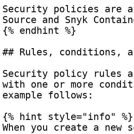
Security policies are a
Source and Snyk Contain
{% endhint %}

## Rules, conditions, a
Security policy rules a
with one or more condit
example follows:

{% hint style="info" %}

When you create a new s