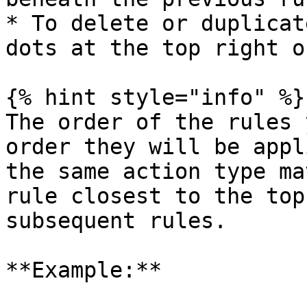
* To delete or duplicat
dots at the top right o
{% hint style="info" %}

The order of the rules 
order they will be appl
the same action type ma
rule closest to the top
subsequent rules.

**Example:**
