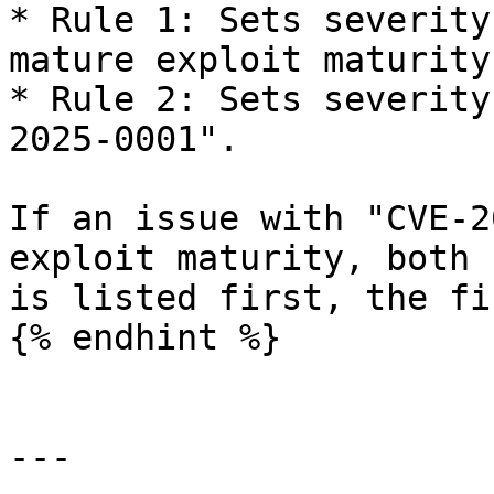
* Rule 1: Sets severity
mature exploit maturity.
* Rule 2: Sets severity
2025-0001".

If an issue with "CVE-2
exploit maturity, both 
is listed first, the fi
{% endhint %}

---
