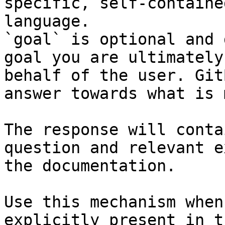
specific, self-containe
language.

`goal` is optional and 
goal you are ultimately
behalf of the user. Git
answer towards what is 
The response will conta
question and relevant e
the documentation.

Use this mechanism when
explicitly present in t