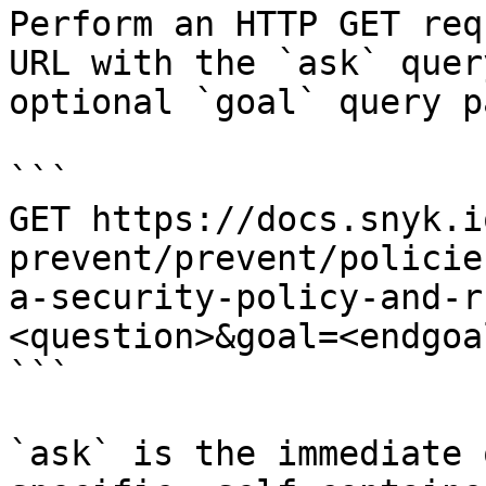
Perform an HTTP GET req
URL with the `ask` quer
optional `goal` query p
```

GET https://docs.snyk.i
prevent/prevent/policie
a-security-policy-and-r
<question>&goal=<endgoal
```

`ask` is the immediate 