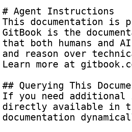
# Agent Instructions

This documentation is p
GitBook is the document
that both humans and AI
and reason over technic
Learn more at gitbook.co
## Querying This Docume
If you need additional 
directly available in t
documentation dynamical