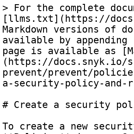
> For the complete docu
[llms.txt](https://docs
Markdown versions of do
available by appending 
page is available as [M
(https://docs.snyk.io/s
prevent/prevent/policie
a-security-policy-and-r
# Create a security pol
To create a new securit