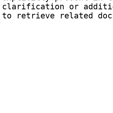
clarification or additi