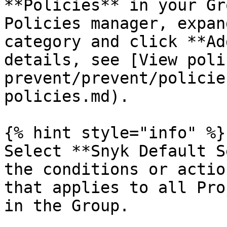
**Policies** in your Gr
Policies manager, expan
category and click **Ad
details, see [View poli
prevent/prevent/policie
policies.md).

{% hint style="info" %}

Select **Snyk Default S
the conditions or actio
that applies to all Pro
in the Group.
