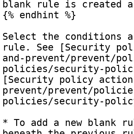
blank rule is created a
{% endhint %}

Select the conditions a
rule. See [Security pol
and-prevent/prevent/pol
policies/security-polic
[Security policy action
prevent/prevent/policie
policies/security-polic
* To add a new blank ru
beneath the previous rul