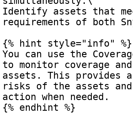
simultaneously.\

Identify assets that me
requirements of both Sn
{% hint style="info" %}

You can use the Coverag
to monitor coverage and
assets. This provides a
risks of the assets and
action when needed.

{% endhint %}
