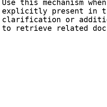
Use this mechanism when
explicitly present in t
clarification or additi