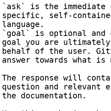
`ask` is the immediate 
specific, self-containe
language.

`goal` is optional and 
goal you are ultimately
behalf of the user. Git
answer towards what is 
The response will conta
question and relevant e
the documentation.
