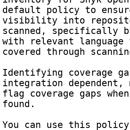
default policy to ensur
visibility into reposit
scanned, specifically b
with relevant language 
covered through scanning
Identifying coverage ga
integration dependent, 
flag coverage gaps when
found.

You can use this policy