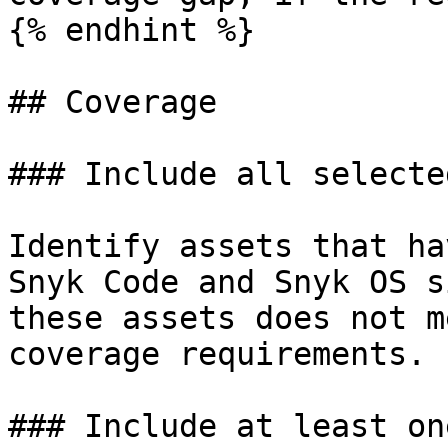
{% endhint %}

## Coverage

### Include all selecte
Identify assets that ha
Snyk Code and Snyk OS s
these assets does not m
coverage requirements.

### Include at least on