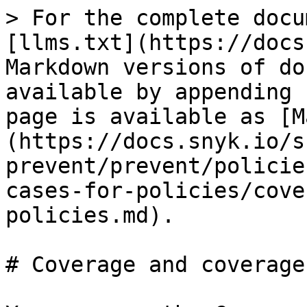
> For the complete docu
[llms.txt](https://docs
Markdown versions of do
available by appending 
page is available as [M
(https://docs.snyk.io/s
prevent/prevent/policie
cases-for-policies/cove
policies.md).

# Coverage and coverage