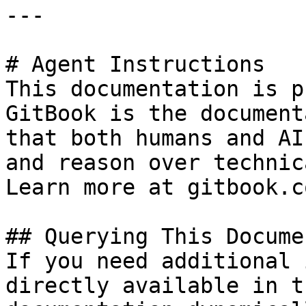
---

# Agent Instructions

This documentation is p
GitBook is the document
that both humans and AI
and reason over technic
Learn more at gitbook.co
## Querying This Docume
If you need additional 
directly available in t