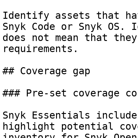
Identify assets that ha
Snyk Code or Snyk OS. I
does not mean that they
requirements.

## Coverage gap

### Pre-set coverage co
Snyk Essentials include
highlight potential cov
inventory for Snyk Open