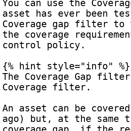
You can use the Coverag
asset has ever been tes
Coverage gap filter to 
the coverage requiremen
control policy.

{% hint style="info" %}

The Coverage Gap filter
Coverage filter.

An asset can be covered
ago) but, at the same t
coverage gap, if the re