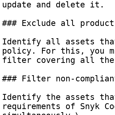
update and delete it.

### Exclude all products
Identify all assets tha
policy. For this, you m
filter covering all the
### Filter non-complian
Identify the assets tha
requirements of Snyk Co