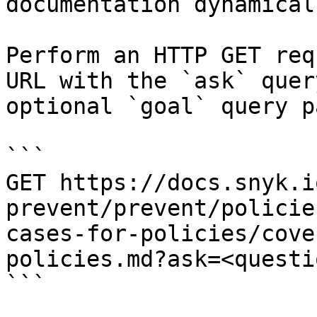
documentation dynamical
Perform an HTTP GET req
URL with the `ask` quer
optional `goal` query p
```

GET https://docs.snyk.i
prevent/prevent/policie
cases-for-policies/cove
policies.md?ask=<questi
```
