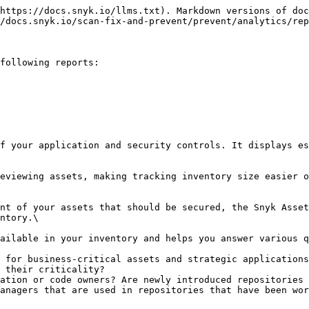
                                                                                                                                                                                                                    |
| \*Application        | The list of the applications for which you have configured the application context catalog in Snyk Essentials.                                                                                                                                                                                                                                                        |
| \*Catalog name       | The name of your application context catalog.                                                                                                                                                                                                                                                                                                                         |
| \*Category           | The category of a repository asset. For example, `service` or `library`.                                                                                                                                                                                                                                                                                              |
| Discovered           | The period when the asset was discovered.                                                                                                                                                                                                                                                                                                                             |
| Last Seen            | The period when the asset was last imported from the integration.                                                                                                                                                                                                                                                                                                     |
| \*Lifecycle          | The lifecycle state of the application context catalog component. For example `production`, `experimental`, `deprecated`.                                                                                                                                                                                                                                             |
| \*Owner              | The team that owns the repository for which the application context catalog was configured.                                                                                                                                                                                                                                                                           |
| Repository Freshness | <p>The last commit date in the repository:</p><ul><li><strong>Active</strong>: Had commits in the last 3 months.</li><li><strong>Inactive</strong>: The last commits were made in the last 3 - 6 months.</li><li><strong>Dormant</strong>: No commits in the last 6 months.</li><li><strong>N/A</strong>: There are no commits detected by Snyk Essentials.</li></ul> |
| Source               | The integration that imported the asset.                                                                            