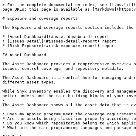
> For the complete documentation index, see [llms.txt](https://docs.snyk.io/llms.txt). Markdown versions of documentation pages are available by appending `.md` to page URLs; this page is available as [Markdown](https://docs.snyk.io/scan-fix-and-prevent/prevent/analytics/reports-tab/exposure-and-coverage-reports.md).

# Exposure and coverage reports

The Exposure and coverage reports section includes the following reports:

* [Asset Dashboard](#asset-dashboard) report
* [Issues Detail](#issues-detail-report) report
* [Risk Exposure](#risk-exposure-report) report

## Asset Dashboard

The Asset Dashboard provides a comprehensive overview of your application and security controls. It displays essential data such as the status and trends of open issues, control coverage, and repository metadata.

The Asset Dashboard is a central hub for managing and reviewing assets, making tracking inventory size easier over time and understanding the interaction between different asset types.

While Snyk Inventory enables the discovery and management of your assets that should be secured, the Snyk Asset Dashboard allows you to go beyond the details and better understand the main building blocks of your inventory.\
\
The Asset Dashboard shows all the asset data that is available in your inventory and helps you answer various questions, such as:

* Does my AppSec program meet the coverage requirements for business-critical assets and strategic applications?
* Are the assets being classified properly according to their criticality?
* Do you know which repositories belong to which application or code owners? Are newly introduced repositories being updated with that data?
* What are the main programming languages and package managers that are used in repositories that have been worked on recently?

### Filters

The filters are located at the top left of the page, with the following filtering options: **Asset Class**, **Asset type,** **Add filter**. The filter selection applies to all available data widgets.

The available filters are:

| Filter               | Description                                                                                                                                                                                                                                                                                                                                                           |
| -------------------- | --------------------------------------------------------------------------------------------------------------------------------------------------------------------------------------------------------------------------------------------------------------------------------------------------------------------------------------------------------------------- |
| Asset Class          | The business criticality of an asset (A - most critical to D - least critical).                                                                                                                                                                                                                                                                                       |
| Asset type           | The type of an asset (Container image, Package, Repository). Most data widgets already present certain asset types by default.                    