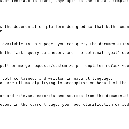
stom template is found, Snyk applies the default templat
s the documentation platform designed so that both human
m.

 available in this page, you can query the documentation
h the `ask` query parameter, and the optional `goal` que
pull-or-merge-requests/customize-pr-templates.md?ask=<qu
 self-contained, and written in natural language.

ou are ultimately trying to accomplish on behalf of the 
on and relevant excerpts and sources from the documentat
esent in the current page, you need clarification or add