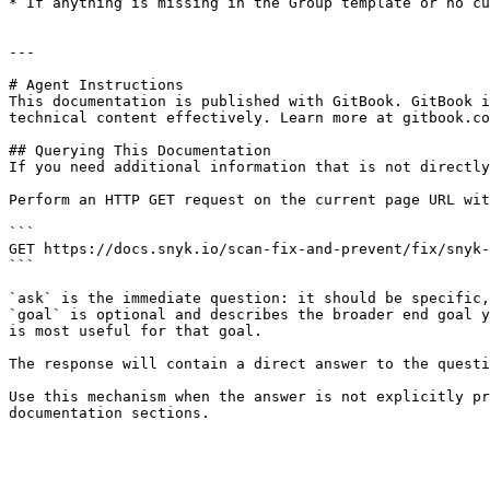
* If anything is missing in the Group template or no cu
---

# Agent Instructions

This documentation is published with GitBook. GitBook i
technical content effectively. Learn more at gitbook.co
## Querying This Documentation

If you need additional information that is not directly
Perform an HTTP GET request on the current page URL wit
```

GET https://docs.snyk.io/scan-fix-and-prevent/fix/snyk-
```

`ask` is the immediate question: it should be specific,
`goal` is optional and describes the broader end goal y
is most useful for that goal.

The response will contain a direct answer to the questi
Use this mechanism when the answer is not explicitly pr