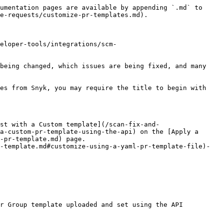
umentation pages are available by appending `.md` to 
e-requests/customize-pr-templates.md).

eloper-tools/integrations/scm-
being changed, which issues are being fixed, and many 
es from Snyk, you may require the title to begin with 
st with a Custom template](/scan-fix-and-
a-custom-pr-template-using-the-api) on the [Apply a 
-pr-template.md) page.

-template.md#customize-using-a-yaml-pr-template-file)- 
r Group template uploaded and set using the API 