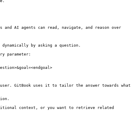
e.

s and AI agents can read, navigate, and reason over 
 dynamically by asking a question.

ry parameter:

estion>&goal=<endgoal>

user. GitBook uses it to tailor the answer towards what 
ion.

itional context, or you want to retrieve related 