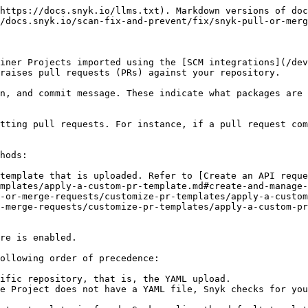
https://docs.snyk.io/llms.txt). Markdown versions of doc
/docs.snyk.io/scan-fix-and-prevent/fix/snyk-pull-or-merg
iner Projects imported using the [SCM integrations](/dev
raises pull requests (PRs) against your repository.

n, and commit message. These indicate what packages are 
tting pull requests. For instance, if a pull request com
hods:

template that is uploaded. Refer to [Create an API reque
mplates/apply-a-custom-pr-template.md#create-and-manage-
-or-merge-requests/customize-pr-templates/apply-a-custom
-merge-requests/customize-pr-templates/apply-a-custom-pr
re is enabled.

ollowing order of precedence:

ific repository, that is, the YAML upload.

e Project does not have a YAML file, Snyk checks for you