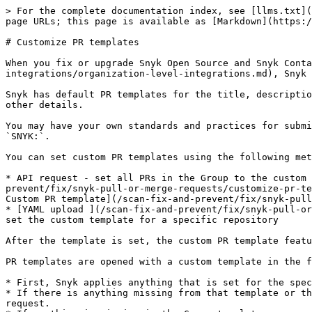
> For the complete documentation index, see [llms.txt](
page URLs; this page is available as [Markdown](https:/
# Customize PR templates

When you fix or upgrade Snyk Open Source and Snyk Conta
integrations/organization-level-integrations.md), Snyk 
Snyk has default PR templates for the title, descriptio
other details.

You may have your own standards and practices for submi
`SNYK:`.

You can set custom PR templates using the following met
* API request - set all PRs in the Group to the custom 
prevent/fix/snyk-pull-or-merge-requests/customize-pr-te
Custom PR template](/scan-fix-and-prevent/fix/snyk-pull
* [YAML upload ](/scan-fix-and-prevent/fix/snyk-pull-or
set the custom template for a specific repository

After the template is set, the custom PR template featu
PR templates are opened with a custom template in the f
* First, Snyk applies anything that is set for the spec
* If there is anything missing from that template or th
request.
