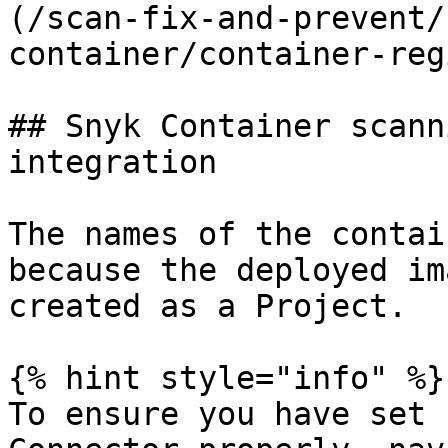
(/scan-fix-and-prevent/
container/container-reg
## Snyk Container scann
integration

The names of the contai
because the deployed im
created as a Project.

{% hint style="info" %}

To ensure you have set 