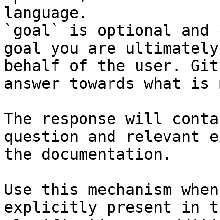
language.

`goal` is optional and 
goal you are ultimately
behalf of the user. Git
answer towards what is 
The response will conta
question and relevant e
the documentation.

Use this mechanism when
explicitly present in t