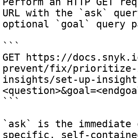
Perform an HTTP GET req
URL with the `ask` quer
optional `goal` query p
```

GET https://docs.snyk.i
prevent/fix/prioritize-
insights/set-up-insight
<question>&goal=<endgoal
```

`ask` is the immediate 
specific, self-containe