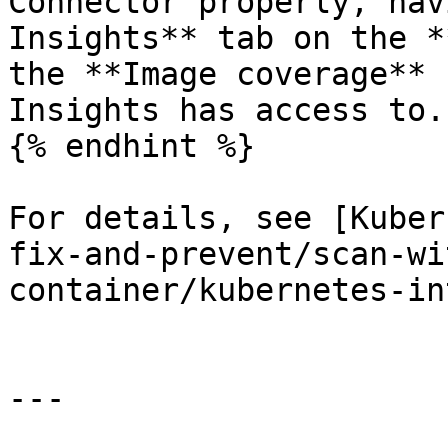
Connector properly, nav
Insights** tab on the *
the **Image coverage** 
Insights has access to.

{% endhint %}

For details, see [Kuber
fix-and-prevent/scan-wi
container/kubernetes-in
---
