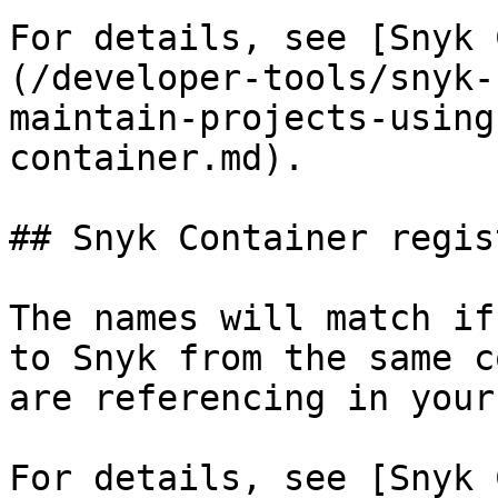
For details, see [Snyk 
(/developer-tools/snyk-
maintain-projects-using
container.md).

## Snyk Container regis
The names will match if
to Snyk from the same c
are referencing in your
For details, see [Snyk 