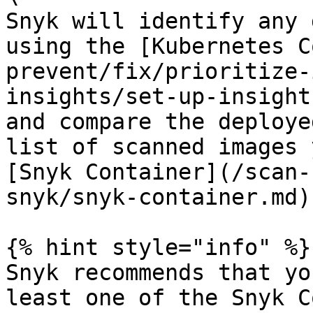
Snyk will identify any 
using the [Kubernetes C
prevent/fix/prioritize-
insights/set-up-insight
and compare the deploye
list of scanned images 
[Snyk Container](/scan-
snyk/snyk-container.md).
{% hint style="info" %}

Snyk recommends that yo
least one of the Snyk C