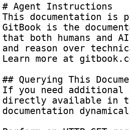
# Agent Instructions

This documentation is p
GitBook is the document
that both humans and AI
and reason over technic
Learn more at gitbook.co
## Querying This Docume
If you need additional 
directly available in t
documentation dynamical