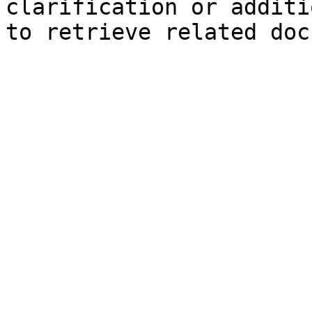
clarification or additi