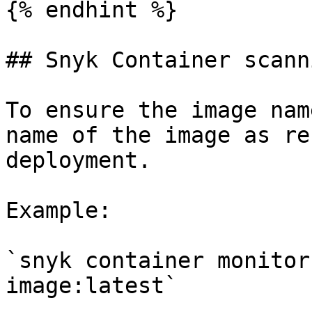
{% endhint %}

## Snyk Container scann
To ensure the image nam
name of the image as re
deployment.

Example:

`snyk container monitor
image:latest`
