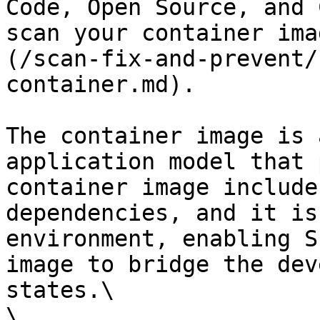
Code, Open Source, and 
scan your container ima
(/scan-fix-and-prevent/
container.md).

The container image is 
application model that 
container image include
dependencies, and it is
environment, enabling S
image to bridge the dev
states.\

\
