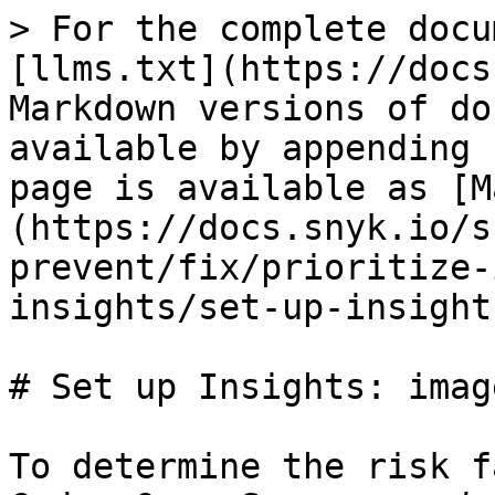
> For the complete docu
[llms.txt](https://docs
Markdown versions of do
available by appending 
page is available as [M
(https://docs.snyk.io/s
prevent/fix/prioritize-
insights/set-up-insight
# Set up Insights: imag
To determine the risk f