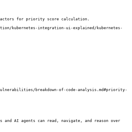
actors for priority score calculation.

ation/kubernetes-integration-ui-explained/kubernetes-
ulnerabilities/breakdown-of-code-analysis.md#priority-
s and AI agents can read, navigate, and reason over 