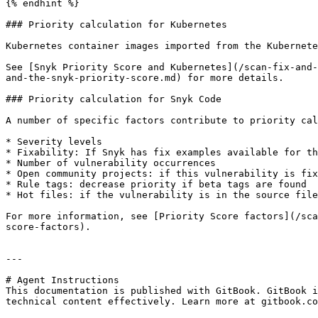
{% endhint %}

### Priority calculation for Kubernetes

Kubernetes container images imported from the Kubernete
See [Snyk Priority Score and Kubernetes](/scan-fix-and-
and-the-snyk-priority-score.md) for more details.

### Priority calculation for Snyk Code

A number of specific factors contribute to priority cal
* Severity levels

* Fixability: If Snyk has fix examples available for th
* Number of vulnerability occurrences

* Open community projects: if this vulnerability is fix
* Rule tags: decrease priority if beta tags are found

* Hot files: if the vulnerability is in the source file
For more information, see [Priority Score factors](/sca
score-factors).

---

# Agent Instructions

This documentation is published with GitBook. GitBook i
technical content effectively. Learn more at gitbook.co