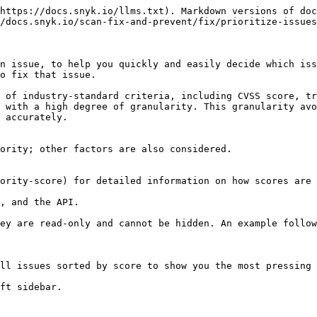
https://docs.snyk.io/llms.txt). Markdown versions of doc
/docs.snyk.io/scan-fix-and-prevent/fix/prioritize-issues
n issue, to help you quickly and easily decide which iss
o fix that issue.

 of industry-standard criteria, including CVSS score, tr
 with a high degree of granularity. This granularity avo
 accurately.

ority; other factors are also considered.

ority-score) for detailed information on how scores are 
, and the API.

ey are read-only and cannot be hidden. An example follow
ll issues sorted by score to show you the most pressing 
ft sidebar.
