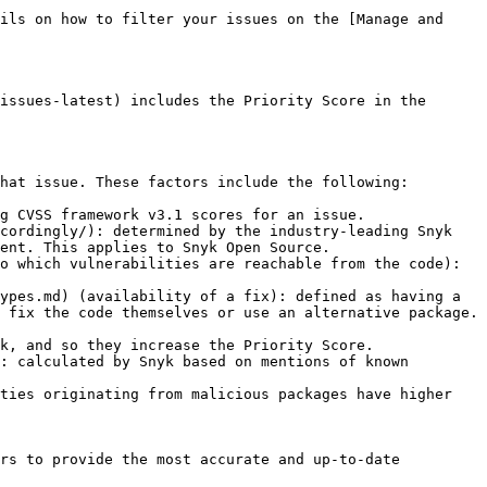
ils on how to filter your issues on the [Manage and 
issues-latest) includes the Priority Score in the 
hat issue. These factors include the following:

g CVSS framework v3.1 scores for an issue.

cordingly/): determined by the industry-leading Snyk 
ent. This applies to Snyk Open Source.

o which vulnerabilities are reachable from the code): 
ypes.md) (availability of a fix): defined as having a 
 fix the code themselves or use an alternative package. 
k, and so they increase the Priority Score.

: calculated by Snyk based on mentions of known 
ties originating from malicious packages have higher 
rs to provide the most accurate and up-to-date 