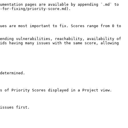
umentation pages are available by appending `.md` to 
-for-fixing/priority-score.md).

ues are most important to fix. Scores range from 0 to 
ending vulnerabilities, reachability, availability of 
ids having many issues with the same score, allowing 
determined.

s of Priority Scores displayed in a Project view.

issues first.
