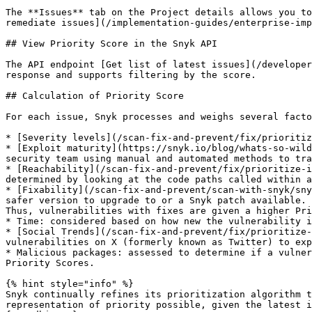
The **Issues** tab on the Project details allows you to
remediate issues](/implementation-guides/enterprise-imp
## View Priority Score in the Snyk API

The API endpoint [Get list of latest issues](/developer
response and supports filtering by the score.

## Calculation of Priority Score

For each issue, Snyk processes and weighs several facto
* [Severity levels](/scan-fix-and-prevent/fix/prioritiz
* [Exploit maturity](https://snyk.io/blog/whats-so-wild
security team using manual and automated methods to tra
* [Reachability](/scan-fix-and-prevent/fix/prioritize-i
determined by looking at the code paths called within a
* [Fixability](/scan-fix-and-prevent/scan-with-snyk/sny
safer version to upgrade to or a Snyk patch available. 
Thus, vulnerabilities with fixes are given a higher Pri
* Time: considered based on how new the vulnerability i
* [Social Trends](/scan-fix-and-prevent/fix/prioritize-
vulnerabilities on X (formerly known as Twitter) to exp
* Malicious packages: assessed to determine if a vulner
Priority Scores.

{% hint style="info" %}

Snyk continually refines its prioritization algorithm t
representation of priority possible, given the latest i