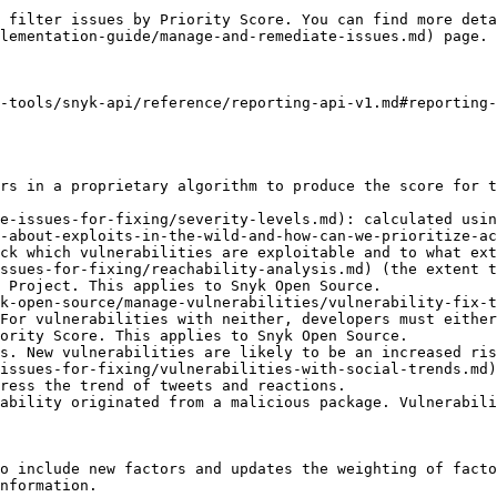
 filter issues by Priority Score. You can find more deta
lementation-guide/manage-and-remediate-issues.md) page.

-tools/snyk-api/reference/reporting-api-v1.md#reporting-
rs in a proprietary algorithm to produce the score for t
e-issues-for-fixing/severity-levels.md): calculated usin
-about-exploits-in-the-wild-and-how-can-we-prioritize-ac
ck which vulnerabilities are exploitable and to what ext
ssues-for-fixing/reachability-analysis.md) (the extent t
 Project. This applies to Snyk Open Source.

k-open-source/manage-vulnerabilities/vulnerability-fix-t
For vulnerabilities with neither, developers must either
ority Score. This applies to Snyk Open Source.

s. New vulnerabilities are likely to be an increased ris
issues-for-fixing/vulnerabilities-with-social-trends.md)
ress the trend of tweets and reactions.

ability originated from a malicious package. Vulnerabili
o include new factors and updates the weighting of facto
nformation.
