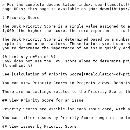
> For the complete documentation index, see [llms.txt](
page URLs; this page is available as [Markdown](https:/
# Priority Score

The Snyk Priority Score is a single value assigned to a
1,000; the higher the score, the more important it is t
The Snyk Priority Score is determined based on a number
exploits, and other factors. These factors yield scores
you to determine the importance of an issue quickly and
{% hint style="info" %}

Snyk does not use the CVSS score alone to determine pri
{% endhint %}

See [Calculation of Priority Score](#calculation-of-pri
You can view Priority Scores in Projects views, Reports
There are no settings related to the Priority Score; th
## View Priority Score for an issue

Priority Scores are visible for each Issue card, with a
You can filter issues by Priority Score range in the le
## View issues by Priority Score
