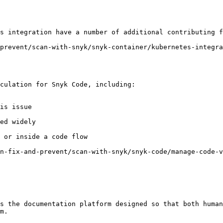
s integration have a number of additional contributing f
prevent/scan-with-snyk/snyk-container/kubernetes-integr
culation for Snyk Code, including:

is issue

ed widely

 or inside a code flow

n-fix-and-prevent/scan-with-snyk/snyk-code/manage-code-v
s the documentation platform designed so that both human
m.
