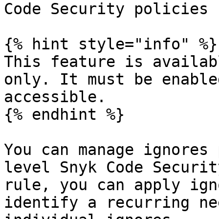
Code Security policies

{% hint style="info" %}

This feature is availab
only. It must be enable
accessible.

{% endhint %}

You can manage ignores 
level Snyk Code Securit
rule, you can apply ign
identify a recurring ne