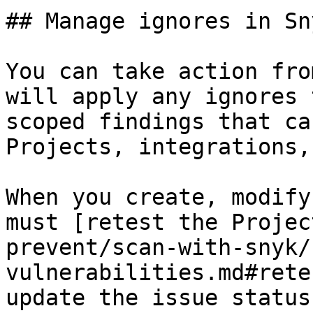
## Manage ignores in Sn
You can take action fro
will apply any ignores 
scoped findings that ca
Projects, integrations,
When you create, modify
must [retest the Projec
prevent/scan-with-snyk/
vulnerabilities.md#rete
update the issue status.