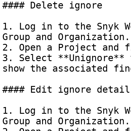
#### Delete ignore

1. Log in to the Snyk W
Group and Organization.

2. Open a Project and f
3. Select **Unignore** 
show the associated fin
#### Edit ignore details
1. Log in to the Snyk W
Group and Organization.
