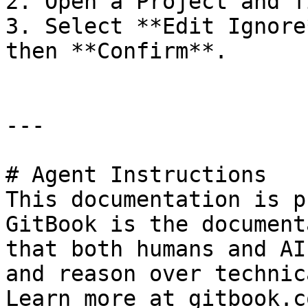
2. Open a Project and f
3. Select **Edit Ignore
then **Confirm**.

---

# Agent Instructions

This documentation is p
GitBook is the document
that both humans and AI
and reason over technic
Learn more at gitbook.co