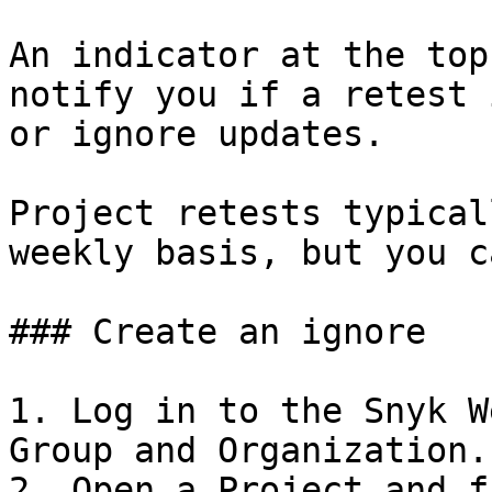
An indicator at the top
notify you if a retest 
or ignore updates.

Project retests typical
weekly basis, but you c
### Create an ignore

1. Log in to the Snyk W
Group and Organization.

2. Open a Project and f