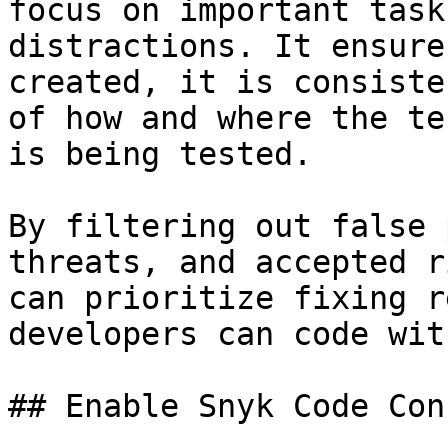
focus on important task
distractions. It ensure
created, it is consiste
of how and where the te
is being tested.

By filtering out false 
threats, and accepted r
can prioritize fixing r
developers can code wit
## Enable Snyk Code Con