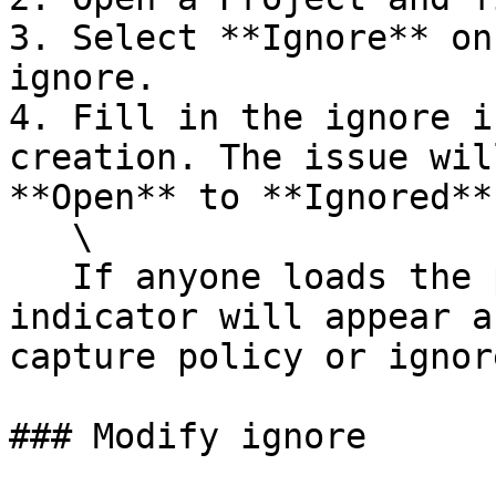
3. Select **Ignore** on
ignore.

4. Fill in the ignore i
creation. The issue wil
**Open** to **Ignored**.
   \

   If anyone loads the page before a retest, an 
indicator will appear a
capture policy or ignor
### Modify ignore
