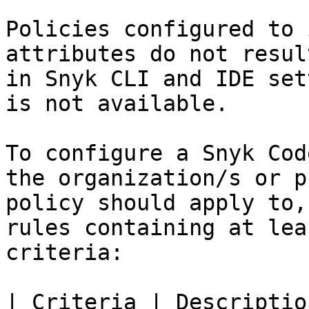
Policies configured to 
attributes do not resul
in Snyk CLI and IDE set
is not available.

To configure a Snyk Cod
the organization/s or p
policy should apply to,
rules containing at lea
criteria:

| Criteria | Description                                                                                                                                                                                                                                            