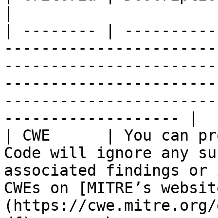
|

| -------- | ----------
-----------------------
-----------------------
-----------------------
-----------------------
------------------- |

| CWE      | You can pr
Code will ignore any su
associated findings or 
CWEs on [MITRE’s websit
(https://cwe.mitre.org/