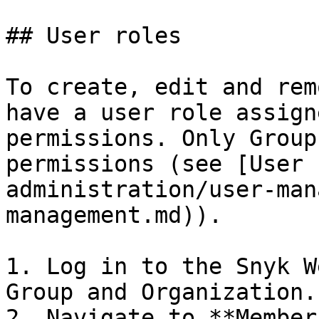
## User roles

To create, edit and rem
have a user role assign
permissions. Only Group
permissions (see [User 
administration/user-man
management.md)).

1. Log in to the Snyk W
Group and Organization.

2. Navigate to **Member