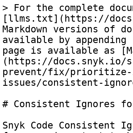
> For the complete docu
[llms.txt](https://docs
Markdown versions of do
available by appending 
page is available as [M
(https://docs.snyk.io/s
prevent/fix/prioritize-
issues/consistent-ignor
# Consistent Ignores fo
Snyk Code Consistent Ig