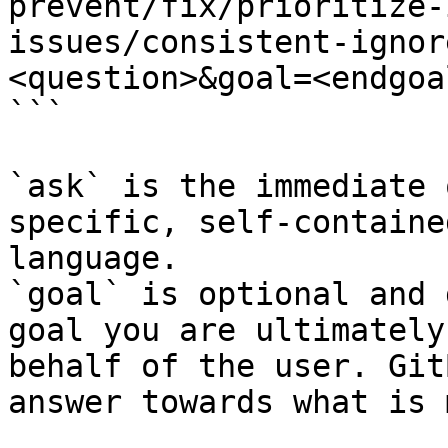
prevent/fix/prioritize-
issues/consistent-ignor
<question>&goal=<endgoal
```

`ask` is the immediate 
specific, self-containe
language.

`goal` is optional and 
goal you are ultimately
behalf of the user. Git
answer towards what is 