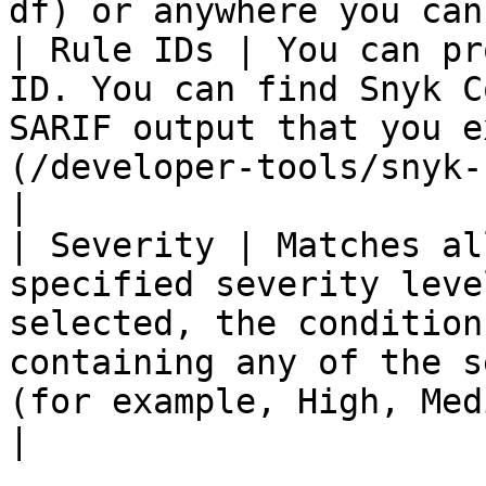
df) or anywhere you can
| Rule IDs | You can pr
ID. You can find Snyk C
SARIF output that you e
(/developer-tools/snyk-cli/snyk-cli.md).                               
|

| Severity | Matches al
specified severity leve
selected, the condition
containing any of the s
(for example, High, Medium, Low).                      
|
