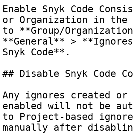
Enable Snyk Code Consis
or Organization in the 
to **Group/Organization
**General** > **Ignores
Snyk Code**.

## Disable Snyk Code Co
Any ignores created or 
enabled will not be aut
to Project-based ignore
manually after disablin