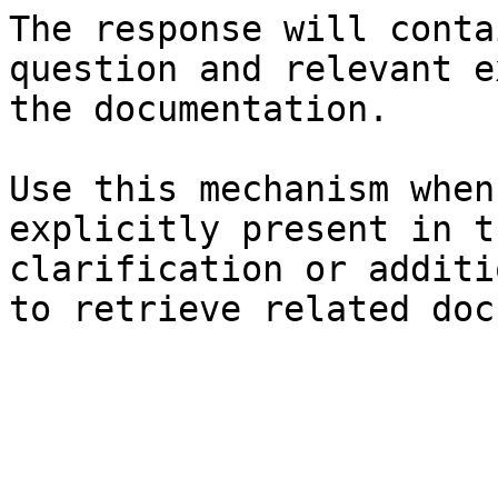
The response will conta
question and relevant e
the documentation.

Use this mechanism when
explicitly present in t
clarification or additi