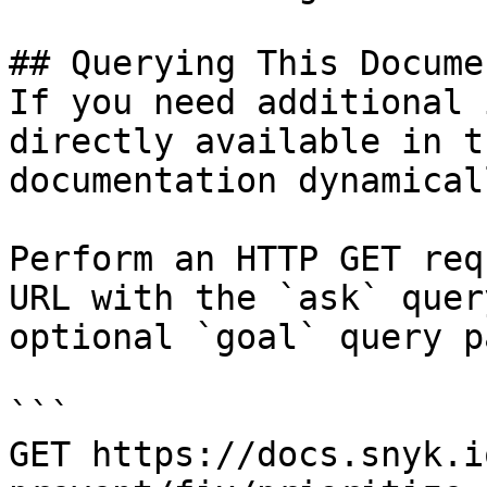
## Querying This Docume
If you need additional 
directly available in t
documentation dynamical
Perform an HTTP GET req
URL with the `ask` quer
optional `goal` query p
```

GET https://docs.snyk.i