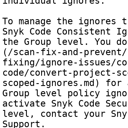
individual ignores.

To manage the ignores t
Snyk Code Consistent Ig
the Group level. You do
(/scan-fix-and-prevent/
fixing/ignore-issues/co
code/convert-project-sc
scoped-ignores.md) for 
Group level policy igno
activate Snyk Code Secu
level, contact your Sny
Support.
