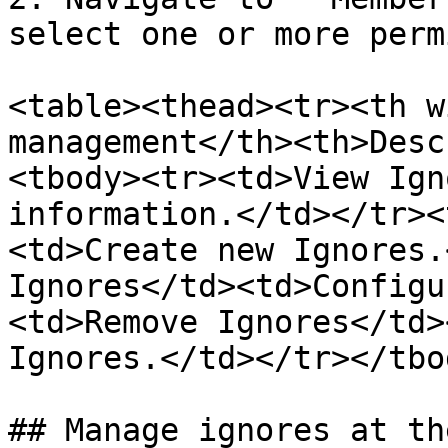
select one or more perm
<table><thead><tr><th w
management</th><th>Desc
<tbody><tr><td>View Ign
information.</td></tr><
<td>Create new Ignores.
Ignores</td><td>Configu
<td>Remove Ignores</td>
Ignores.</td></tr></tbo
## Manage ignores at th