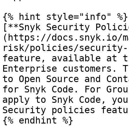
{% hint style="info" %}

[**Snyk Security Polici
(https://docs.snyk.io/m
risk/policies/security-
feature, available at t
Enterprise customers. T
to Open Source and Cont
for Snyk Code. For Grou
apply to Snyk Code, you
Security policies featur
{% endhint %}
