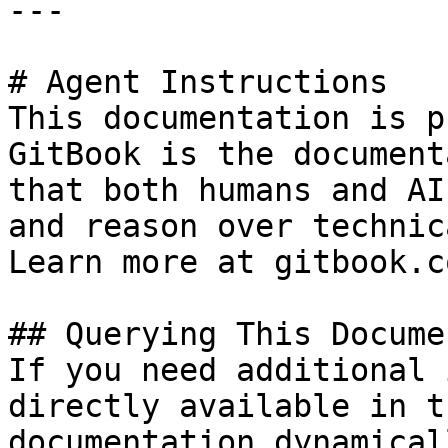
---

# Agent Instructions

This documentation is p
GitBook is the document
that both humans and AI
and reason over technic
Learn more at gitbook.co
## Querying This Docume
If you need additional 
directly available in t
documentation dynamical