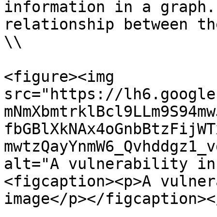
information in a graph.
relationship between th
\\

<figure><img 
src="https://lh6.google
mNmXbmtrklBcl9LLm9S94mw
fbGBlXkNAx4oGnbBtzFijWT
mwtzQayYnmW6_Qvhddgz1_v
alt="A vulnerability in
<figcaption><p>A vulner
image</p></figcaption><