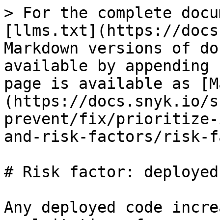
> For the complete docu
[llms.txt](https://docs
Markdown versions of do
available by appending 
page is available as [M
(https://docs.snyk.io/s
prevent/fix/prioritize-
and-risk-factors/risk-f
# Risk factor: deployed

Any deployed code incre