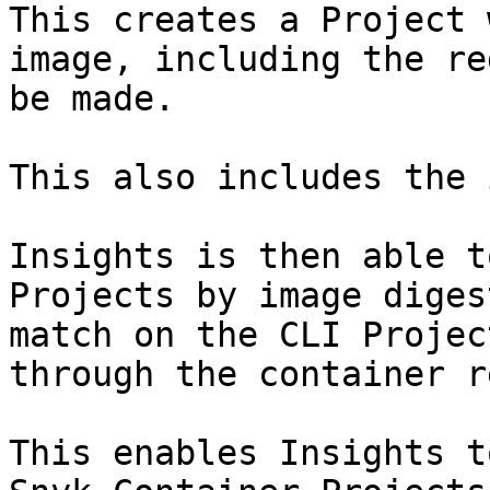
This creates a Project 
image, including the re
be made.

This also includes the 
Insights is then able t
Projects by image diges
match on the CLI Projec
through the container r
This enables Insights t