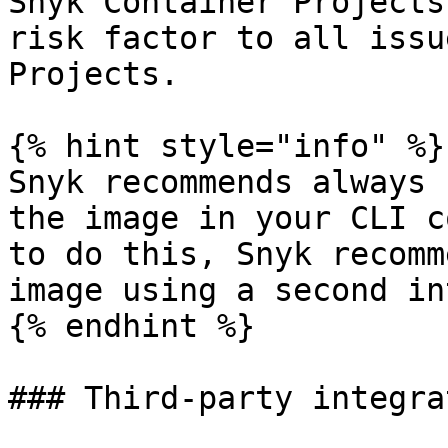
Snyk Container Projects
risk factor to all issu
Projects.

{% hint style="info" %}

Snyk recommends always 
the image in your CLI c
to do this, Snyk recomm
image using a second in
{% endhint %}

### Third-party integra