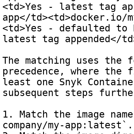
<td>Yes - latest tag ap
app</td><td>docker.io/m
<td>Yes - defaulted to 
latest tag appended</td
The matching uses the f
precedence, where the f
least one Snyk Containe
subsequent steps furthe
1. Match the image name
company/my-app:latest`.
