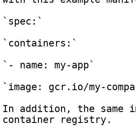
`spec:`

`containers:`

`- name: my-app`

`image: gcr.io/my-compa
In addition, the same i
container registry.
