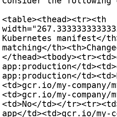
Consider the following 
<table><thead><tr><th 
width="267.333333333333
Kubernetes manifest</th
matching</th><th>Change
</thead><tbody><tr><td>
app:production</td><td>
app:production</td><td>
<td>gcr.io/my-company/m
<td>gcr.io/my-company/m
<td>No</td></tr><tr><td
app</td><td>gcr.io/my-c