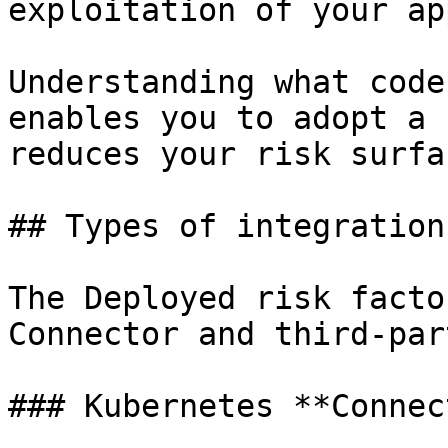
exploitation of your ap
Understanding what code
enables you to adopt a 
reduces your risk surfa
## Types of integration

The Deployed risk facto
Connector and third-par
### Kubernetes **Connec