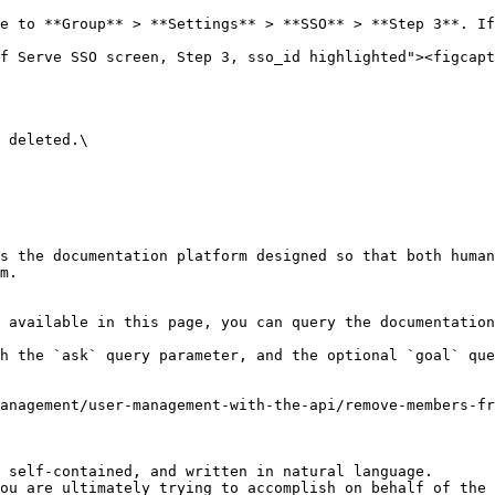
e to **Group** > **Settings** > **SSO** > **Step 3**. If
f Serve SSO screen, Step 3, sso_id highlighted"><figcapt
 deleted.\

s the documentation platform designed so that both human
m.

 available in this page, you can query the documentation
h the `ask` query parameter, and the optional `goal` que
management/user-management-with-the-api/remove-members-fr
 self-contained, and written in natural language.

ou are ultimately trying to accomplish on behalf of the 