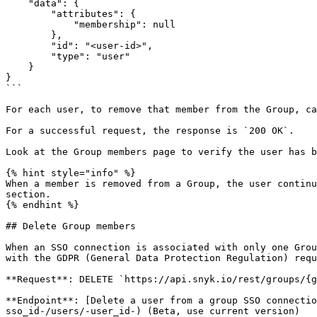
    "data": {

        "attributes": {

            "membership": null

        },

        "id": "<user-id>",

        "type": "user"

    }

}

```

For each user, to remove that member from the Group, ca
For a successful request, the response is `200 OK`.

Look at the Group members page to verify the user has b
{% hint style="info" %}

When a member is removed from a Group, the user continu
section.

{% endhint %}

## Delete Group members

When an SSO connection is associated with only one Grou
with the GDPR (General Data Protection Regulation) requ
**Request**: DELETE `https://api.snyk.io/rest/groups/{g
**Endpoint**: [Delete a user from a group SSO connectio
sso_id-/users/-user_id-) (Beta, use current version)
