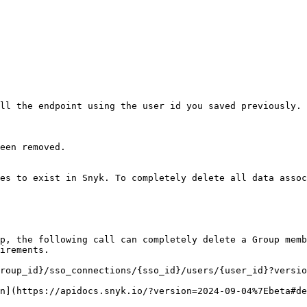
ll the endpoint using the user id you saved previously.

een removed.

es to exist in Snyk. To completely delete all data assoc
p, the following call can completely delete a Group memb
irements.

roup_id}/sso_connections/{sso_id}/users/{user_id}?versio
n](https://apidocs.snyk.io/?version=2024-09-04%7Ebeta#de