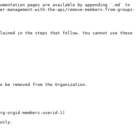
umentation pages are available by appending `.md` to 
er-management-with-the-api/remove-members-from-groups-
lained in the steps that follow. You cannot use these 
o be removed from the Organization.

rg-orgid-members-userid-1)

usly.
