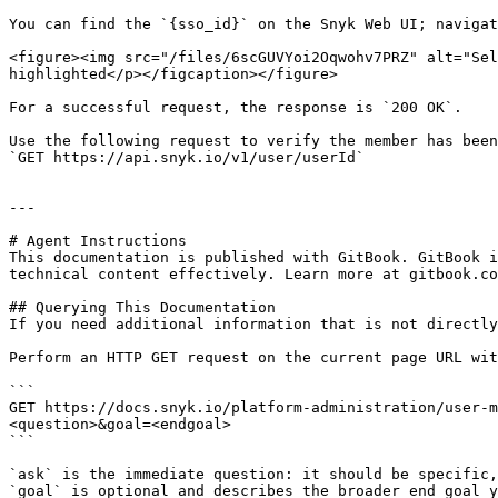
You can find the `{sso_id}` on the Snyk Web UI; navigat
<figure><img src="/files/6scGUVYoi2Oqwohv7PRZ" alt="Sel
highlighted</p></figcaption></figure>

For a successful request, the response is `200 OK`.

Use the following request to verify the member has been
`GET https://api.snyk.io/v1/user/userId`

---

# Agent Instructions

This documentation is published with GitBook. GitBook i
technical content effectively. Learn more at gitbook.co
## Querying This Documentation

If you need additional information that is not directly
Perform an HTTP GET request on the current page URL wit
```

GET https://docs.snyk.io/platform-administration/user-
<question>&goal=<endgoal>

```

`ask` is the immediate question: it should be specific,
`goal` is optional and describes the broader end goal y