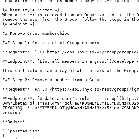
Look at the Organization members page to verify that th
{% hint style="info" %}

When a member is removed from an Organization, if the O
remove the user from the Group, follow the steps in the
{% endhint %}

## Remove Group memberships

### Step 1: Get a list of Group members

**Request**: `GET https://api.snyk.io/v1/group/groupId/
**Endpoint**: [List all members in a group](/developer-
This call returns an array of all members of the Group.
### Step 2: Remove a member from a Group

**Request**: PATCH <https://api.snyk.io/rest/groups/{gr
**Endpoint**: [Update a user's role in a group](https:
04%7Ebeta&_gl=1*191l4f9*_gcl_aw*R0NMLjE3MjE0MDU5NzcuQ2p
ZEX0J3RQ..*_ga*MTM5MDkzOTgyMC4xNzA0NzI3Nzk5*_ga_X9SH3KP
version)

**Body:**

```postman_json

{
