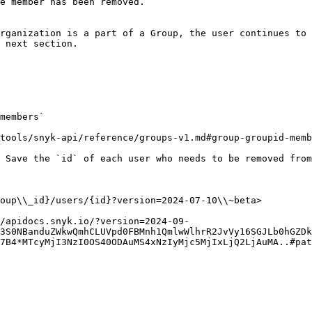
e member has been removed.

rganization is a part of a Group, the user continues to 
 next section.

members`

tools/snyk-api/reference/groups-v1.md#group-groupid-memb
 Save the `id` of each user who needs to be removed from
oup\\_id}/users/{id}?version=2024-07-10\\~beta>

//apidocs.snyk.io/?version=2024-09-
3S0NBanduZWkwQmhCLUVpd0FBMnh1QmlwWlhrR2JvVy16SGJLb0hGZDk
7B4*MTcyMjI3NzI0OS40ODAuMS4xNzIyMjc5MjIxLjQ2LjAuMA..#pat