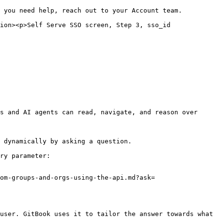
 you need help, reach out to your Account team.

ion><p>Self Serve SSO screen, Step 3, sso_id 
s and AI agents can read, navigate, and reason over 
 dynamically by asking a question.

ry parameter:

om-groups-and-orgs-using-the-api.md?ask=
user. GitBook uses it to tailor the answer towards what 