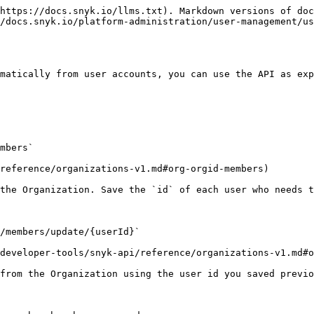
https://docs.snyk.io/llms.txt). Markdown versions of doc
/docs.snyk.io/platform-administration/user-management/us
matically from user accounts, you can use the API as exp
mbers`

reference/organizations-v1.md#org-orgid-members)

the Organization. Save the `id` of each user who needs t
/members/update/{userId}`

developer-tools/snyk-api/reference/organizations-v1.md#o
from the Organization using the user id you saved previo