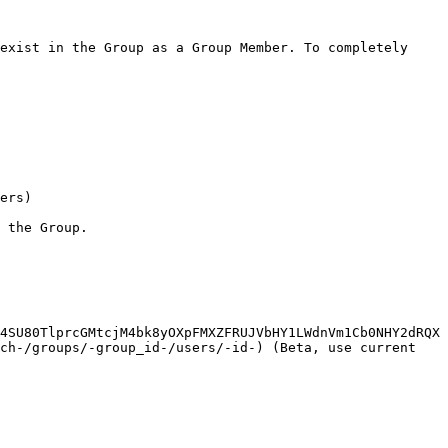
exist in the Group as a Group Member. To completely 
ers)

 the Group.

4SU80TlprcGMtcjM4bk8yOXpFMXZFRUJVbHY1LWdnVm1Cb0NHY2dRQX
ch-/groups/-group_id-/users/-id-) (Beta, use current 