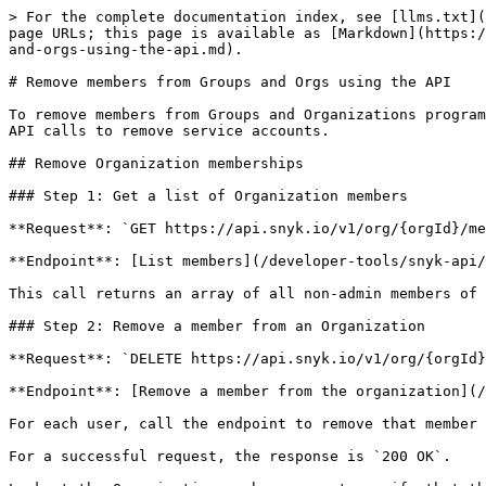
> For the complete documentation index, see [llms.txt](
page URLs; this page is available as [Markdown](https:/
and-orgs-using-the-api.md).

# Remove members from Groups and Orgs using the API

To remove members from Groups and Organizations program
API calls to remove service accounts.

## Remove Organization memberships

### Step 1: Get a list of Organization members

**Request**: `GET https://api.snyk.io/v1/org/{orgId}/me
**Endpoint**: [List members](/developer-tools/snyk-api/
This call returns an array of all non-admin members of 
### Step 2: Remove a member from an Organization

**Request**: `DELETE https://api.snyk.io/v1/org/{orgId}
**Endpoint**: [Remove a member from the organization](/
For each user, call the endpoint to remove that member 
For a successful request, the response is `200 OK`.
