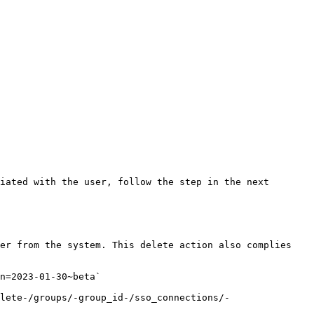
iated with the user, follow the step in the next 
er from the system. This delete action also complies 
n=2023-01-30~beta`

lete-/groups/-group_id-/sso_connections/-