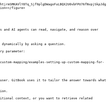
htjrmSMKAVlY8Tq_Sjf9plgDWagoFuLBQX2U0vbFPU76fNvpjSkpJdg
ion></figure>

s and AI agents can read, navigate, and reason over 
 dynamically by asking a question.

ry parameter:

custom-mapping/examples-setting-up-custom-mapping-for-
user. GitBook uses it to tailor the answer towards what 
ion.

itional context, or you want to retrieve related 