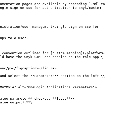
umentation pages are available by appending `.md` to 
ngle-sign-on-sso-for-authentication-to-snyk/custom-
nistration/user-management/single-sign-on-sso-for-
ups to a user.

g convention outlined for [custom mapping](/platform-
ld have the Snyk SAML app enabled as the role app.\

on</p></figcaption></figure>

and select the **Parameters** section on the left.\\

MuYMyjA" alt="OneLogin Applications Parameters">
alue parameter** checked. **Save.**\\

alue output).**\
