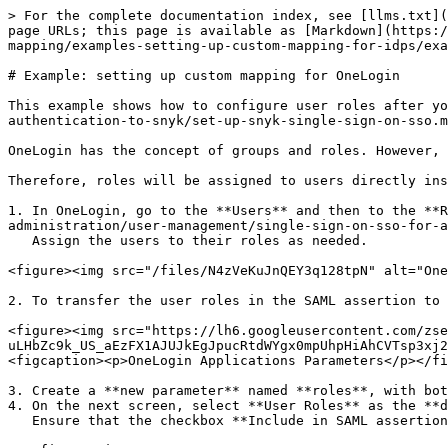
> For the complete documentation index, see [llms.txt](
page URLs; this page is available as [Markdown](https:/
mapping/examples-setting-up-custom-mapping-for-idps/exa
# Example: setting up custom mapping for OneLogin

This example shows how to configure user roles after yo
authentication-to-snyk/set-up-snyk-single-sign-on-sso.m
OneLogin has the concept of groups and roles. However, 
Therefore, roles will be assigned to users directly ins
1. In OneLogin, go to the **Users** and then to the **R
administration/user-management/single-sign-on-sso-for-a
   Assign the users to their roles as needed.

<figure><img src="/files/N4zVeKuJnQEY3q128tpN" alt="One
2. To transfer the user roles in the SAML assertion to 
<figure><img src="https://lh6.googleusercontent.com/zse
uLHbZc9k_US_aEzFX1AJUJkEgJpucRtdWYgx0mpUhpHiAhCVTsp3xj2
<figcaption><p>OneLogin Applications Parameters</p></fi
3. Create a **new parameter** named **roles**, with bot
4. On the next screen, select **User Roles** as the **d
   Ensure that the checkbox **Include in SAML assertion** is checked. **Save**.\\
