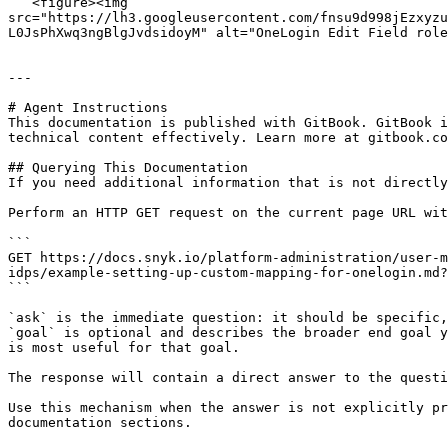
   <figure><img 
src="https://lh3.googleusercontent.com/fnsu9d998jEzxyzu
L0JsPhXwq3ngBlgJvdsidoyM" alt="OneLogin Edit Field role
---

# Agent Instructions

This documentation is published with GitBook. GitBook i
technical content effectively. Learn more at gitbook.co
## Querying This Documentation

If you need additional information that is not directly
Perform an HTTP GET request on the current page URL wit
```

GET https://docs.snyk.io/platform-administration/user-m
idps/example-setting-up-custom-mapping-for-onelogin.md?
```

`ask` is the immediate question: it should be specific,
`goal` is optional and describes the broader end goal y
is most useful for that goal.

The response will contain a direct answer to the questi
Use this mechanism when the answer is not explicitly pr