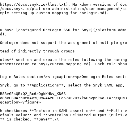
https://docs.snyk.io/llms.txt). Markdown versions of doc
/docs.snyk.io/platform-administration/user-management/si
mple-setting-up-custom-mapping-for-onelogin.md).

u have [configured OneLogin SSO for Snyk](/platform-admi
d).

OneLogin does not support the assignment of multiple gro
tead of indirectly through groups.

oles** section and create the roles following the namin
uthentication-to-snyk/custom-mapping.md). Each role shou
Login Roles section"><figcaption><p>OneLogin Roles secti
Snyk, go to **Applications**, select the Snyk SAML app, 
B83vGEsQBiQ2_Rc6zOgkKHkv_KN6S-
o8hVEB0ArnuMmAVYQ9mw44zULICe57XRZDYxkKHpvpnk6o-TXrqYQHN3
gcaption></figure>

h checkboxes **Include in SAML assertion** and **Multi-v
efault value** and **Semicolon Delimited Output (Multi-v