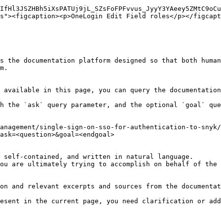
IfHl3JSZHBh5iXsPATUj9jL_SZsFoFPFvvus_JyyY3YAeey5ZMtC9oCu
s"><figcaption><p>OneLogin Edit Field roles</p></figcapt
s the documentation platform designed so that both human
m.

 available in this page, you can query the documentation
h the `ask` query parameter, and the optional `goal` que
anagement/single-sign-on-sso-for-authentication-to-snyk/
ask=<question>&goal=<endgoal>

 self-contained, and written in natural language.

ou are ultimately trying to accomplish on behalf of the 
on and relevant excerpts and sources from the documentat
esent in the current page, you need clarification or add