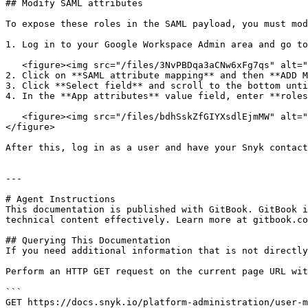
## Modify SAML attributes

To expose these roles in the SAML payload, you must mod
1. Log in to your Google Workspace Admin area and go to
   <figure><img src="/files/3NvPBDqa3aCNw6xFg7qs" alt="Open Google SAML app"><figcaption><p>Open Google SAML app</p></figcaption></figure>

2. Click on **SAML attribute mapping** and then **ADD M
3. Click **Select field** and scroll to the bottom unti
4. In the **App attributes** value field, enter **roles
   <figure><img src="/files/bdhSskZfGIYXsdlEjmMW" alt="Adding custom mapping app attribute"><figcaption><p>Adding custom mapping app attribute</p></figcaption>
</figure>

After this, log in as a user and have your Snyk contact
---

# Agent Instructions

This documentation is published with GitBook. GitBook i
technical content effectively. Learn more at gitbook.co
## Querying This Documentation

If you need additional information that is not directly
Perform an HTTP GET request on the current page URL wit
```

GET https://docs.snyk.io/platform-administration/user-m