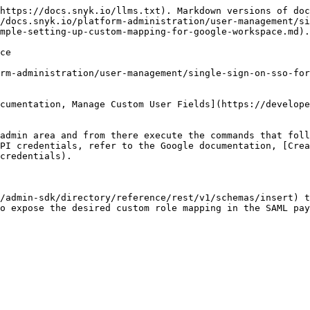
https://docs.snyk.io/llms.txt). Markdown versions of doc
/docs.snyk.io/platform-administration/user-management/si
mple-setting-up-custom-mapping-for-google-workspace.md).

ce

rm-administration/user-management/single-sign-on-sso-for
cumentation, Manage Custom User Fields](https://develope
admin area and from there execute the commands that foll
PI credentials, refer to the Google documentation, [Crea
credentials).

/admin-sdk/directory/reference/rest/v1/schemas/insert) t
o expose the desired custom role mapping in the SAML pay