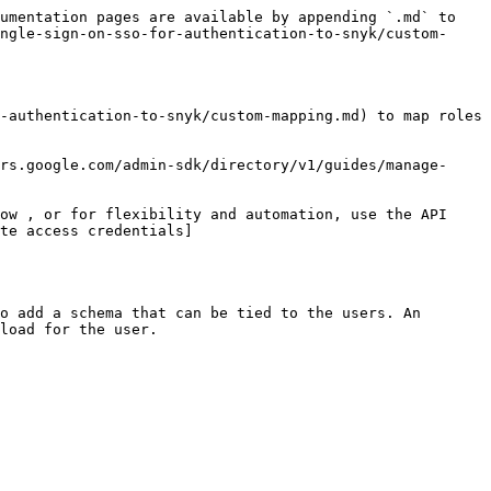
umentation pages are available by appending `.md` to 
ngle-sign-on-sso-for-authentication-to-snyk/custom-
-authentication-to-snyk/custom-mapping.md) to map roles 
rs.google.com/admin-sdk/directory/v1/guides/manage-
ow , or for flexibility and automation, use the API 
te access credentials]
o add a schema that can be tied to the users. An 
load for the user.
