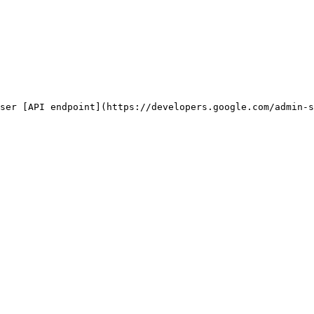
ser [API endpoint](https://developers.google.com/admin-s