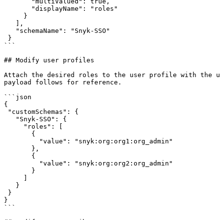
       "multiValued": true,

       "displayName": "roles"

     }

   ],

   "schemaName": "Snyk-SSO"

 }

```

## Modify user profiles

Attach the desired roles to the user profile with the u
payload follows for reference.

```json

{

 "customSchemas": {

   "Snyk-SSO": {

     "roles": [

       {

         "value": "snyk:org:org1:org_admin"

       },

       {

         "value": "snyk:org:org2:org_admin"

       }

     ]

   }

 }

}

```
