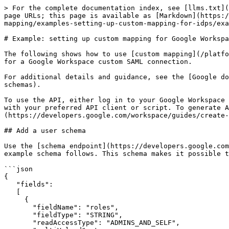
> For the complete documentation index, see [llms.txt](
page URLs; this page is available as [Markdown](https:/
mapping/examples-setting-up-custom-mapping-for-idps/exa
# Example: setting up custom mapping for Google Workspa
The following shows how to use [custom mapping](/platfo
for a Google Workspace custom SAML connection.

For additional details and guidance, see the [Google do
schemas).

To use the API, either log in to your Google Workspace 
with your preferred API client or script. To generate A
(https://developers.google.com/workspace/guides/create-
## Add a user schema

Use the [schema endpoint](https://developers.google.com
example schema follows. This schema makes it possible t
```json

{

   "fields":

   [

     {

       "fieldName": "roles",

       "fieldType": "STRING",

       "readAccessType": "ADMINS_AND_SELF",
