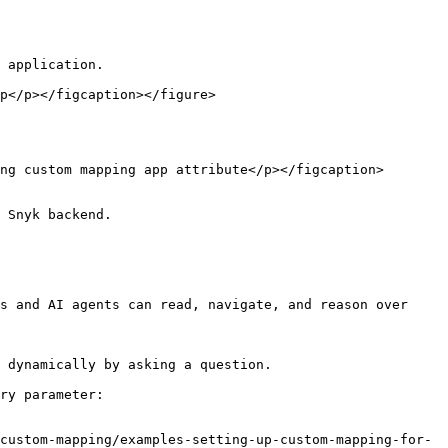
 application.

 Snyk backend.

s and AI agents can read, navigate, and reason over 
 dynamically by asking a question.

ry parameter:

custom-mapping/examples-setting-up-custom-mapping-for-