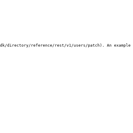
dk/directory/reference/rest/v1/users/patch). An example 