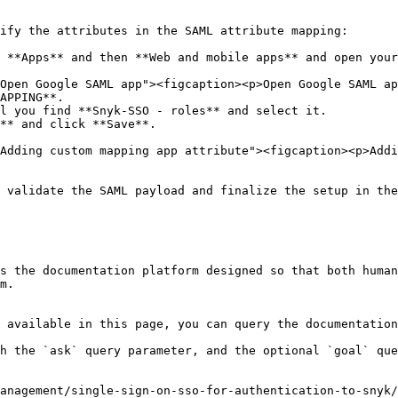
ify the attributes in the SAML attribute mapping:

 **Apps** and then **Web and mobile apps** and open your
APPING**.

l you find **Snyk-SSO - roles** and select it.

** and click **Save**.

 validate the SAML payload and finalize the setup in the
s the documentation platform designed so that both human
m.

 available in this page, you can query the documentation
h the `ask` query parameter, and the optional `goal` que
anagement/single-sign-on-sso-for-authentication-to-snyk/