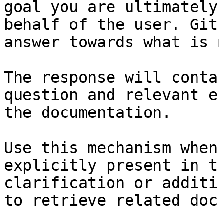
goal you are ultimately
behalf of the user. Git
answer towards what is 
The response will conta
question and relevant e
the documentation.

Use this mechanism when
explicitly present in t
clarification or additi