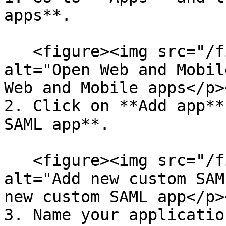
apps**.

   <figure><img src="/files/R11add6Goc20PukQzMAg" 
alt="Open Web and Mobil
Web and Mobile apps</p>
2. Click on **Add app**
SAML app**.

   <figure><img src="/files/zQRmNZrnKYOsq1hjO5ZY" 
alt="Add new custom SAM
new custom SAML app</p>
3. Name your applicatio