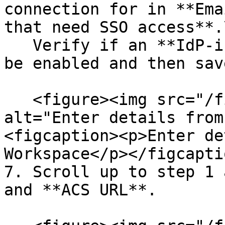
connection for in **Ema
that need SSO access**.\
   Verify if an **IdP-initiated workflow** should 
be enabled and then sav
   <figure><img src="/files/PvZ6zkf45oUXSOm9hKAz" 
alt="Enter details from
<figcaption><p>Enter de
Workspace</p></figcapti
7. Scroll up to step 1 
and **ACS URL**.
