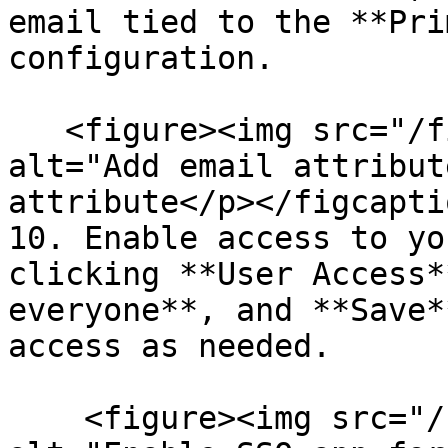
email tied to the **Pri
configuration.

   <figure><img src="/files/WMVNnQUTWY7FP2ox6Tes" 
alt="Add email attribut
attribute</p></figcapti
10. Enable access to yo
clicking **User Access*
everyone**, and **Save*
access as needed.

    <figure><img src="/files/zUaiuvr3hUtpmATFRsNd" 