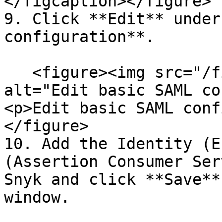
</figcaption></figure>

9. Click **Edit** under
configuration**.

   <figure><img src="/files/k5Mg9AggdGDEDloHJifv" 
alt="Edit basic SAML co
<p>Edit basic SAML conf
</figure>

10. Add the Identity (E
(Assertion Consumer Ser
Snyk and click **Save**
window.
