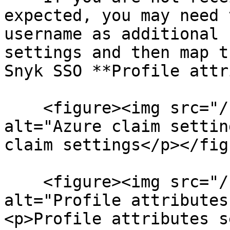
expected, you may need 
username as additional 
settings and then map t
Snyk SSO **Profile attr
    <figure><img src="/files/ZiaRqojE9usg9pepDVBH" 
alt="Azure claim settin
claim settings</p></fig
    <figure><img src="/files/4lxqN5t2ZXs3vUjMNsGZ" 
alt="Profile attributes
<p>Profile attributes s