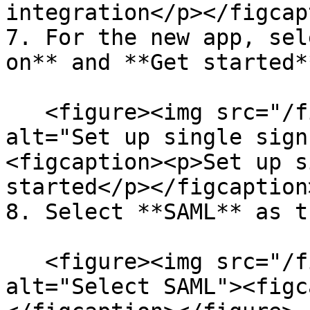
integration</p></figcap
7. For the new app, sel
on** and **Get started**
   <figure><img src="/files/60X5teH1qWFm4Xp7qLfo" 
alt="Set up single sign
<figcaption><p>Set up s
started</p></figcaption
8. Select **SAML** as t
   <figure><img src="/files/hVLtGLb7ry31hPAlF3V2" 
alt="Select SAML"><figc