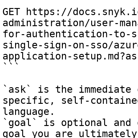
```

GET https://docs.snyk.i
administration/user-man
for-authentication-to-s
single-sign-on-sso/azur
application-setup.md?as
```

`ask` is the immediate 
specific, self-containe
language.

`goal` is optional and 
goal you are ultimately