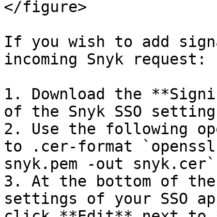
</figure>

If you wish to add sign
incoming Snyk request:

1. Download the **Signi
of the Snyk SSO settings
2. Use the following op
to .cer-format `openssl
snyk.pem -out snyk.cer`

3. At the bottom of the
settings of your SSO ap
click **Edit** next to 