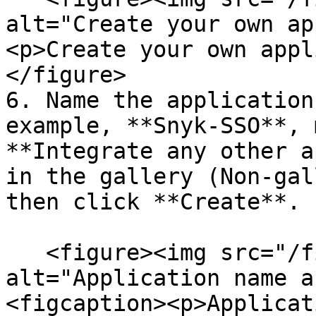
alt="Create your own ap
<p>Create your own appl
</figure>

6. Name the application
example, **Snyk-SSO**, 
**Integrate any other a
in the gallery (Non-gal
then click **Create**.

   <figure><img src="/files/8BCLogh2xQ4FirVKK53h" 
alt="Application name a
<figcaption><p>Applicat