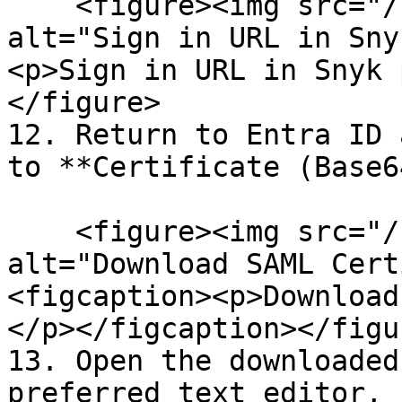
    <figure><img src="/files/HJmDCD4GfNVFefyuZMGH" 
alt="Sign in URL in Sny
<p>Sign in URL in Snyk 
</figure>

12. Return to Entra ID 
to **Certificate (Base6
    <figure><img src="/files/1qLQrHTtWyxADLXqNU77" 
alt="Download SAML Cert
<figcaption><p>Download
</p></figcaption></figur
13. Open the downloaded
preferred text editor, 