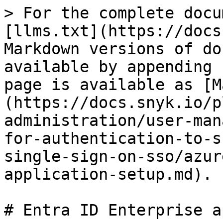
> For the complete docu
[llms.txt](https://docs
Markdown versions of do
available by appending 
page is available as [M
(https://docs.snyk.io/p
administration/user-man
for-authentication-to-s
single-sign-on-sso/azur
application-setup.md).

# Entra ID Enterprise a