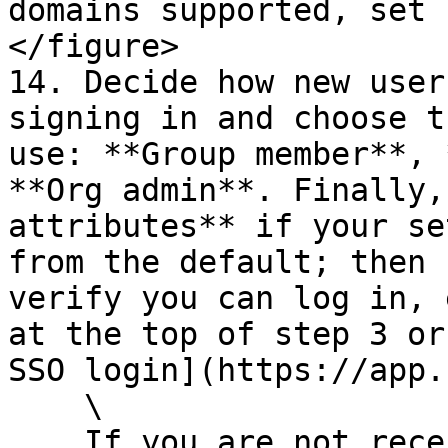
domains supported, set 
</figure>

14. Decide how new user
signing in and choose t
use: **Group member**, 
**Org admin**. Finally,
attributes** if your se
from the default; then 
verify you can log in, 
at the top of step 3 or
SSO login](https://app.
    \

    If you are not receiving profile values as 