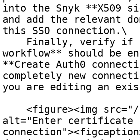
into the Snyk **X509 si
and add the relevant do
this SSO connection.\

    Finally, verify if an **IdP-initiated 
workflow** should be en
**Create Auth0 connecti
completely new connecti
you are editing an exis
    <figure><img src="/files/2rI67Gv246TrQrlEieeq" 
alt="Enter certificate 
connection"><figcaption