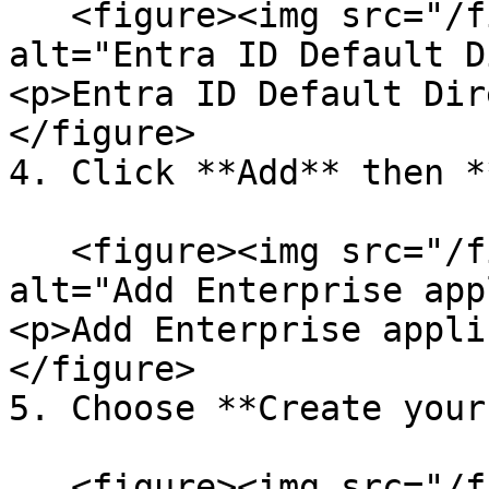
   <figure><img src="/files/ExYjRFUCCDYN8zvmznAb" 
alt="Entra ID Default D
<p>Entra ID Default Dir
</figure>

4. Click **Add** then *
   <figure><img src="/files/InlUHOpISrdrPd5ffiYC" 
alt="Add Enterprise app
<p>Add Enterprise appli
</figure>

5. Choose **Create your
   <figure><img src="/files/gMPX9sGiL8bRKf0YTQF6" 