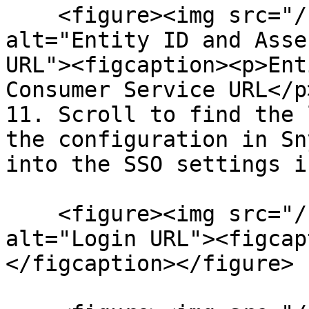
    <figure><img src="/files/M2uTEK725h9s8fE2SKNM" 
alt="Entity ID and Asse
URL"><figcaption><p>Ent
Consumer Service URL</p
11. Scroll to find the 
the configuration in Sn
into the SSO settings i
    <figure><img src="/files/28VPK2gie0F3ngBrdYCq" 
alt="Login URL"><figcap
</figcaption></figure>
