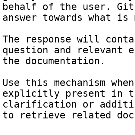
behalf of the user. Git
answer towards what is 
The response will conta
question and relevant e
the documentation.

Use this mechanism when
explicitly present in t
clarification or additi