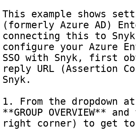
This example shows sett
(formerly Azure AD) Ent
connecting this to Snyk
configure your Azure En
SSO with Snyk, first ob
reply URL (Assertion Co
Snyk.

1. From the dropdown at
**GROUP OVERVIEW** and 
right corner) to get to