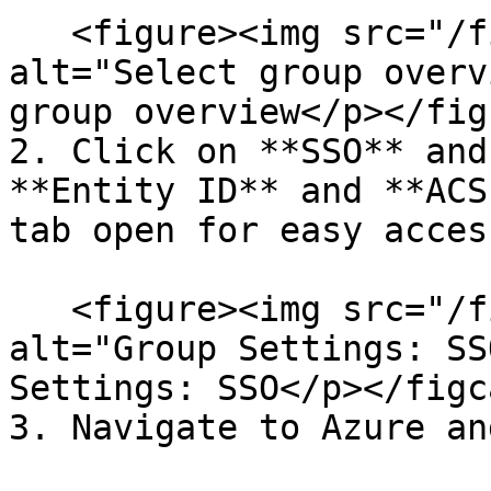
   <figure><img src="/files/d0oFmDlRUxMtZeo10oHk" 
alt="Select group overv
group overview</p></fig
2. Click on **SSO** and
**Entity ID** and **ACS
tab open for easy access
   <figure><img src="/files/5Mr8khdUgzaJd5BY97ym" 
alt="Group Settings: SS
Settings: SSO</p></figc
3. Navigate to Azure an