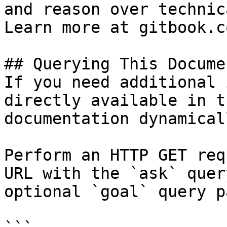
and reason over technic
Learn more at gitbook.co
## Querying This Docume
If you need additional 
directly available in t
documentation dynamical
Perform an HTTP GET req
URL with the `ask` quer
optional `goal` query p