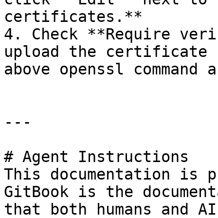
certificates.**

4. Check **Require veri
upload the certificate 
above openssl command a
---

# Agent Instructions

This documentation is p
GitBook is the document
that both humans and AI