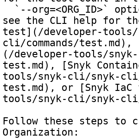
  `--org=<ORG_ID>` option. For more information, 
see the CLI help for th
test](/developer-tools/
cli/commands/test.md), 
(/developer-tools/snyk-
test.md), [Snyk Contain
tools/snyk-cli/snyk-cli
test.md), or [Snyk IaC 
tools/snyk-cli/snyk-cli
Follow these steps to c
Organization:
