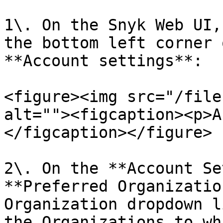
1\. On the Snyk Web UI,
the bottom left corner 
**Account settings**:

<figure><img src="/file
alt=""><figcaption><p>A
</figcaption></figure>

2\. On the **Account Se
**Preferred Organizatio
Organization dropdown l
the Organizations to wh