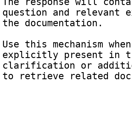
The response will conta
question and relevant e
the documentation.

Use this mechanism when
explicitly present in t
clarification or additi