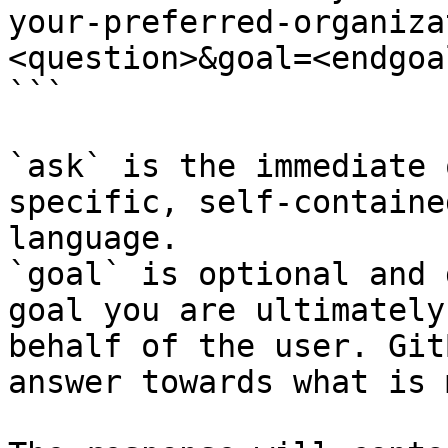
your-preferred-organiza
<question>&goal=<endgoal
```

`ask` is the immediate 
specific, self-containe
language.

`goal` is optional and 
goal you are ultimately
behalf of the user. Git
answer towards what is 