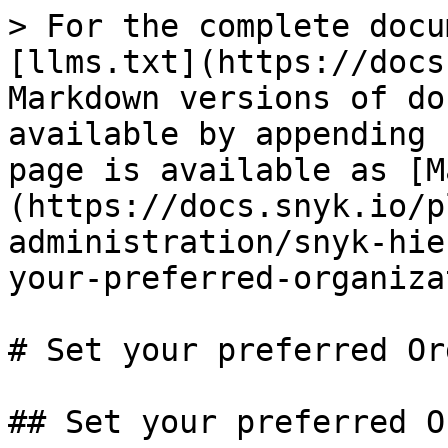
> For the complete docu
[llms.txt](https://docs
Markdown versions of do
available by appending 
page is available as [M
(https://docs.snyk.io/p
administration/snyk-hie
your-preferred-organiza
# Set your preferred Or
## Set your preferred O