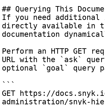
## Querying This Docume
If you need additional 
directly available in t
documentation dynamical
Perform an HTTP GET req
URL with the `ask` quer
optional `goal` query p
```

GET https://docs.snyk.i
administration/snyk-hie