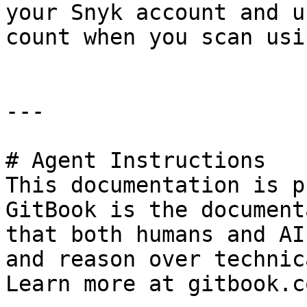
your Snyk account and u
count when you scan usi
---

# Agent Instructions

This documentation is p
GitBook is the document
that both humans and AI
and reason over technic
Learn more at gitbook.co