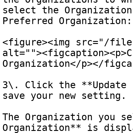
select the Organization
Preferred Organization:

<figure><img src="/file
alt=""><figcaption><p>C
Organization</p></figca
3\. Click the **Update 
save your new setting.

The Organization you se
Organization** is displ