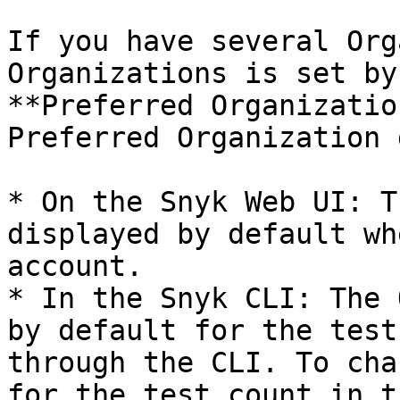
If you have several Org
Organizations is set by
**Preferred Organizatio
Preferred Organization 
* On the Snyk Web UI: T
displayed by default wh
account.

* In the Snyk CLI: The 
by default for the test
through the CLI. To cha
for the test count in t