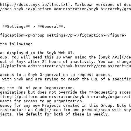
https://docs.snyk.io/llms.txt). Markdown versions of doc
/docs.snyk.io/platform-administration/snyk-hierarchy/gro
 **Settings** > **General**.

figcaption><p>Group settings</p></figcaption></figure>

the following:

as displayed in the Snyk Web UI.

oup. You will need this ID when using the [Snyk API](/de
out of Snyk after 24 hours of inactivity. You can change
](/platform-administration/snyk-hierarchy/groups/configu
access to a Snyk Organization to request access.

uests for access to an Organization.

uency for any new Projects created in this Group. Note t
rastructure as Code](/scan-fix-and-prevent/scan-with-sny
jects. The default for both of these is weekly.
