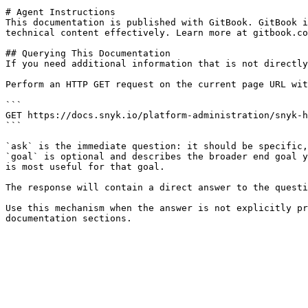
# Agent Instructions

This documentation is published with GitBook. GitBook i
technical content effectively. Learn more at gitbook.co
## Querying This Documentation

If you need additional information that is not directly
Perform an HTTP GET request on the current page URL wit
```

GET https://docs.snyk.io/platform-administration/snyk-h
```

`ask` is the immediate question: it should be specific,
`goal` is optional and describes the broader end goal y
is most useful for that goal.

The response will contain a direct answer to the questi
Use this mechanism when the answer is not explicitly pr