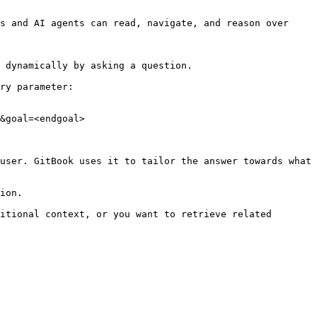
s and AI agents can read, navigate, and reason over 
 dynamically by asking a question.

ry parameter:

&goal=<endgoal>

user. GitBook uses it to tailor the answer towards what 
ion.

itional context, or you want to retrieve related 