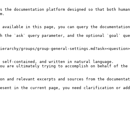
s the documentation platform designed so that both human
m.

 available in this page, you can query the documentation
h the `ask` query parameter, and the optional `goal` que
ierarchy/groups/group-general-settings.md?ask=<question>
 self-contained, and written in natural language.

ou are ultimately trying to accomplish on behalf of the 
on and relevant excerpts and sources from the documentat
esent in the current page, you need clarification or add