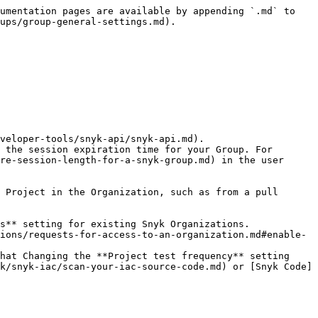
umentation pages are available by appending `.md` to 
ups/group-general-settings.md).

veloper-tools/snyk-api/snyk-api.md).

 the session expiration time for your Group. For 
re-session-length-for-a-snyk-group.md) in the user 
hat Changing the **Project test frequency** setting 
k/snyk-iac/scan-your-iac-source-code.md) or [Snyk Code]