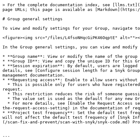
> For the complete documentation index, see [llms.txt](
page URLs; this page is available as [Markdown](https:/
# Group general settings

To view and modify settings for your Group, navigate to
<figure><img src="/files/L4fsoNHqcGiPK46OqptE" alt=""><
In the Group general settings, you can view and modify 
* **Group name**: View or modify the name of the group 
* **Group ID**: View and copy the unique ID for this Gr
* **Session expiration**: By default, users are logged 
details, see [Configure session length for a Snyk Group
management documentation.

* **Requesting access**: Enable to allow users without 
  * This is possible only for users who have registered with Snyk and are trying to reach the URL of a specific Project in the Organization, such as from a pull 
request.

  * This restriction reduces the risk of someone guessing the URL of your Organization.

  * The value set is used as the default for any new Organizations but does not override the **Requesting access** setting for existing Snyk Organizations.

  * For more details, see [Enable the Request Access setting](/platform-administration/snyk-hierarchy/organizations/requests-for-access-to-an-organization.md#enable-
the-request-access-setting) in the documentation of req
* **Project test frequency**: Set the default test freq
will not affect the default test frequency of [Snyk Inf
(/scan-fix-and-prevent/scan-with-snyk/snyk-code.md) Pro
---
