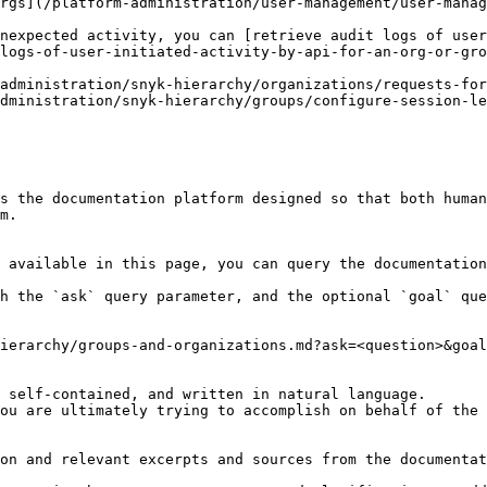
rgs](/platform-administration/user-management/user-manag
nexpected activity, you can [retrieve audit logs of user
logs-of-user-initiated-activity-by-api-for-an-org-or-gro
administration/snyk-hierarchy/organizations/requests-for
dministration/snyk-hierarchy/groups/configure-session-le
s the documentation platform designed so that both human
m.

 available in this page, you can query the documentation
h the `ask` query parameter, and the optional `goal` que
ierarchy/groups-and-organizations.md?ask=<question>&goal
 self-contained, and written in natural language.

ou are ultimately trying to accomplish on behalf of the 
on and relevant excerpts and sources from the documentat