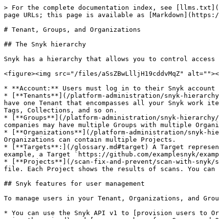
> For the complete documentation index, see [llms.txt](
page URLs; this page is available as [Markdown](https:/
# Tenant, Groups, and Organizations

## The Snyk hierarchy

Snyk has a hierarchy that allows you to control access 
<figure><img src="/files/aSsZBwLlljH19cddvMqZ" alt=""><
* **Account:** Users must log in to their Snyk account 
* [**Tenants**](/platform-administration/snyk-hierarchy
have one Tenant that encompasses all your Snyk work ite
Tags, Collections, and so on.

* [**Groups**](/platform-administration/snyk-hierarchy/
companies may have multiple Groups with multiple Organi
* [**Organizations**](/platform-administration/snyk-hie
Organizations can contain multiple Projects.

* [**Targets**:](/glossary.md#target) A Target represen
example, a Target `https://github.com/examplesnyk/examp
* [**Projects**](/scan-fix-and-prevent/scan-with-snyk/s
file. Each Project shows the results of scans. You can 
## Snyk features for user management

To manage users in your Tenant, Organizations, and Grou
* You can use the Snyk API v1 to [provision users to Or