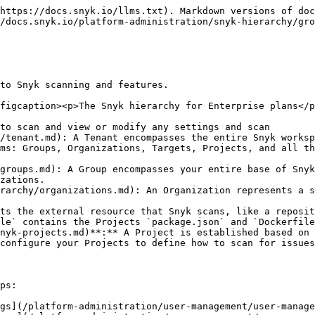
https://docs.snyk.io/llms.txt). Markdown versions of doc
/docs.snyk.io/platform-administration/snyk-hierarchy/gro
to Snyk scanning and features.

figcaption><p>The Snyk hierarchy for Enterprise plans</p
to scan and view or modify any settings and scan

/tenant.md): A Tenant encompasses the entire Snyk worksp
ms: Groups, Organizations, Targets, Projects, and all th
groups.md): A Group encompasses your entire base of Snyk
zations.

rarchy/organizations.md): An Organization represents a s
ts the external resource that Snyk scans, like a reposit
le` contains the Projects `package.json` and `Dockerfile
nyk-projects.md)**:** A Project is established based on 
configure your Projects to define how to scan for issues
ps:

gs](/platform-administration/user-management/user-manage