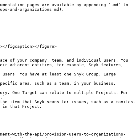
umentation pages are available by appending `.md` to 
ups-and-organizations.md).

></figcaption></figure>

ace of your company, team, and individual users. You 
eir adjacent entities, for example, Snyk features, 
 users. You have at least one Snyk Group. Large 
pecific area, such as a team, in your business. 
ory. One Target can relate to multiple Projects. For 
.`

the item that Snyk scans for issues, such as a manifest 
 in that Project.

ment-with-the-api/provision-users-to-organizations-