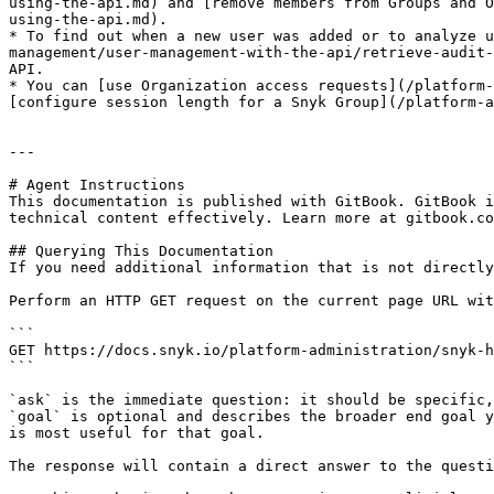
using-the-api.md) and [remove members from Groups and O
using-the-api.md).

* To find out when a new user was added or to analyze u
management/user-management-with-the-api/retrieve-audit-
API.

* You can [use Organization access requests](/platform-
[configure session length for a Snyk Group](/platform-a
---

# Agent Instructions

This documentation is published with GitBook. GitBook i
technical content effectively. Learn more at gitbook.co
## Querying This Documentation

If you need additional information that is not directly
Perform an HTTP GET request on the current page URL wit
```

GET https://docs.snyk.io/platform-administration/snyk-h
```

`ask` is the immediate question: it should be specific,
`goal` is optional and describes the broader end goal y
is most useful for that goal.

The response will contain a direct answer to the questi