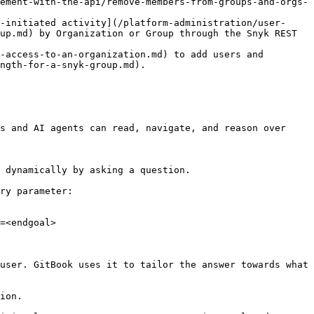
ement-with-the-api/remove-members-from-groups-and-orgs-
-initiated activity](/platform-administration/user-
up.md) by Organization or Group through the Snyk REST 
-access-to-an-organization.md) to add users and 
ngth-for-a-snyk-group.md).

s and AI agents can read, navigate, and reason over 
 dynamically by asking a question.

ry parameter:

=<endgoal>

user. GitBook uses it to tailor the answer towards what 
ion.
