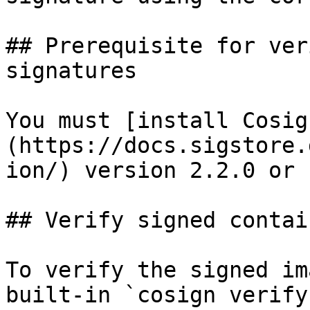
## Prerequisite for ver
signatures

You must [install Cosig
(https://docs.sigstore.
ion/) version 2.2.0 or 
## Verify signed contai
To verify the signed im
built-in `cosign verify