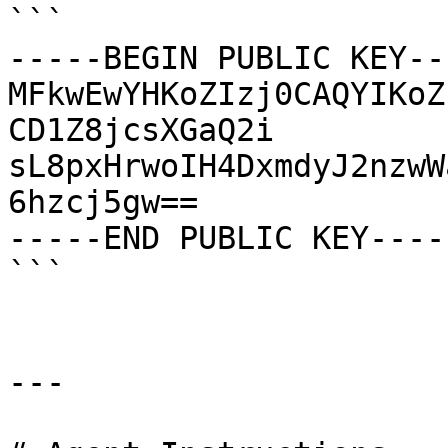
```

-----BEGIN PUBLIC KEY---
MFkwEwYHKoZIzj0CAQYIKoZ
CD1Z8jcsXGaQ2i

sL8pxHrwoIH4DxmdyJ2nzwW
6hzcj5gw==

-----END PUBLIC KEY-----
```

---
