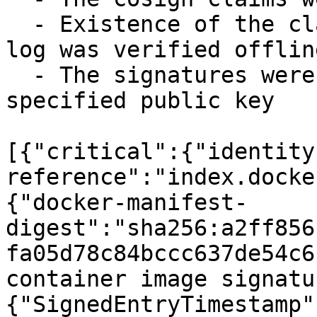
  - Existence of the claims in the transparency 
log was verified offline
  - The signatures were verified against the 
specified public key

[{"critical":{"identity
reference":"index.docke
{"docker-manifest-
digest":"sha256:a2ff856
fa05d78c84bccc637de54c6
container image signatu
{"SignedEntryTimestamp"