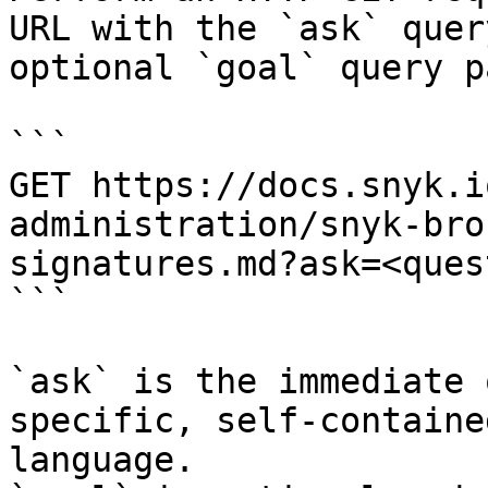
URL with the `ask` quer
optional `goal` query p
```

GET https://docs.snyk.i
administration/snyk-bro
signatures.md?ask=<ques
```

`ask` is the immediate 
specific, self-containe
language.
