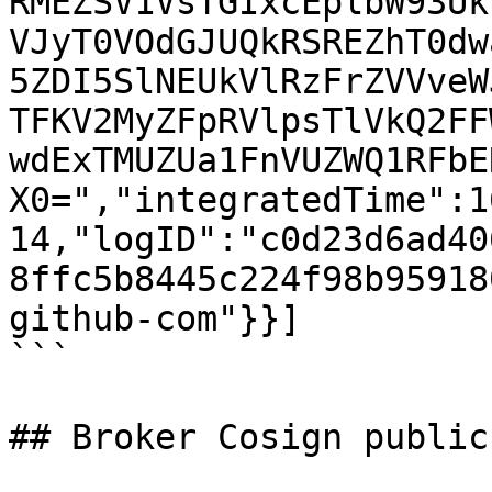
RMEZSV1VsTGIxcEplbW93Uk
VJyT0VOdGJUQkRSREZhT0dw
5ZDI5SlNEUkVlRzFrZVVveW
TFKV2MyZFpRVlpsTlVkQ2FF
wdExTMUZUa1FnVUZWQ1RFbE
X0=","integratedTime":1
14,"logID":"c0d23d6ad40
8ffc5b8445c224f98b95918
github-com"}}]

```

## Broker Cosign public 