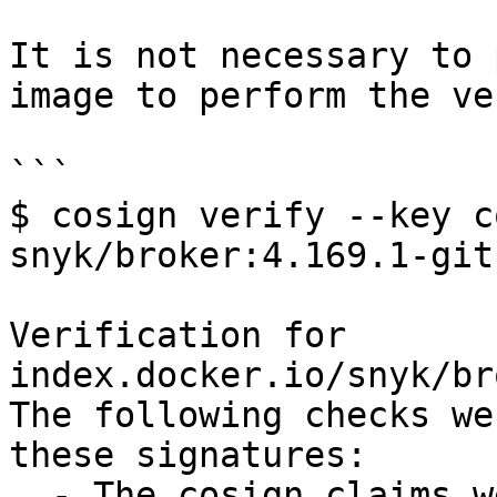
It is not necessary to 
image to perform the ve
```

$ cosign verify --key c
snyk/broker:4.169.1-git
Verification for 
index.docker.io/snyk/br
The following checks we
these signatures:

  - The cosign claims were validated
