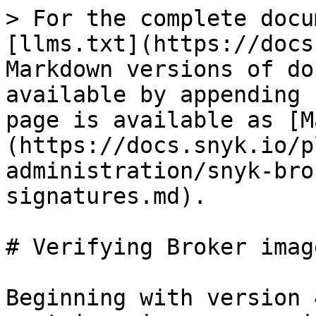
> For the complete docu
[llms.txt](https://docs
Markdown versions of do
available by appending 
page is available as [M
(https://docs.snyk.io/p
administration/snyk-bro
signatures.md).

# Verifying Broker imag
Beginning with version 