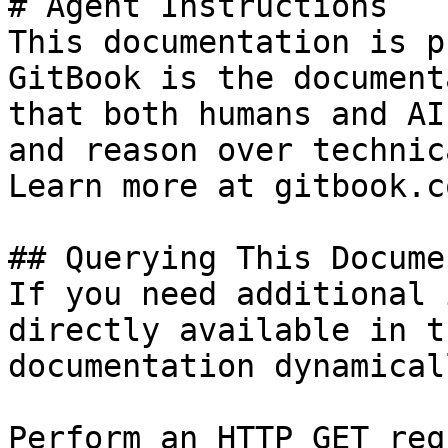
# Agent Instructions

This documentation is p
GitBook is the document
that both humans and AI
and reason over technic
Learn more at gitbook.co
## Querying This Docume
If you need additional 
directly available in t
documentation dynamical
Perform an HTTP GET req