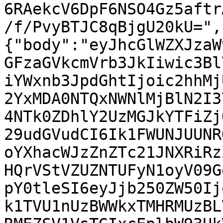
6RAekcV6DpF6NSO4Gz5aftr
/f/PvyBTJC8qBjgU20kU=",
{"body":"eyJhcGlWZXJzaW
GFzaGVkcmVrb3JkIiwic3Bl
iYWxnb3JpdGhtIjoic2hhMj
2YxMDA0NTQxNWNlMjBlN2I3
4NTk0ZDhlY2UzMGJkYTFiZj
29udGVudCI6Ik1FWUNJUUNR
oYXhacWJzZnZTc21JNXRiRz
HQrVStVZUZNTUFyN1oyV09G
pY0tleSI6eyJjb250ZW50Ij
k1TVU1nUzBWWkxTMHRMUzBL