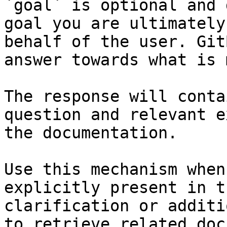
`goal` is optional and 
goal you are ultimately
behalf of the user. Git
answer towards what is 
The response will conta
question and relevant e
the documentation.

Use this mechanism when
explicitly present in t
clarification or additi