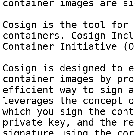
container images are si
Cosign is the tool for 
containers. Cosign Incl
Container Initiative (O
Cosign is designed to e
container images by pro
efficient way to sign a
leverages the concept o
which you sign the cont
private key, and the re
signature using the cor