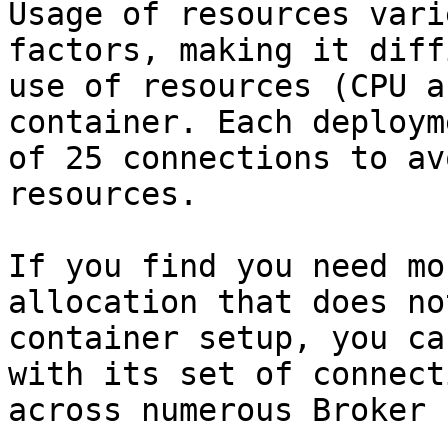
Usage of resources vari
factors, making it diff
use of resources (CPU a
container. Each deploym
of 25 connections to av
resources.

If you find you need mo
allocation that does no
container setup, you ca
with its set of connect
across numerous Broker 