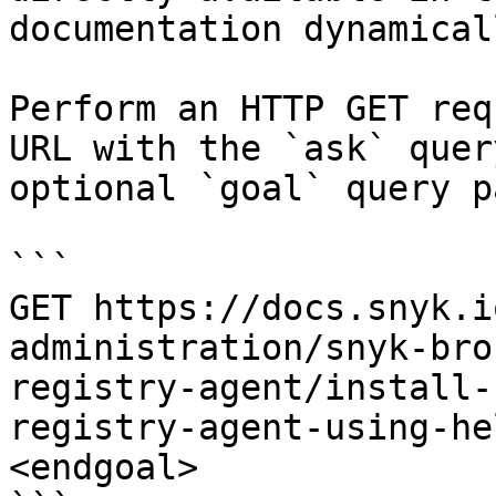
documentation dynamical
Perform an HTTP GET req
URL with the `ask` quer
optional `goal` query p
```

GET https://docs.snyk.i
administration/snyk-bro
registry-agent/install-
registry-agent-using-he
<endgoal>
