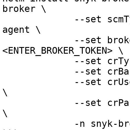
broker \

             --set scmType=container-registry-
agent \

             --set brokerToken=
<ENTER_BROKER_TOKEN> \

             --set crType=<ENTER_CR_TYPE> \

             --set crBase=<ENTER_CR_BASE_URL> \

             --set crUsername=<ENTER_CR_URSERNAME> 
\

             --set crPassword=<ENTER_CR_PASSWORD> 
\

             -n snyk-broker --create-namespace
