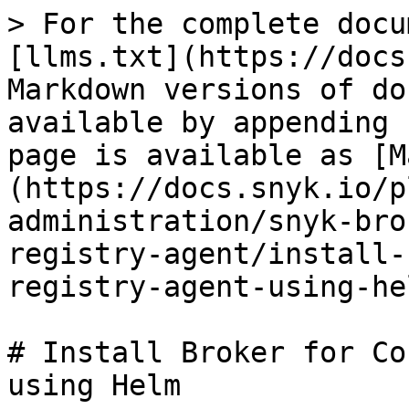
> For the complete docu
[llms.txt](https://docs
Markdown versions of do
available by appending 
page is available as [M
(https://docs.snyk.io/p
administration/snyk-bro
registry-agent/install-
registry-agent-using-he
# Install Broker for Co
using Helm
