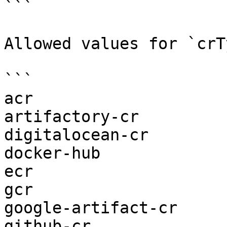
```

Allowed values for `crT
```

acr

artifactory-cr

digitalocean-cr

docker-hub

ecr

gcr

google-artifact-cr

github-cr
