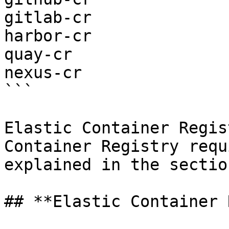
gitlab-cr

harbor-cr

quay-cr

nexus-cr

```

Elastic Container Regis
Container Registry requ
explained in the sectio
## **Elastic Container 