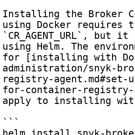
Installing the Broker C
using Docker requires t
`CR_AGENT_URL`, but it 
using Helm. The environ
for [installing with Do
administration/snyk-bro
registry-agent.md#set-u
for-container-registry-
apply to installing wit
```

helm install snyk-broke