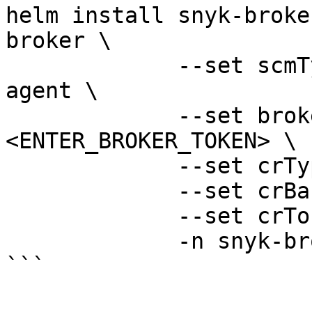
helm install snyk-broke
broker \

             --set scmType=container-registry-
agent \

             --set brokerToken=
<ENTER_BROKER_TOKEN> \

             --set crType=digitalocean-cr \

             --set crBase=<ENTER_CR_BASE_URL> \

             --set crToken=<ENTER_CR_TOKEN> \

             -n snyk-broker --create-namespace

```
