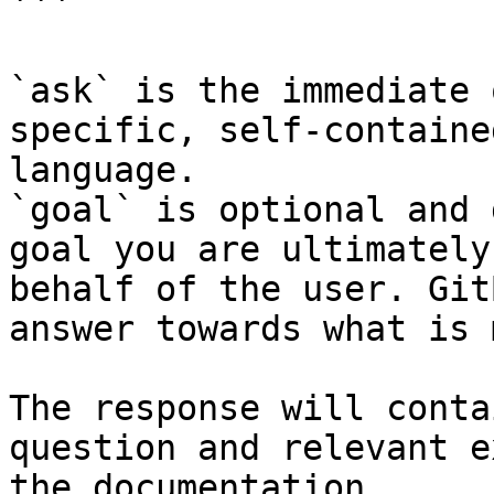
```

`ask` is the immediate 
specific, self-containe
language.

`goal` is optional and 
goal you are ultimately
behalf of the user. Git
answer towards what is 
The response will conta
question and relevant e
the documentation.
