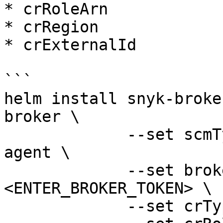
* crRoleArn

* crRegion

* crExternalId

```

helm install snyk-broke
broker \

             --set scmType=container-registry-
agent \

             --set brokerToken=
<ENTER_BROKER_TOKEN> \

             --set crType=ecr \
