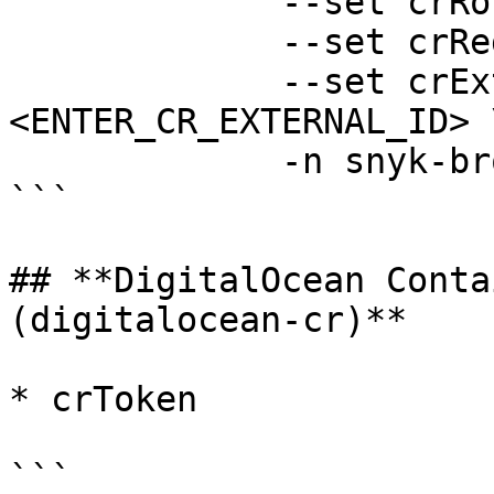
             --set crRoleArn=<ENTER_CR_ROLE_ARN> \

             --set crRegion=<ENTER_CR_REGION> \

             --set crExternalId=
<ENTER_CR_EXTERNAL_ID> \
             -n snyk-broker --create-namespace

```

## **DigitalOcean Conta
(digitalocean-cr)**

* crToken

```
