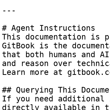
---

# Agent Instructions

This documentation is p
GitBook is the document
that both humans and AI
and reason over technic
Learn more at gitbook.co
## Querying This Docume
If you need additional 
directly available in t