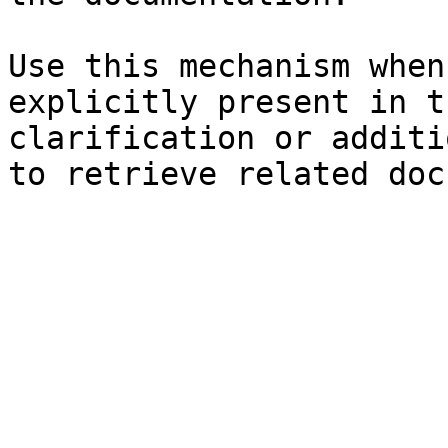
Use this mechanism when
explicitly present in t
clarification or additi