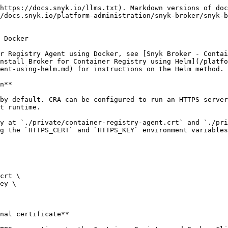
https://docs.snyk.io/llms.txt). Markdown versions of doc
/docs.snyk.io/platform-administration/snyk-broker/snyk-b
 Docker

r Registry Agent using Docker, see [Snyk Broker - Contai
nstall Broker for Container Registry using Helm](/platf
ent-using-helm.md) for instructions on the Helm method.

n**

by default. CRA can be configured to run an HTTPS server
t runtime.

y at `./private/container-registry-agent.crt` and `./pri
g the `HTTPS_CERT` and `HTTPS_KEY` environment variables
nal certificate**
