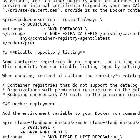
By default, the Container Registry Agent establishes HT
serving an internal certificate (signed by your own CA)
`./private/ca.cert.pem`, provide it to the Docker conta
<pre><code>docker run --restart=always \

       -p 8081:8081 \

<strong>       -e SNYK_PORT=8081 \

</strong>       -e NODE_EXTRA_CA_CERTS=/private/ca.cert
       snyk/container-registry-agent:latest

</code></pre>

## **Disable repository listing**

Some container registries do not support the catalog en
this endpoint. You can disable listing repos by setting
When enabled, instead of calling the registry's catalog
* Container registries that do not support the catalog 
* Organizations with permission restrictions on the cat
* Reducing unnecessary API calls to the container regis
### Docker deployment

Add the environment variable to your Docker run command
<pre class="language-markup"><code class="lang-markup">
       -p 8081:8081 \

       -e SNYK_PORT=8081 \

<strong>       -e SNYK_DISABLE_LIST_REPOS=true \
