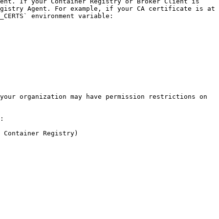
ent. If your Container Registry or Broker Client is 
gistry Agent. For example, if your CA certificate is at 
_CERTS` environment variable:

your organization may have permission restrictions on 
:

 Container Registry)
