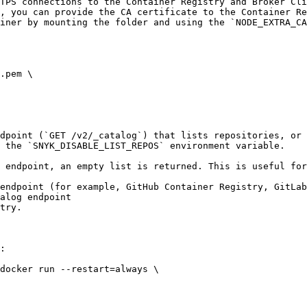
TPS connections to the Container Registry and Broker Cli
, you can provide the CA certificate to the Container Re
iner by mounting the folder and using the `NODE_EXTRA_CA
.pem \

dpoint (`GET /v2/_catalog`) that lists repositories, or 
 the `SNYK_DISABLE_LIST_REPOS` environment variable.

 endpoint, an empty list is returned. This is useful for
endpoint (for example, GitHub Container Registry, GitLab
alog endpoint

try.

:

docker run --restart=always \
