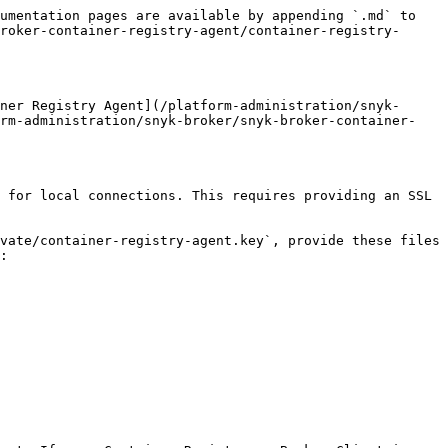
umentation pages are available by appending `.md` to 
roker-container-registry-agent/container-registry-
ner Registry Agent](/platform-administration/snyk-
orm-administration/snyk-broker/snyk-broker-container-
 for local connections. This requires providing an SSL 
vate/container-registry-agent.key`, provide these files 
:
