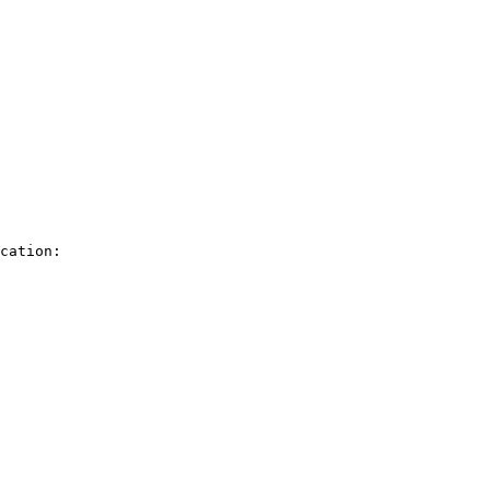
cation:
