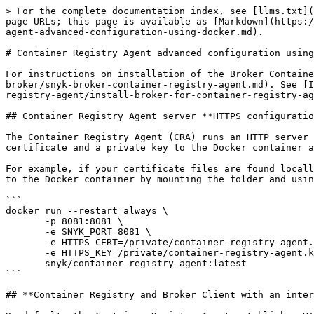
> For the complete documentation index, see [llms.txt](
page URLs; this page is available as [Markdown](https:/
agent-advanced-configuration-using-docker.md).

# Container Registry Agent advanced configuration using
For instructions on installation of the Broker Containe
broker/snyk-broker-container-registry-agent.md). See [I
registry-agent/install-broker-for-container-registry-ag
## Container Registry Agent server **HTTPS configuratio
The Container Registry Agent (CRA) runs an HTTP server 
certificate and a private key to the Docker container a
For example, if your certificate files are found locall
to the Docker container by mounting the folder and usin
```

docker run --restart=always \

       -p 8081:8081 \

       -e SNYK_PORT=8081 \

       -e HTTPS_CERT=/private/container-registry-agent.crt \

       -e HTTPS_KEY=/private/container-registry-agent.key \

       snyk/container-registry-agent:latest

```

## **Container Registry and Broker Client with an inter