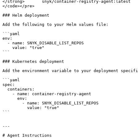
</strong>       snyk/container-registry-agent:latest

</code></pre>

### Helm deployment

Add the following to your Helm values file:

```yaml

env:

  - name: SNYK_DISABLE_LIST_REPOS

    value: "true"

```

### Kubernetes deployment

Add the environment variable to your deployment specifi
```yaml

spec:

  containers:

    - name: container-registry-agent

      env:

        - name: SNYK_DISABLE_LIST_REPOS

          value: "true"

```

---

# Agent Instructions
