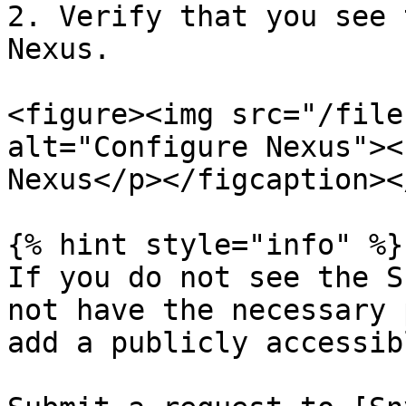
2. Verify that you see 
Nexus.

<figure><img src="/file
alt="Configure Nexus"><
Nexus</p></figcaption><
{% hint style="info" %}

If you do not see the S
not have the necessary 
add a publicly accessib