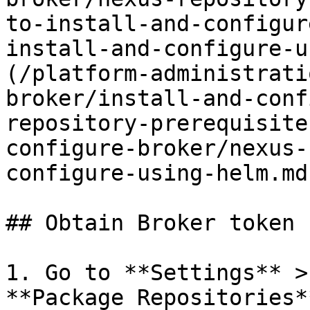
to-install-and-configur
install-and-configure-u
(/platform-administrati
broker/install-and-conf
repository-prerequisite
configure-broker/nexus-
configure-using-helm.md)
## Obtain Broker token 
1. Go to **Settings** >
**Package Repositories*