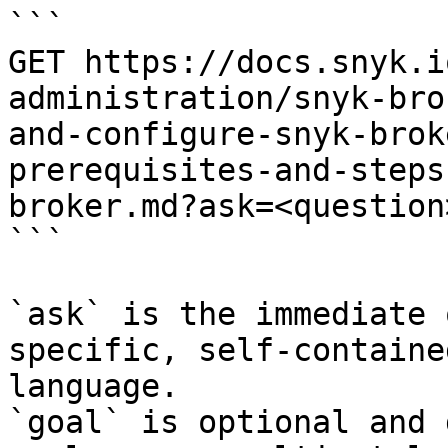
```

GET https://docs.snyk.i
administration/snyk-bro
and-configure-snyk-brok
prerequisites-and-steps
broker.md?ask=<question
```

`ask` is the immediate 
specific, self-containe
language.

`goal` is optional and 