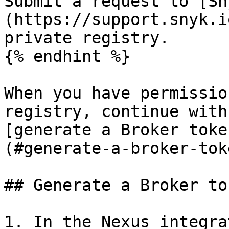
Submit a request to [Sn
(https://support.snyk.i
private registry.

{% endhint %}

When you have permissio
registry, continue with
[generate a Broker toke
(#generate-a-broker-tok
## Generate a Broker to
1. In the Nexus integra