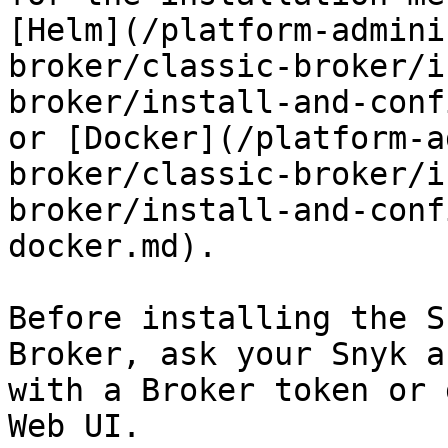
[Helm](/platform-admini
broker/classic-broker/i
broker/install-and-conf
or [Docker](/platform-a
broker/classic-broker/i
broker/install-and-conf
docker.md).

Before installing the S
Broker, ask your Snyk a
with a Broker token or 
Web UI.
