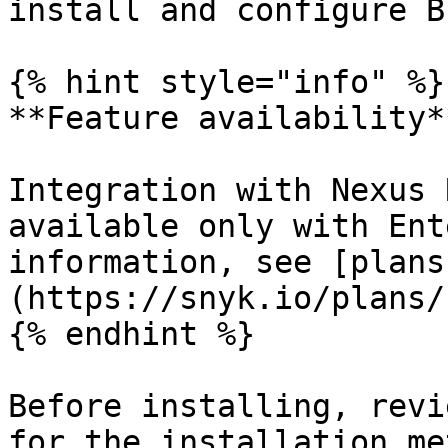
install and configure B
{% hint style="info" %}

**Feature availability**
Integration with Nexus 
available only with Ent
information, see [plans
(https://snyk.io/plans/)
{% endhint %}

Before installing, revi
for the installation me