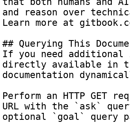
that both humans and AI
and reason over technic
Learn more at gitbook.co
## Querying This Docume
If you need additional 
directly available in t
documentation dynamical
Perform an HTTP GET req
URL with the `ask` quer
optional `goal` query p