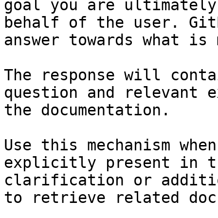
goal you are ultimately
behalf of the user. Git
answer towards what is 
The response will conta
question and relevant e
the documentation.

Use this mechanism when
explicitly present in t
clarification or additi