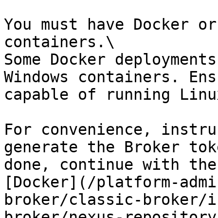
You must have Docker or
containers.\

Some Docker deployments
Windows containers. Ens
capable of running Linu
For convenience, instru
generate the Broker tok
done, continue with the
[Docker](/platform-admi
broker/classic-broker/i
broker/nexus-repository