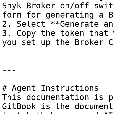
Snyk Broker on/off swit
form for generating a B
2. Select **Generate an
3. Copy the token that 
you set up the Broker C
---

# Agent Instructions

This documentation is p
GitBook is the document