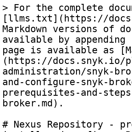
> For the complete docu
[llms.txt](https://docs
Markdown versions of do
available by appending 
page is available as [M
(https://docs.snyk.io/p
administration/snyk-bro
and-configure-snyk-brok
prerequisites-and-steps
broker.md).

# Nexus Repository - pr