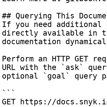
## Querying This Docume
If you need additional 
directly available in t
documentation dynamical
Perform an HTTP GET req
URL with the `ask` quer
optional `goal` query p
```

GET https://docs.snyk.i