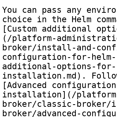
You can pass any enviro
choice in the Helm comm
[Custom additional opti
(/platform-administrati
broker/install-and-conf
configuration-for-helm-
additional-options-for-
installation.md). Follo
[Advanced configuration
installation](/platform
broker/classic-broker/i
broker/advanced-configu