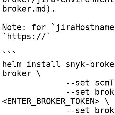
broker.md).

Note: for `jiraHostname
`https://`

```

helm install snyk-broke
broker \

             --set scmType=jira \

             --set brokerToken=
<ENTER_BROKER_TOKEN> \

             --set brokerServerUrl=<broker-region-