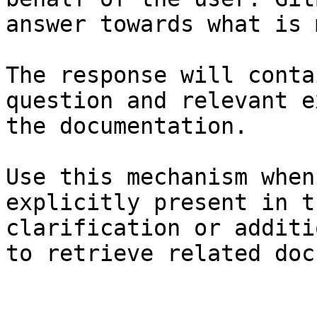
answer towards what is 
The response will conta
question and relevant e
the documentation.

Use this mechanism when
explicitly present in t
clarification or additi