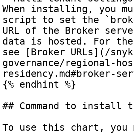
When installing, you mu
script to set the `brok
URL of the Broker serve
data is hosted. For the
see [Broker URLs](/snyk
governance/regional-hos
residency.md#broker-ser
{% endhint %}

## Command to install t
To use this chart, you 