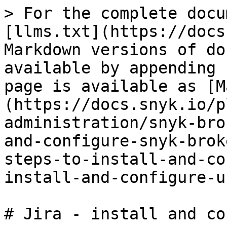
> For the complete docu
[llms.txt](https://docs
Markdown versions of do
available by appending 
page is available as [M
(https://docs.snyk.io/p
administration/snyk-bro
and-configure-snyk-brok
steps-to-install-and-co
install-and-configure-u
# Jira - install and co