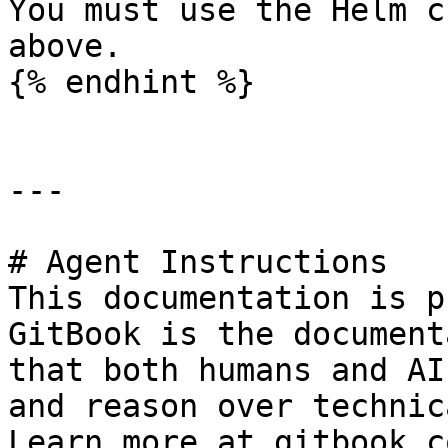
You must use the Helm c
above.

{% endhint %}

---

# Agent Instructions

This documentation is p
GitBook is the document
that both humans and AI
and reason over technic
Learn more at gitbook.co