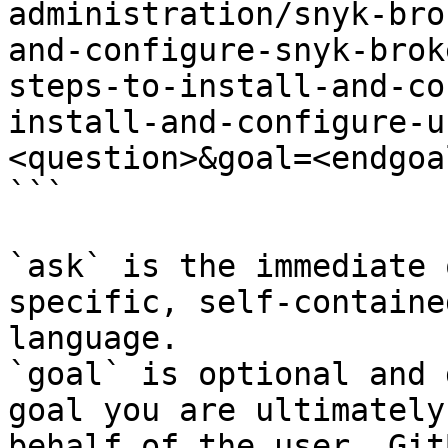
administration/snyk-bro
and-configure-snyk-brok
steps-to-install-and-co
install-and-configure-u
<question>&goal=<endgoal
```

`ask` is the immediate 
specific, self-containe
language.

`goal` is optional and 
goal you are ultimately
behalf of the user. Git