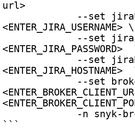
url>

             --set jiraUsername=
<ENTER_JIRA_USERNAME> \

             --set jiraPassword=
<ENTER_JIRA_PASSWORD>  \
             --set jiraHostname=
<ENTER_JIRA_HOSTNAME>  \
             --set brokerClientUrl=
<ENTER_BROKER_CLIENT_UR
<ENTER_BROKER_CLIENT_PO
             -n snyk-broker --create-namespace

```
