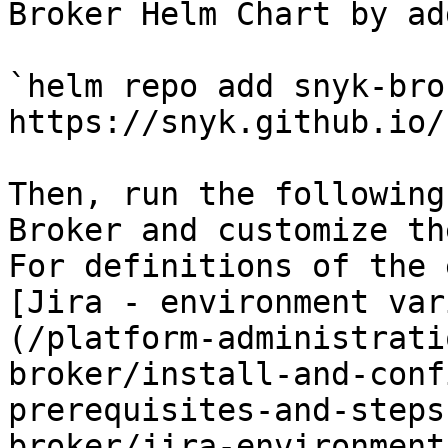
Broker Helm Chart by ad
`helm repo add snyk-brok
https://snyk.github.io/
Then, run the following
Broker and customize th
For definitions of the 
[Jira - environment var
(/platform-administrati
broker/install-and-conf
prerequisites-and-steps
broker/jira-environment