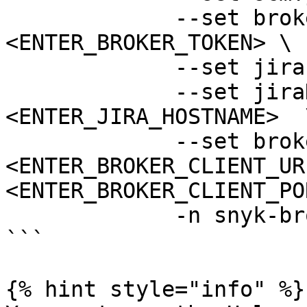
             --set brokerToken=
<ENTER_BROKER_TOKEN> \

             --set jiraPat=<ENTER_JIRA_PAT> \

             --set jiraHostname=
<ENTER_JIRA_HOSTNAME>  \
             --set brokerClientUrl=
<ENTER_BROKER_CLIENT_UR
<ENTER_BROKER_CLIENT_PO
             -n snyk-broker --create-namespace

```

{% hint style="info" %}
