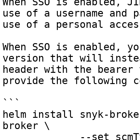
When SSO is enabled, JI
use of a username and p
use of a personal acces
When SSO is enabled, yo
version that will inste
header with the bearer 
provide the following c
```

helm install snyk-broke
broker \

             --set scmType=jira-bearer-auth \
