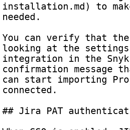
installation.md) to mak
needed.

You can verify that the
looking at the settings
integration in the Snyk
confirmation message th
can start importing Pro
connected.

## Jira PAT authenticat