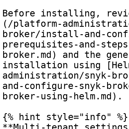
Before installing, revi
(/platform-administrati
broker/install-and-conf
prerequisites-and-steps
broker.md) and the gene
installation using [Hel
administration/snyk-bro
and-configure-snyk-brok
broker-using-helm.md).

{% hint style="info" %}

**Multi-tenant settings