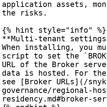
application assets, mon
the risks.

{% hint style="info" %}

**Multi-tenant settings
When installing, you mu
script to set the `BROK
URL of the Broker serve
data is hosted. For the
see [Broker URLs](/snyk
governance/regional-hos
residency.md#broker-ser