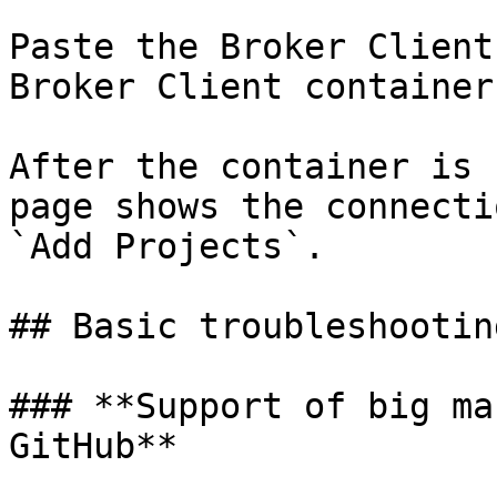
Paste the Broker Client
Broker Client container.
After the container is 
page shows the connecti
`Add Projects`.

## Basic troubleshootin
### **Support of big ma
GitHub**
