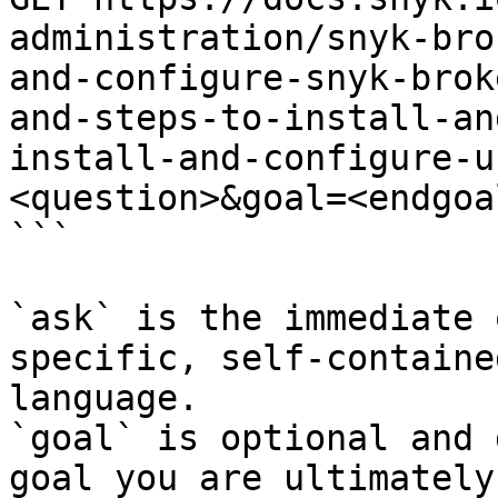
administration/snyk-bro
and-configure-snyk-brok
and-steps-to-install-an
install-and-configure-u
<question>&goal=<endgoal
```

`ask` is the immediate 
specific, self-containe
language.

`goal` is optional and 
goal you are ultimately