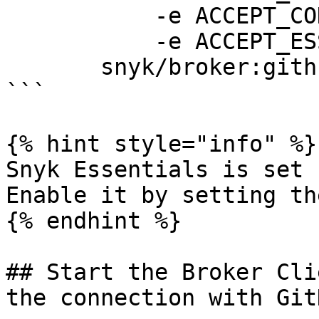
           -e ACCEPT_CODE=true \

           -e ACCEPT_ESSENTIALS=true \ 

       snyk/broker:github-com

```

{% hint style="info" %}

Snyk Essentials is set 
Enable it by setting th
{% endhint %}

## Start the Broker Cli
the connection with GitH