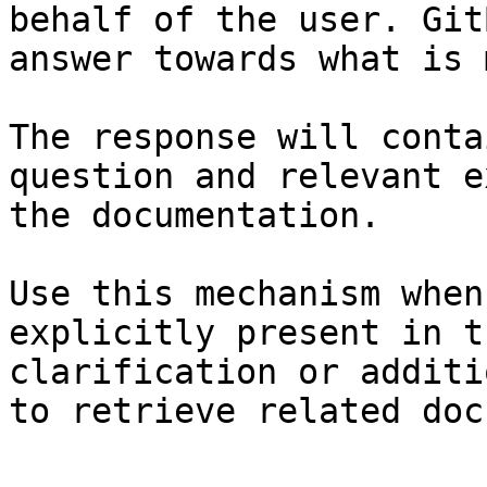
behalf of the user. Git
answer towards what is 
The response will conta
question and relevant e
the documentation.

Use this mechanism when
explicitly present in t
clarification or additi