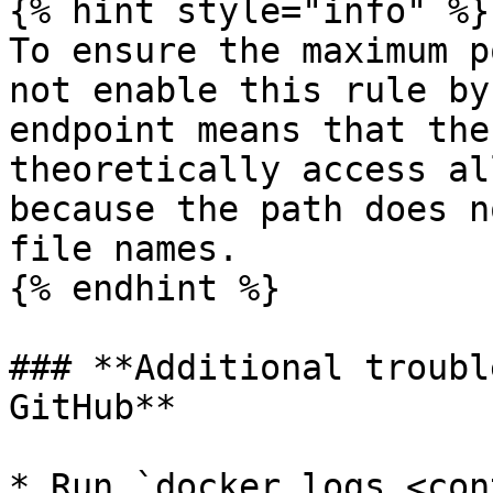
{% hint style="info" %}

To ensure the maximum p
not enable this rule by
endpoint means that the
theoretically access al
because the path does n
file names.

{% endhint %}

### **Additional troubl
GitHub**

* Run `docker logs <con