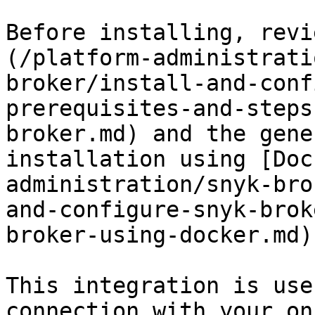
Before installing, revi
(/platform-administrati
broker/install-and-conf
prerequisites-and-steps
broker.md) and the gene
installation using [Doc
administration/snyk-bro
and-configure-snyk-brok
broker-using-docker.md).
This integration is use
connection with your on