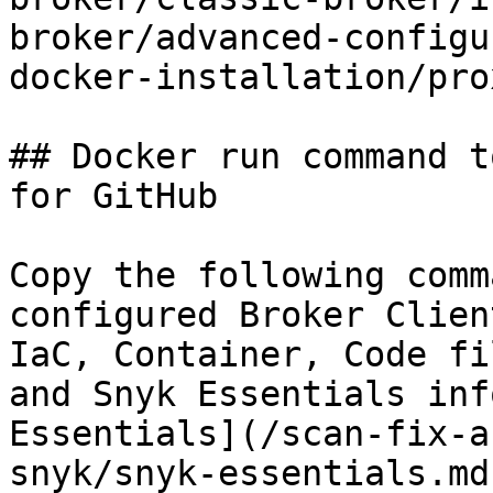
broker/advanced-configu
docker-installation/pro
## Docker run command t
for GitHub

Copy the following comm
configured Broker Clien
IaC, Container, Code fi
and Snyk Essentials inf
Essentials](/scan-fix-a
snyk/snyk-essentials.md