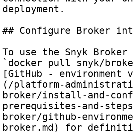
deployment.

## Configure Broker int
To use the Snyk Broker 
`docker pull snyk/broke
[GitHub - environment v
(/platform-administrati
broker/install-and-conf
prerequisites-and-steps
broker/github-environme
broker.md) for definiti