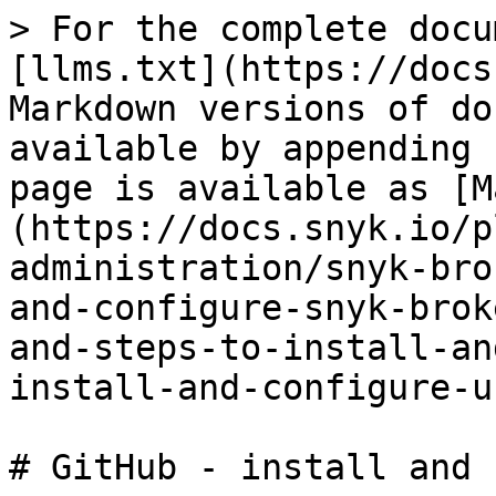
> For the complete docu
[llms.txt](https://docs
Markdown versions of do
available by appending 
page is available as [M
(https://docs.snyk.io/p
administration/snyk-bro
and-configure-snyk-brok
and-steps-to-install-an
install-and-configure-u
# GitHub - install and 