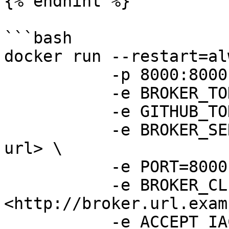
{% endhint %}

```bash

docker run --restart=al
           -p 8000:8000 \

           -e BROKER_TOKEN=<secret-broker-token> \

           -e GITHUB_TOKEN=<secret-github-token> \

           -e BROKER_SERVER_URL=<broker-region-
url> \

           -e PORT=8000 \

           -e BROKER_CLIENT_URL=
<http://broker.url.exam
           -e ACCEPT_IAC=tf,yaml,yml,json,tpl \
