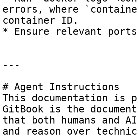
errors, where `containe
container ID.

* Ensure relevant ports
---

# Agent Instructions

This documentation is p
GitBook is the document
that both humans and AI
and reason over technic