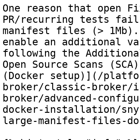
One reason that open Fi
PR/recurring tests fail
manifest files (> 1Mb).
enable an additional va
following the Additiona
Open Source Scans (SCA)
(Docker setup)](/platfo
broker/classic-broker/i
broker/advanced-configu
docker-installation/sny
large-manifest-files-do