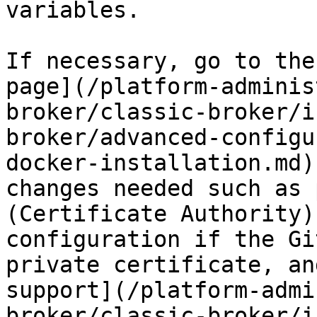
variables.

If necessary, go to the
page](/platform-adminis
broker/classic-broker/i
broker/advanced-configu
docker-installation.md)
changes needed such as 
(Certificate Authority)
configuration if the Gi
private certificate, an
support](/platform-admi
broker/classic-broker/i