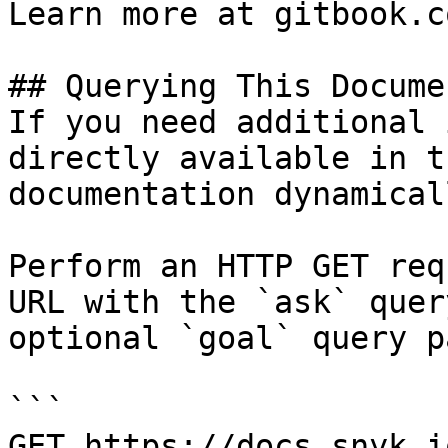
Learn more at gitbook.co
## Querying This Docume
If you need additional 
directly available in t
documentation dynamical
Perform an HTTP GET req
URL with the `ask` quer
optional `goal` query p
```

GET https://docs.snyk.i