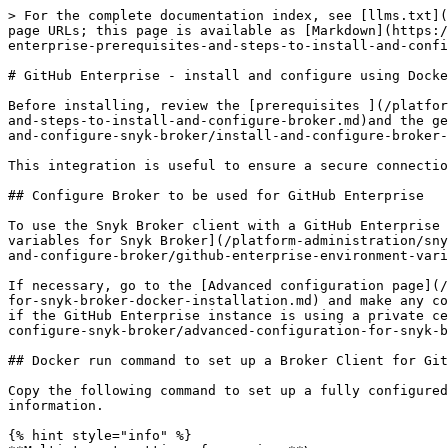
> For the complete documentation index, see [llms.txt](
page URLs; this page is available as [Markdown](https:/
enterprise-prerequisites-and-steps-to-install-and-confi
# GitHub Enterprise - install and configure using Docke
Before installing, review the [prerequisites ](/platfor
and-steps-to-install-and-configure-broker.md)and the ge
and-configure-snyk-broker/install-and-configure-broker-
This integration is useful to ensure a secure connectio
## Configure Broker to be used for GitHub Enterprise

To use the Snyk Broker client with a GitHub Enterprise 
variables for Snyk Broker](/platform-administration/sny
and-configure-broker/github-enterprise-environment-vari
If necessary, go to the [Advanced configuration page](/
for-snyk-broker-docker-installation.md) and make any co
if the GitHub Enterprise instance is using a private ce
configure-snyk-broker/advanced-configuration-for-snyk-b
## Docker run command to set up a Broker Client for Git
Copy the following command to set up a fully configured
information.

{% hint style="info" %}
