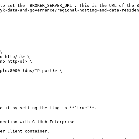
to set the `BROKER_SERVER_URL`. This is the URL of the B
yk-data-and-governance/regional-hosting-and-data-residen
e it by setting the flag to **`true`**.

nection with GitHub Enterprise

er Client container.
