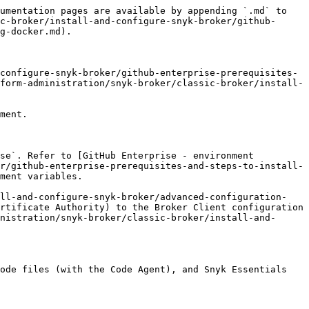
umentation pages are available by appending `.md` to 
c-broker/install-and-configure-snyk-broker/github-
g-docker.md).

configure-snyk-broker/github-enterprise-prerequisites-
form-administration/snyk-broker/classic-broker/install-
ment.

se`. Refer to [GitHub Enterprise - environment 
r/github-enterprise-prerequisites-and-steps-to-install-
ment variables.

all-and-configure-snyk-broker/advanced-configuration-
rtificate Authority) to the Broker Client configuration 
nistration/snyk-broker/classic-broker/install-and-
ode files (with the Code Agent), and Snyk Essentials 