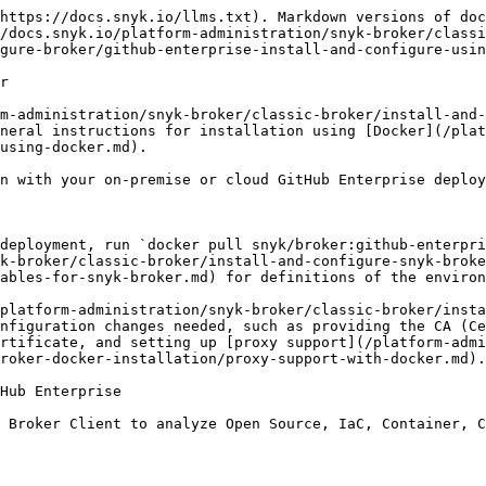
https://docs.snyk.io/llms.txt). Markdown versions of doc
/docs.snyk.io/platform-administration/snyk-broker/classi
gure-broker/github-enterprise-install-and-configure-usin
r

m-administration/snyk-broker/classic-broker/install-and-
neral instructions for installation using [Docker](/plat
using-docker.md).

n with your on-premise or cloud GitHub Enterprise deploy
deployment, run `docker pull snyk/broker:github-enterpri
k-broker/classic-broker/install-and-configure-snyk-broke
ables-for-snyk-broker.md) for definitions of the environ
platform-administration/snyk-broker/classic-broker/inst
nfiguration changes needed, such as providing the CA (Ce
rtificate, and setting up [proxy support](/platform-admi
roker-docker-installation/proxy-support-with-docker.md).

Hub Enterprise

 Broker Client to analyze Open Source, IaC, Container, C