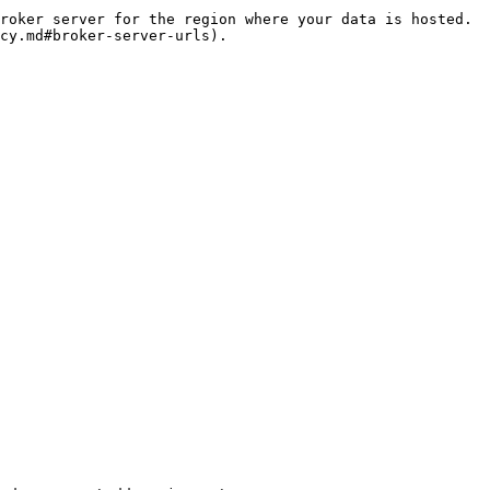
roker server for the region where your data is hosted. 
cy.md#broker-server-urls).
