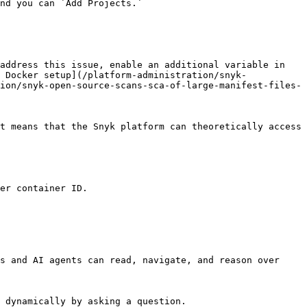
nd you can `Add Projects.`

address this issue, enable an additional variable in 
 Docker setup](/platform-administration/snyk-
ion/snyk-open-source-scans-sca-of-large-manifest-files-
t means that the Snyk platform can theoretically access 
er container ID.

s and AI agents can read, navigate, and reason over 
 dynamically by asking a question.
