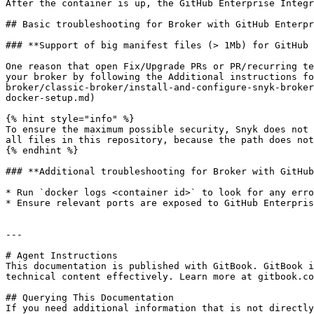
After the container is up, the GitHub Enterprise Integr
## Basic troubleshooting for Broker with GitHub Enterpr
### **Support of big manifest files (> 1Mb) for GitHub 
One reason that open Fix/Upgrade PRs or PR/recurring te
your broker by following the Additional instructions fo
broker/classic-broker/install-and-configure-snyk-broker
docker-setup.md)

{% hint style="info" %}

To ensure the maximum possible security, Snyk does not 
all files in this repository, because the path does not
{% endhint %}

### **Additional troubleshooting for Broker with GitHub
* Run `docker logs <container id>` to look for any erro
* Ensure relevant ports are exposed to GitHub Enterpris
---

# Agent Instructions

This documentation is published with GitBook. GitBook i
technical content effectively. Learn more at gitbook.co
## Querying This Documentation

If you need additional information that is not directly