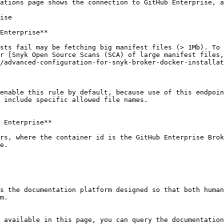
ations page shows the connection to GitHub Enterprise, a
ise

Enterprise**

sts fail may be fetching big manifest files (> 1Mb). To 
r [Snyk Open Source Scans (SCA) of large manifest files,
/advanced-configuration-for-snyk-broker-docker-installat
enable this rule by default, because use of this endpoin
 include specific allowed file names.

 Enterprise**

rs, where the container id is the GitHub Enterprise Brok
e.

s the documentation platform designed so that both human
m.

 available in this page, you can query the documentation