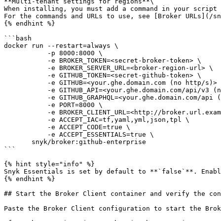
**Multi-tenant settings for regions**\

When installing, you must add a command in your script 
For the commands and URLs to use, see [Broker URLs](/sn
{% endhint %}

```bash

docker run --restart=always \

           -p 8000:8000 \

           -e BROKER_TOKEN=<secret-broker-token> \

           -e BROKER_SERVER_URL=<broker-region-url> \

           -e GITHUB_TOKEN=<secret-github-token> \

           -e GITHUB=<your.ghe.domain.com (no http/s)> \

           -e GITHUB_API=<your.ghe.domain.com/api/v3 (no http/s)> \

           -e GITHUB_GRAPHQL=<your.ghe.domain.com/api (no http/s)> \

           -e PORT=8000 \

           -e BROKER_CLIENT_URL=<http://broker.url.example:8000 (dns/IP:port)> \

           -e ACCEPT_IAC=tf,yaml,yml,json,tpl \

           -e ACCEPT_CODE=true \

           -e ACCEPT_ESSENTIALS=true \

       snyk/broker:github-enterprise

```

{% hint style="info" %}

Snyk Essentials is set by default to **`false`**. Enabl
{% endhint %}

## Start the Broker Client container and verify the con
Paste the Broker Client configuration to start the Brok