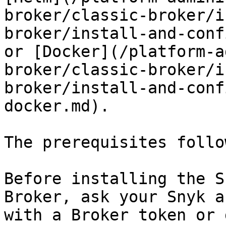
broker/classic-broker/i
broker/install-and-conf
or [Docker](/platform-a
broker/classic-broker/i
broker/install-and-conf
docker.md).

The prerequisites follow
Before installing the S
Broker, ask your Snyk a
with a Broker token or 