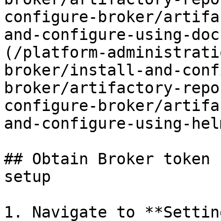
configure-broker/artifa
and-configure-using-doc
(/platform-administrati
broker/install-and-conf
broker/artifactory-repo
configure-broker/artifa
and-configure-using-hel
## Obtain Broker token 
setup

1. Navigate to **Settin