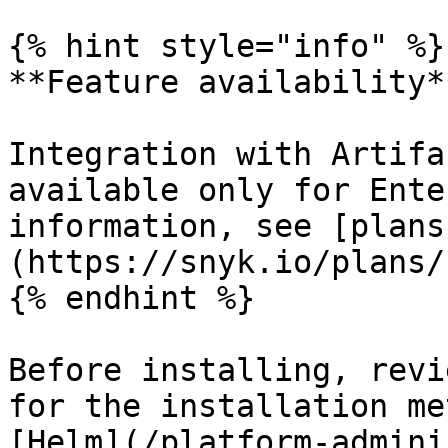
{% hint style="info" %}

**Feature availability**
Integration with Artifa
available only for Ente
information, see [plans
(https://snyk.io/plans/)
{% endhint %}

Before installing, revi
for the installation me
[Helm](/platform-admini