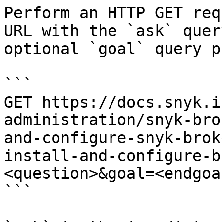
Perform an HTTP GET req
URL with the `ask` quer
optional `goal` query p
```

GET https://docs.snyk.i
administration/snyk-bro
and-configure-snyk-brok
install-and-configure-b
<question>&goal=<endgoal
```
