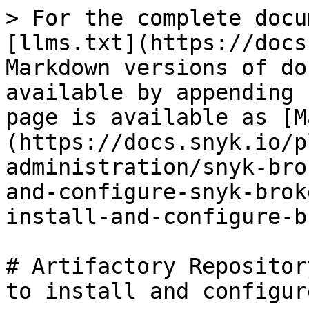
> For the complete docu
[llms.txt](https://docs
Markdown versions of do
available by appending 
page is available as [M
(https://docs.snyk.io/p
administration/snyk-bro
and-configure-snyk-brok
install-and-configure-b
# Artifactory Repositor
to install and configur