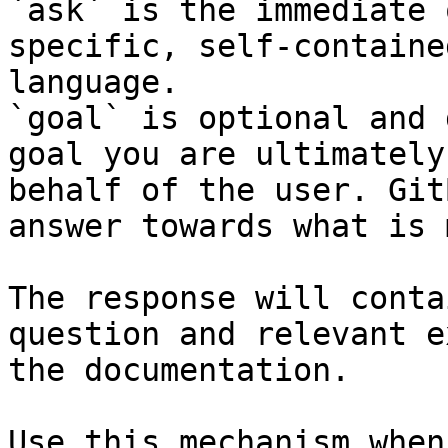
`ask` is the immediate 
specific, self-containe
language.

`goal` is optional and 
goal you are ultimately
behalf of the user. Git
answer towards what is 
The response will conta
question and relevant e
the documentation.

Use this mechanism when