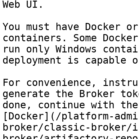
Web UI.

You must have Docker or
containers. Some Docker
run only Windows contai
deployment is capable o
For convenience, instru
generate the Broker tok
done, continue with the
[Docker](/platform-admi
broker/classic-broker/i
broker/artifactory-repo