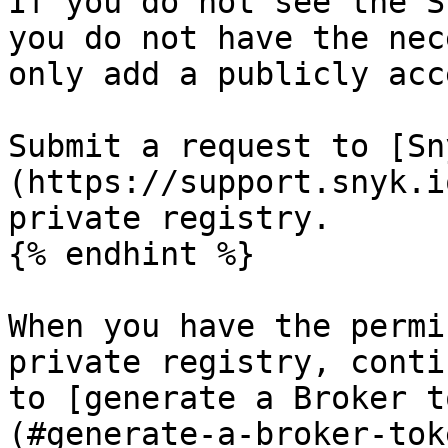
If you do not see the S
you do not have the nec
only add a publicly acc
Submit a request to [Sn
(https://support.snyk.i
private registry.

{% endhint %}

When you have the permi
private registry, conti
to [generate a Broker t
(#generate-a-broker-tok