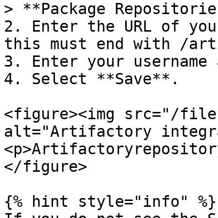
> **Package Repositorie
2. Enter the URL of you
this must end with /art
3. Enter your username 
4. Select **Save**.

<figure><img src="/file
alt="Artifactory integr
<p>Artifactoryrepositor
</figure>

{% hint style="info" %}
