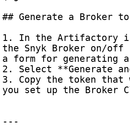
## Generate a Broker to
1. In the Artifactory i
the Snyk Broker on/off 
a form for generating a
2. Select **Generate an
3. Copy the token that 
you set up the Broker C
---
