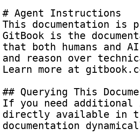
# Agent Instructions

This documentation is p
GitBook is the document
that both humans and AI
and reason over technic
Learn more at gitbook.co
## Querying This Docume
If you need additional 
directly available in t
documentation dynamical