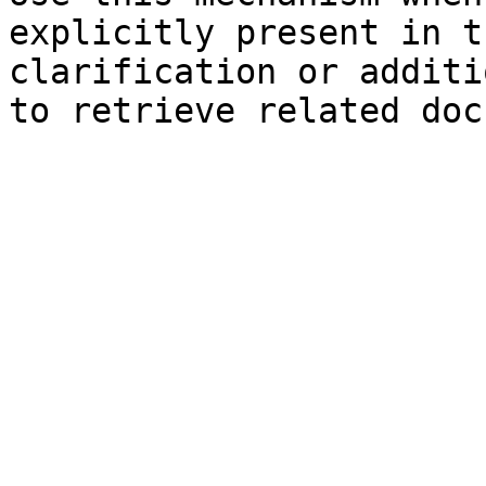
explicitly present in t
clarification or additi