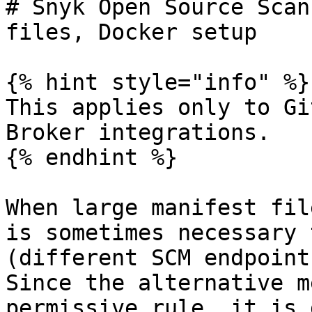
# Snyk Open Source Scan
files, Docker setup

{% hint style="info" %}

This applies only to Gi
Broker integrations.

{% endhint %}

When large manifest fil
is sometimes necessary 
(different SCM endpoint
Since the alternative m
permissive rule, it is 