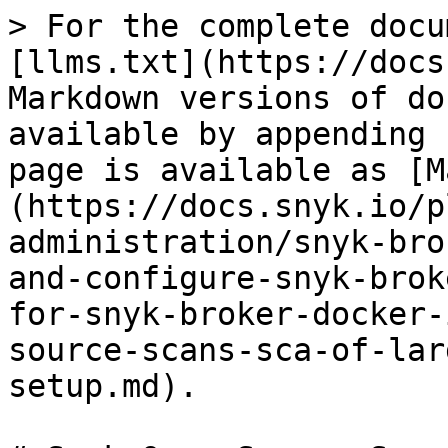
> For the complete docu
[llms.txt](https://docs
Markdown versions of do
available by appending 
page is available as [M
(https://docs.snyk.io/p
administration/snyk-bro
and-configure-snyk-brok
for-snyk-broker-docker-
source-scans-sca-of-lar
setup.md).
