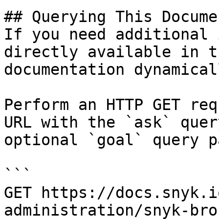
## Querying This Docume
If you need additional 
directly available in t
documentation dynamical
Perform an HTTP GET req
URL with the `ask` quer
optional `goal` query p
```

GET https://docs.snyk.i
administration/snyk-bro