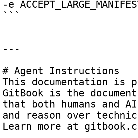
-e ACCEPT_LARGE_MANIFES
```

---

# Agent Instructions

This documentation is p
GitBook is the document
that both humans and AI
and reason over technic
Learn more at gitbook.co