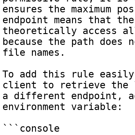
ensures the maximum pos
endpoint means that the
theoretically access al
because the path does n
file names.

To add this rule easily
client to retrieve the 
a different endpoint, a
environment variable:

```console
