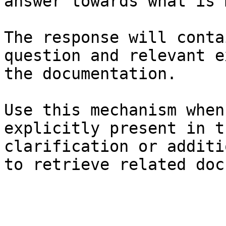
answer towards what is 
The response will conta
question and relevant e
the documentation.

Use this mechanism when
explicitly present in t
clarification or additi