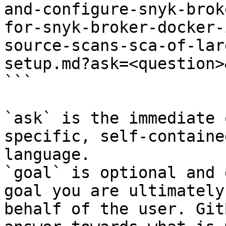
and-configure-snyk-brok
for-snyk-broker-docker-
source-scans-sca-of-lar
setup.md?ask=<question>
```

`ask` is the immediate 
specific, self-containe
language.

`goal` is optional and 
goal you are ultimately
behalf of the user. Git