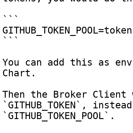
```

GITHUB_TOKEN_POOL=token
```

You can add this as env
Chart.

Then the Broker Client 
`GITHUB_TOKEN`, instead
`GITHUB_TOKEN_POOL`.
