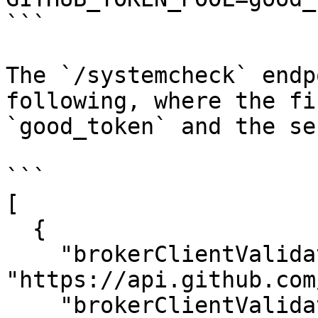
```

The `/systemcheck` endp
following, where the fi
`good_token` and the se
```

[

  {

    "brokerClientValidationUrl": 
"https://api.github.com
    "brokerClientValidationMethod": "GET",
