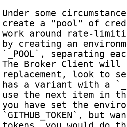
Under some circumstance
create a "pool" of cred
work around rate-limiti
by creating an environm
`_POOL`, separating eac
The Broker Client will 
replacement, look to se
has a variant with a `_
use the next item in th
you have set the enviro
`GITHUB_TOKEN`, but wan
tokens, you would do th