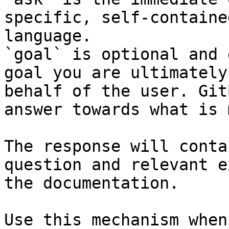
specific, self-containe
language.

`goal` is optional and 
goal you are ultimately
behalf of the user. Git
answer towards what is 
The response will conta
question and relevant e
the documentation.

Use this mechanism when