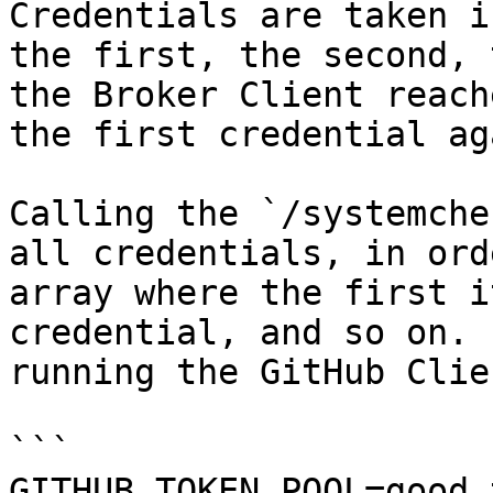
Credentials are taken i
the first, the second, 
the Broker Client reach
the first credential aga
Calling the `/systemche
all credentials, in ord
array where the first i
credential, and so on. 
running the GitHub Clie
```

GITHUB_TOKEN_POOL=good_