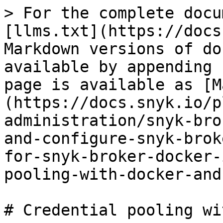
> For the complete docu
[llms.txt](https://docs
Markdown versions of do
available by appending 
page is available as [M
(https://docs.snyk.io/p
administration/snyk-bro
and-configure-snyk-brok
for-snyk-broker-docker-
pooling-with-docker-and
# Credential pooling wi