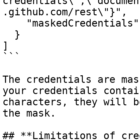
credentials\",\"documen
.github.com/rest\"}",

    "maskedCredentials": "bad***ken"

  }

]

```

The credentials are mas
your credentials contai
characters, they will b
the mask.

## **Limitations of cre