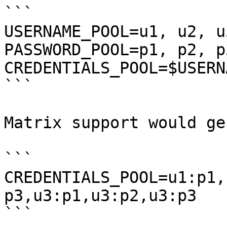
```

USERNAME_POOL=u1, u2, u3
PASSWORD_POOL=p1, p2, p3
CREDENTIALS_POOL=$USERN
```

Matrix support would ge
```

CREDENTIALS_POOL=u1:p1,
p3,u3:p1,u3:p2,u3:p3

```
