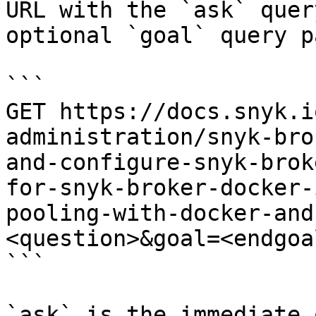
URL with the `ask` quer
optional `goal` query p
```

GET https://docs.snyk.i
administration/snyk-bro
and-configure-snyk-brok
for-snyk-broker-docker-
pooling-with-docker-and
<question>&goal=<endgoal
```

`ask` is the immediate 