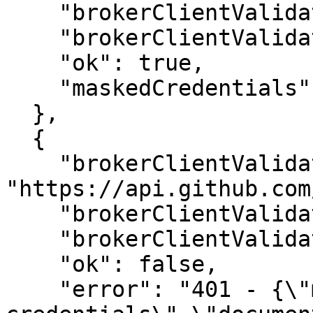
    "brokerClientValidationTimeoutMs": 5000,

    "brokerClientValidationUrlStatusCode": 200,

    "ok": true,

    "maskedCredentials": "goo***ken"

  },

  {

    "brokerClientValidationUrl": 
"https://api.github.com
    "brokerClientValidationMethod": "GET",

    "brokerClientValidationTimeoutMs": 5000,

    "ok": false,

    "error": "401 - {\"message\":\"Bad 