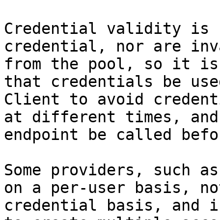
Credential validity is 
credential, nor are inv
from the pool, so it is
that credentials be use
Client to avoid credent
at different times, and
endpoint be called befo
Some providers, such as
on a per-user basis, no
credential basis, and i