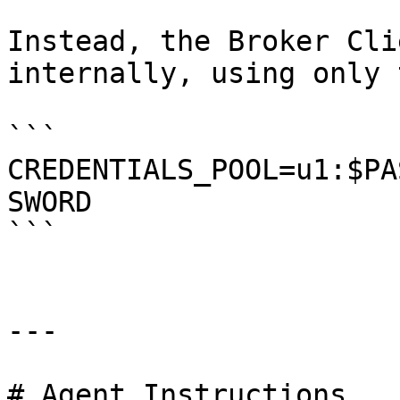
Instead, the Broker Cli
internally, using only 
```

CREDENTIALS_POOL=u1:$PA
SWORD

```

---

# Agent Instructions
