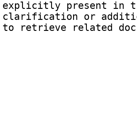
explicitly present in t
clarification or additi