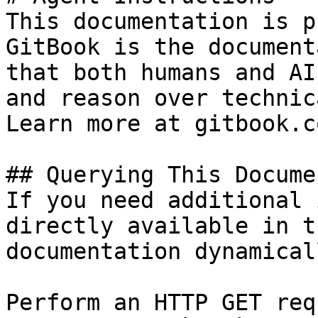
This documentation is p
GitBook is the document
that both humans and AI
and reason over technic
Learn more at gitbook.co
## Querying This Docume
If you need additional 
directly available in t
documentation dynamical
Perform an HTTP GET req