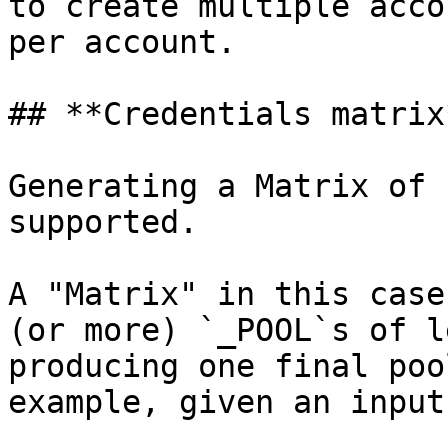
to create multiple acco
per account.

## **Credentials matrix*
Generating a Matrix of 
supported.

A "Matrix" in this case
(or more) `_POOL`s of l
producing one final poo
example, given an input