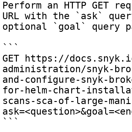
Perform an HTTP GET req
URL with the `ask` quer
optional `goal` query p
```

GET https://docs.snyk.i
administration/snyk-bro
and-configure-snyk-brok
for-helm-chart-installa
scans-sca-of-large-mani
ask=<question>&goal=<en
```
