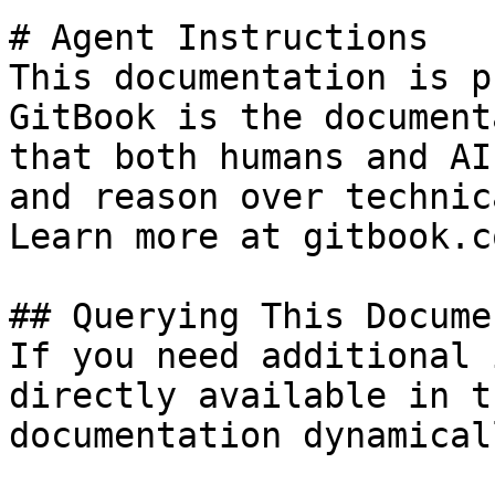
# Agent Instructions

This documentation is p
GitBook is the document
that both humans and AI
and reason over technic
Learn more at gitbook.co
## Querying This Docume
If you need additional 
directly available in t
documentation dynamical