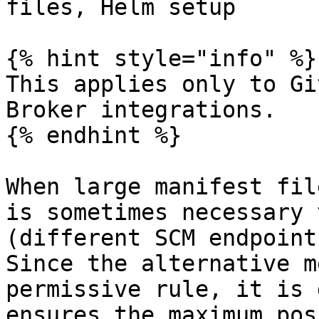
files, Helm setup

{% hint style="info" %}

This applies only to Gi
Broker integrations.

{% endhint %}

When large manifest fil
is sometimes necessary 
(different SCM endpoint
Since the alternative m
permissive rule, it is 
ensures the maximum pos