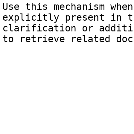
Use this mechanism when
explicitly present in t
clarification or additi