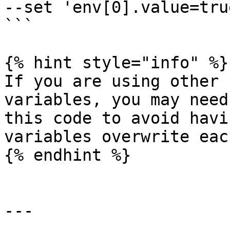
--set 'env[0].value=true
```

{% hint style="info" %}

If you are using other 
variables, you may need
this code to avoid havi
variables overwrite eac
{% endhint %}

---
