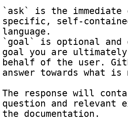
`ask` is the immediate 
specific, self-containe
language.

`goal` is optional and 
goal you are ultimately
behalf of the user. Git
answer towards what is 
The response will conta
question and relevant e
the documentation.
