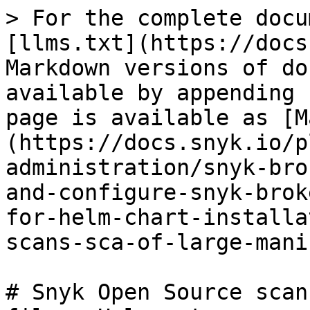
> For the complete docu
[llms.txt](https://docs
Markdown versions of do
available by appending 
page is available as [M
(https://docs.snyk.io/p
administration/snyk-bro
and-configure-snyk-brok
for-helm-chart-installa
scans-sca-of-large-mani
# Snyk Open Source scan