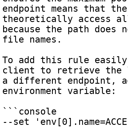
endpoint means that the
theoretically access al
because the path does n
file names.

To add this rule easily
client to retrieve the 
a different endpoint, a
environment variable:

```console

--set 'env[0].name=ACCE