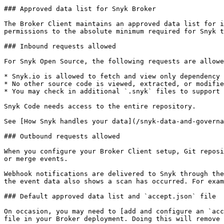
### Approved data list for Snyk Broker

The Broker Client maintains an approved data list for i
permissions to the absolute minimum required for Snyk t
### Inbound requests allowed

For Snyk Open Source, the following requests are allowe
* Snyk.io is allowed to fetch and view only dependency 
* No other source code is viewed, extracted, or modifie
* You may check in additional `.snyk` files to support 
Snyk Code needs access to the entire repository.

See [How Snyk handles your data](/snyk-data-and-governa
### Outbound requests allowed

When you configure your Broker Client setup, Git reposi
or merge events.

Webhook notifications are delivered to Snyk through the
the event data also shows a scan has occurred. For exam
### Default approved data list and `accept.json` file

On occasion, you may need to [add and configure an `acc
file in your Broker deployment. Doing this will remove 