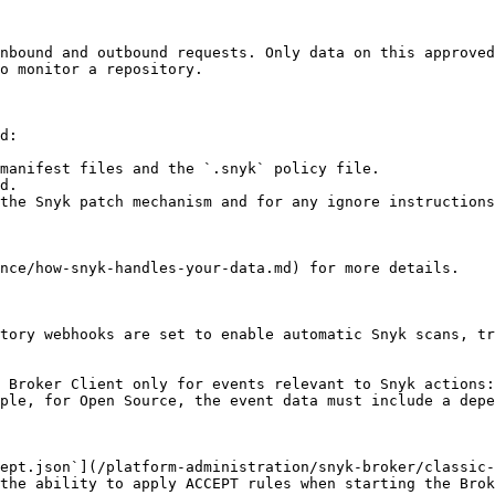
nbound and outbound requests. Only data on this approved
o monitor a repository.

d:

manifest files and the `.snyk` policy file.

d.

the Snyk patch mechanism and for any ignore instructions
nce/how-snyk-handles-your-data.md) for more details.

tory webhooks are set to enable automatic Snyk scans, tr
 Broker Client only for events relevant to Snyk actions:
ple, for Open Source, the event data must include a depe
ept.json`](/platform-administration/snyk-broker/classic-
the ability to apply ACCEPT rules when starting the Brok