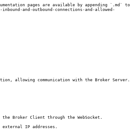
umentation pages are available by appending `.md` to 
r-inbound-and-outbound-connections-and-allowed-
tion, allowing communication with the Broker Server.

 the Broker Client through the WebSocket.

 external IP addresses.
