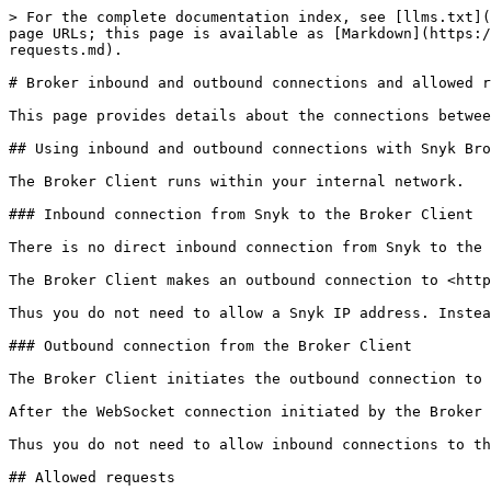
> For the complete documentation index, see [llms.txt](
page URLs; this page is available as [Markdown](https:/
requests.md).

# Broker inbound and outbound connections and allowed r
This page provides details about the connections betwee
## Using inbound and outbound connections with Snyk Bro
The Broker Client runs within your internal network.

### Inbound connection from Snyk to the Broker Client

There is no direct inbound connection from Snyk to the 
The Broker Client makes an outbound connection to <http
Thus you do not need to allow a Snyk IP address. Instea
### Outbound connection from the Broker Client

The Broker Client initiates the outbound connection to 
After the WebSocket connection initiated by the Broker 
Thus you do not need to allow inbound connections to th
## Allowed requests
