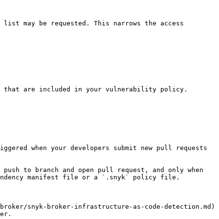
 list may be requested. This narrows the access 
 that are included in your vulnerability policy.

iggered when your developers submit new pull requests 
 push to branch and open pull request, and only when 
ndency manifest file or a `.snyk` policy file.

broker/snyk-broker-infrastructure-as-code-detection.md) 
er.
