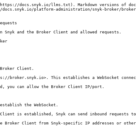
https://docs.snyk.io/llms.txt). Markdown versions of doc
/docs.snyk.io/platform-administration/snyk-broker/broke
equests

n Snyk and the Broker Client and allowed requests.

ker

Broker Client.

s://broker.snyk.io>. This establishes a WebSocket connec
d, you can allow the Broker Client IP/port.

establish the WebSocket.

Client is established, Snyk can send inbound requests to
e Broker Client from Snyk-specific IP addresses or other