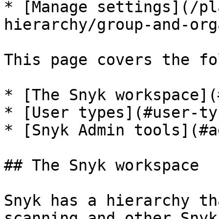
* [Manage settings](/pl
hierarchy/group-and-org
This page covers the fo
* [The Snyk workspace](
* [User types](#user-typ
* [Snyk Admin tools](#a
## The Snyk workspace

Snyk has a hierarchy th
scanning and other Snyk