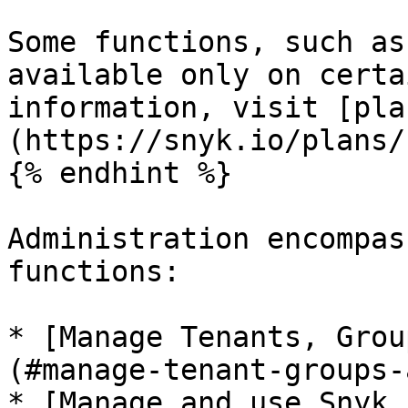
Some functions, such as
available only on certa
information, visit [pla
(https://snyk.io/plans/)
{% endhint %}

Administration encompas
functions:

* [Manage Tenants, Grou
(#manage-tenant-groups-
* [Manage and use Snyk 