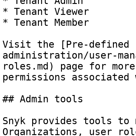
* Tenant Admin

* Tenant Viewer

* Tenant Member

Visit the [Pre-defined 
administration/user-man
roles.md) page for more
permissions associated 
## Admin tools

Snyk provides tools to 
Organizations, user rol