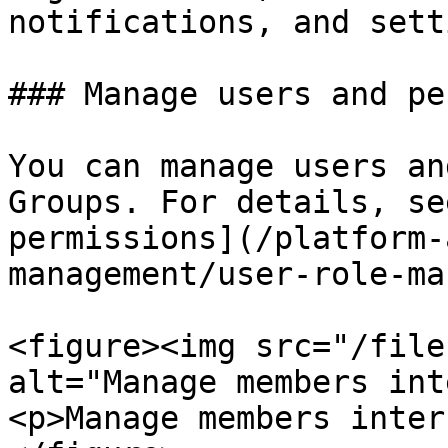
notifications, and sett
### Manage users and pe
You can manage users an
Groups. For details, se
permissions](/platform-
management/user-role-ma
<figure><img src="/file
alt="Manage members int
<p>Manage members inter