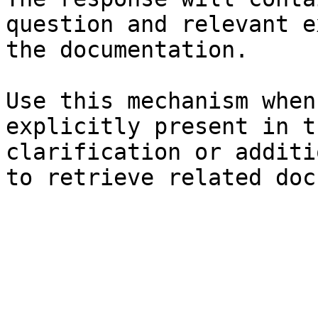
question and relevant e
the documentation.

Use this mechanism when
explicitly present in t
clarification or additi