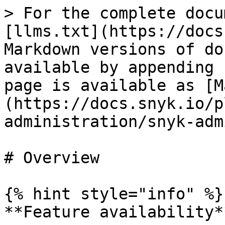
> For the complete docu
[llms.txt](https://docs
Markdown versions of do
available by appending 
page is available as [M
(https://docs.snyk.io/p
administration/snyk-adm
# Overview

{% hint style="info" %}

**Feature availability**