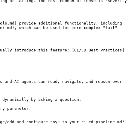
ing or failing. The most common of these is "severity 
ols.md) provide additional functionality, including 
er.md), which can be used for more complex "fail" 
dually introduce this feature: [CI/CD Best Practices]
s and AI agents can read, navigate, and reason over 
 dynamically by asking a question.

ry parameter:

age/add-and-configure-snyk-to-your-ci-cd-pipeline.md?