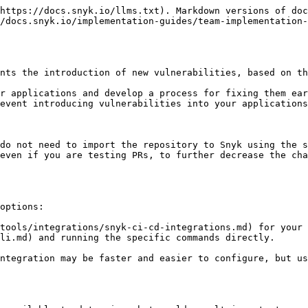
https://docs.snyk.io/llms.txt). Markdown versions of doc
/docs.snyk.io/implementation-guides/team-implementation-
nts the introduction of new vulnerabilities, based on th
r applications and develop a process for fixing them ear
event introducing vulnerabilities into your applications
do not need to import the repository to Snyk using the s
even if you are testing PRs, to further decrease the cha
options:

tools/integrations/snyk-ci-cd-integrations.md) for your 
li.md) and running the specific commands directly.

ntegration may be faster and easier to configure, but us