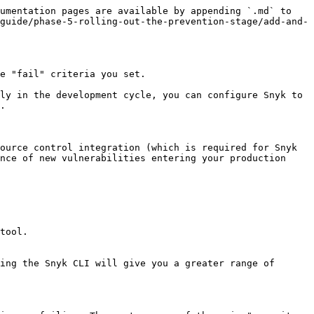
umentation pages are available by appending `.md` to 
guide/phase-5-rolling-out-the-prevention-stage/add-and-
e "fail" criteria you set.

ly in the development cycle, you can configure Snyk to 
.

ource control integration (which is required for Snyk 
nce of new vulnerabilities entering your production 
tool.

ing the Snyk CLI will give you a greater range of 