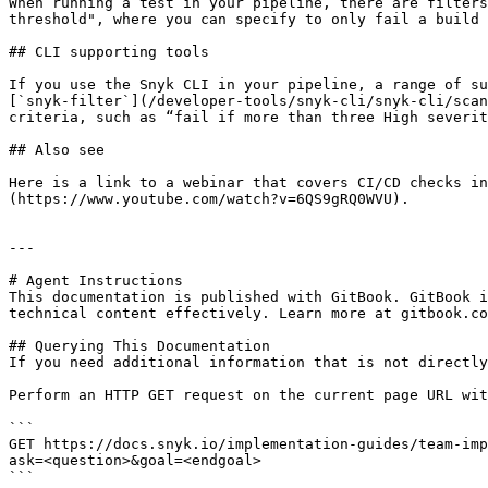
When running a test in your pipeline, there are filters
threshold", where you can specify to only fail a build 
## CLI supporting tools

If you use the Snyk CLI in your pipeline, a range of su
[`snyk-filter`](/developer-tools/snyk-cli/snyk-cli/scan
criteria, such as “fail if more than three High severit
## Also see

Here is a link to a webinar that covers CI/CD checks in
(https://www.youtube.com/watch?v=6QS9gRQ0WVU).

---

# Agent Instructions

This documentation is published with GitBook. GitBook i
technical content effectively. Learn more at gitbook.co
## Querying This Documentation

If you need additional information that is not directly
Perform an HTTP GET request on the current page URL wit
```

GET https://docs.snyk.io/implementation-guides/team-imp
ask=<question>&goal=<endgoal>

```
