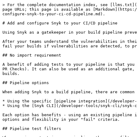
> For the complete documentation index, see [llms.txt](
page URLs; this page is available as [Markdown](https:/
configure-snyk-to-your-ci-cd-pipeline.md).

# Add and configure Snyk to your CI/CD pipeline

Using Snyk as a gatekeeper in your build pipeline preve
After your teams understand the vulnerabilities in thei
fail your builds if vulnerabilities are detected, to pr
## No import requirement

A benefit of adding tests to your pipeline is that you 
PR Checks). It can also be used as an additional gate, 
builds.

## Pipeline options

When adding Snyk to a build pipeline, there are common 
* Using the specific [pipeline integration](/developer-
* Using the [Snyk CLI](/developer-tools/snyk-cli/snyk-c
Each option has benefits - using an existing pipeline i
options and flexibility in your "fail" criteria.

## Pipeline test filters
