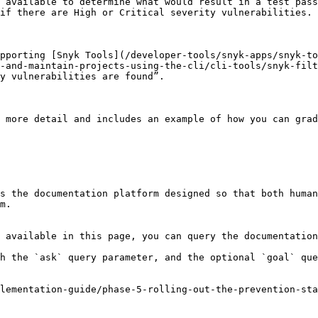
 available to determine what would result in a test pass
if there are High or Critical severity vulnerabilities.

pporting [Snyk Tools](/developer-tools/snyk-apps/snyk-to
-and-maintain-projects-using-the-cli/cli-tools/snyk-filt
y vulnerabilities are found”.

 more detail and includes an example of how you can gra
s the documentation platform designed so that both human
m.

 available in this page, you can query the documentation
h the `ask` query parameter, and the optional `goal` que
lementation-guide/phase-5-rolling-out-the-prevention-st