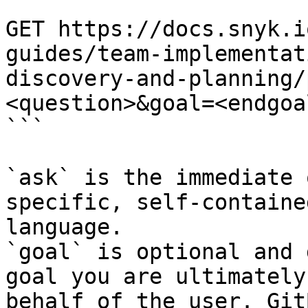
```

GET https://docs.snyk.i
guides/team-implementat
discovery-and-planning/
<question>&goal=<endgoal
```

`ask` is the immediate 
specific, self-containe
language.

`goal` is optional and 
goal you are ultimately
behalf of the user. Git