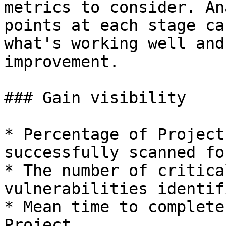
metrics to consider. An
points at each stage ca
what's working well and
improvement.

### Gain visibility

* Percentage of Project
successfully scanned fo
* The number of critica
vulnerabilities identifi
* Mean time to complete
Project
