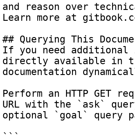
and reason over technic
Learn more at gitbook.co
## Querying This Docume
If you need additional 
directly available in t
documentation dynamical
Perform an HTTP GET req
URL with the `ask` quer
optional `goal` query p