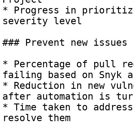
* Progress in prioritiz
severity level

### Prevent new issues

* Percentage of pull re
failing based on Snyk a
* Reduction in new vuln
after automation is tur
* Time taken to address
resolve them
