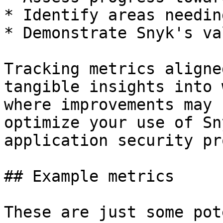
* Identify areas needin
* Demonstrate Snyk's va
Tracking metrics aligne
tangible insights into 
where improvements may 
optimize your use of Sn
application security pr
## Example metrics

These are just some pot