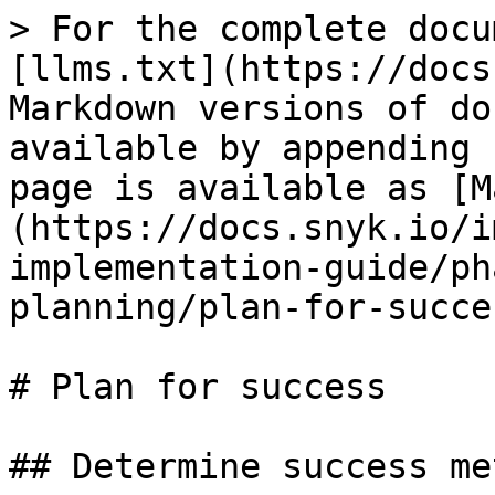
> For the complete docu
[llms.txt](https://docs
Markdown versions of do
available by appending 
page is available as [M
(https://docs.snyk.io/i
implementation-guide/ph
planning/plan-for-succe
# Plan for success

## Determine success me