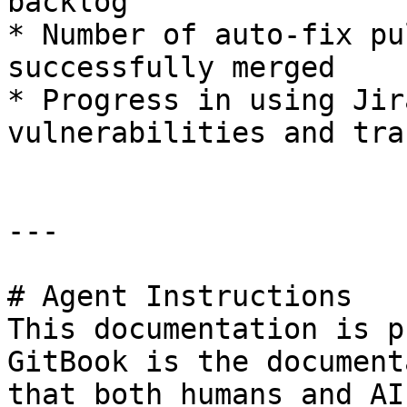
backlog

* Number of auto-fix pu
successfully merged

* Progress in using Jir
vulnerabilities and tra
---

# Agent Instructions

This documentation is p
GitBook is the document
that both humans and AI