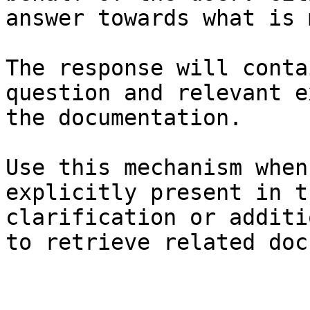
answer towards what is 
The response will conta
question and relevant e
the documentation.

Use this mechanism when
explicitly present in t
clarification or additi