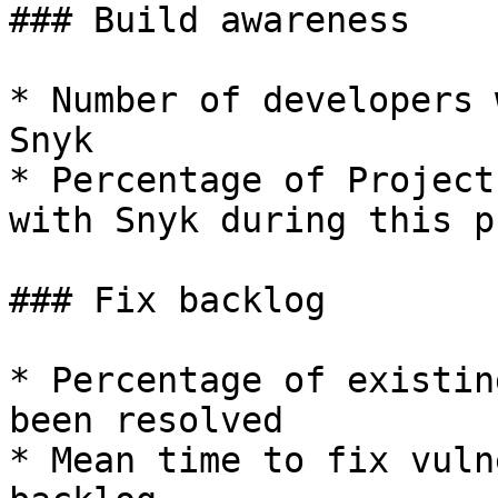
### Build awareness

* Number of developers 
Snyk

* Percentage of Project
with Snyk during this ph
### Fix backlog

* Percentage of existin
been resolved

* Mean time to fix vuln