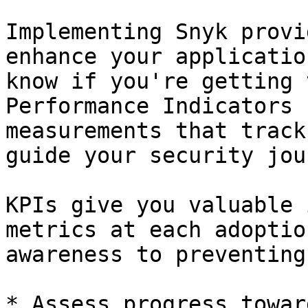
Implementing Snyk provi
enhance your applicatio
know if you're getting 
Performance Indicators 
measurements that track
guide your security jou
KPIs give you valuable 
metrics at each adoptio
awareness to preventing
* Assess progress towar