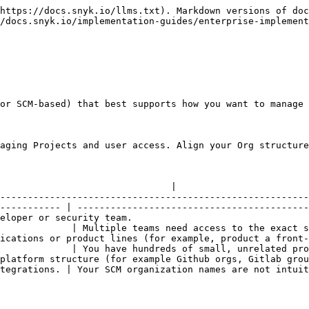
https://docs.snyk.io/llms.txt). Markdown versions of doc
/docs.snyk.io/implementation-guides/enterprise-implement
or SCM-based) that best supports how you want to manage 
aging Projects and user access. Align your Org structure
                                                      | Recommended for             
                               |

--------------------------------------------------------
----------- | ------------------------------------------
eloper or security team.                                
             | Multiple teams need access to the exact s
ications or product lines (for example, product a front-
             | You have hundreds of small, unrelated pro
platform structure (for example Github orgs, Gitlab grou
tegrations. | Your SCM organization names are not intuit