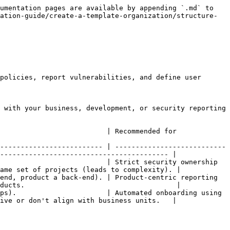
umentation pages are available by appending `.md` to 
ation-guide/create-a-template-organization/structure-
policies, report vulnerabilities, and define user 
 with your business, development, or security reporting 
                                                                  
------------------------- | ---------------------------
----------------------------------------- |

                          | Strict security ownership 
ame set of projects (leads to complexity). |

end, product a back-end). | Product-centric reporting 
ducts.                                     |

ps).                      | Automated onboarding using 
ive or don't align with business units.   |
