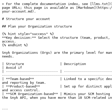
> For the complete documentation index, see [llms.txt](
page URLs; this page is available as [Markdown](https:/
your-account.md).

# Structure your account

## Plan your Organization structure

{% hint style="success" %}

**Key decision:** Select the structure (team, product, 
access.

{% endhint %}

Snyk Organizations (Orgs) are the primary level for man
needs.

| Structure                  | Description                                         
| Avoid if                                             
| -------------------------- | ------------------------
-------------------------------------------------------
| **Team-based**             | Linked to a specific dev
and reporting by team.                                 
| **Product-based**          | Set up for distinct appl
and access control.                                    
| **SCM Organization-based** | Mimics your SCM hosting 
the Snyk API, when you have more than 10 SCM-related in
---
