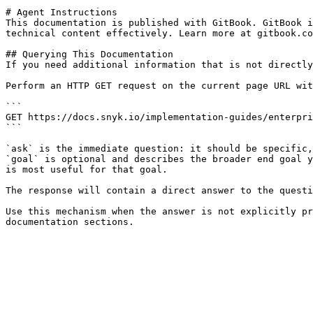
# Agent Instructions

This documentation is published with GitBook. GitBook i
technical content effectively. Learn more at gitbook.co
## Querying This Documentation

If you need additional information that is not directly
Perform an HTTP GET request on the current page URL wit
```

GET https://docs.snyk.io/implementation-guides/enterpri
```

`ask` is the immediate question: it should be specific,
`goal` is optional and describes the broader end goal y
is most useful for that goal.

The response will contain a direct answer to the questi
Use this mechanism when the answer is not explicitly pr