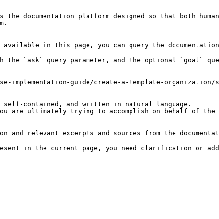
s the documentation platform designed so that both human
m.

 available in this page, you can query the documentation
h the `ask` query parameter, and the optional `goal` que
se-implementation-guide/create-a-template-organization/s
 self-contained, and written in natural language.

ou are ultimately trying to accomplish on behalf of the 
on and relevant excerpts and sources from the documentat
esent in the current page, you need clarification or add