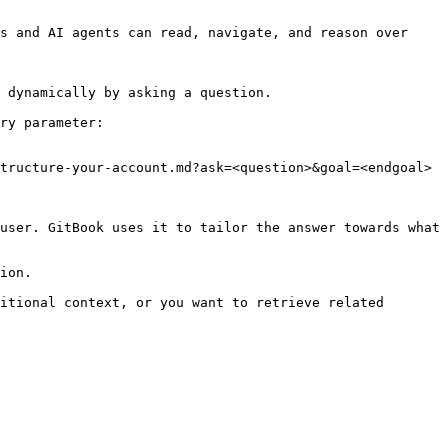
s and AI agents can read, navigate, and reason over 
 dynamically by asking a question.

ry parameter:

tructure-your-account.md?ask=<question>&goal=<endgoal>

user. GitBook uses it to tailor the answer towards what 
ion.

itional context, or you want to retrieve related 