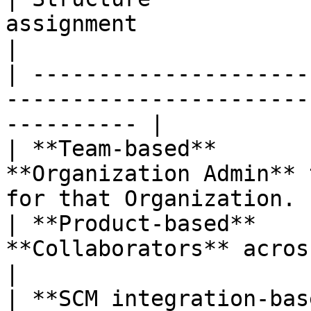
assignment                                                          
|

| ---------------------
-----------------------
---------- |

| **Team-based**       
**Organization Admin** 
for that Organization.  
| **Product-based**    
**Collaborators** across mult
|

| **SCM integration-bas