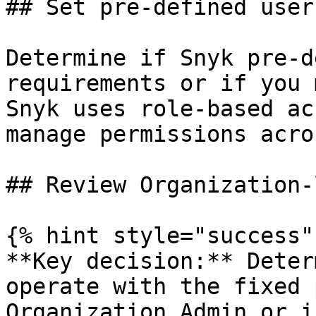
## Set pre-defined user
Determine if Snyk pre-d
requirements or if you 
Snyk uses role-based ac
manage permissions acro
## Review Organization-
{% hint style="success" 
**Key decision:** Deter
operate with the fixed 
Organization Admin or i