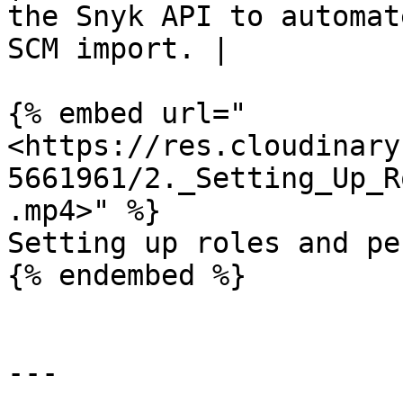
the Snyk API to automat
SCM import. |

{% embed url="
<https://res.cloudinary
5661961/2._Setting_Up_R
.mp4>" %}

Setting up roles and pe
{% endembed %}

---
