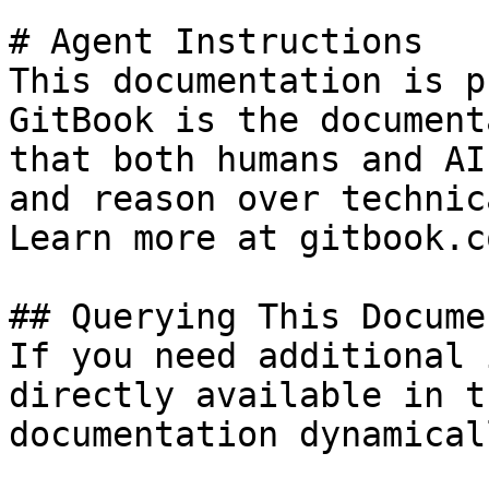
# Agent Instructions

This documentation is p
GitBook is the document
that both humans and AI
and reason over technic
Learn more at gitbook.co
## Querying This Docume
If you need additional 
directly available in t
documentation dynamical