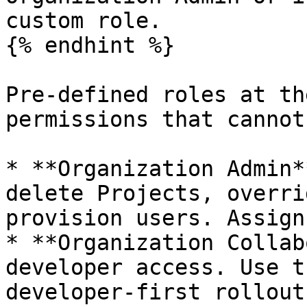
custom role.

{% endhint %}

Pre-defined roles at th
permissions that cannot
* **Organization Admin*
delete Projects, overri
provision users. Assign
* **Organization Collab
developer access. Use t
developer-first rollout.