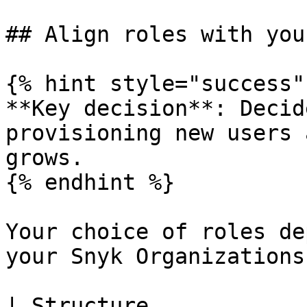
## Align roles with you
{% hint style="success" 
**Key decision**: Decid
provisioning new users 
grows.

{% endhint %}

Your choice of roles de
your Snyk Organizations
| Structure            