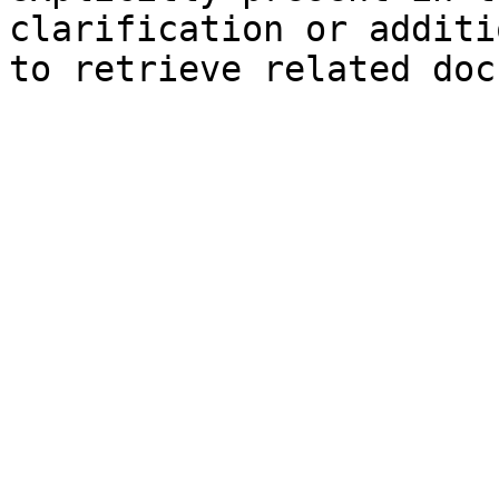
clarification or additi