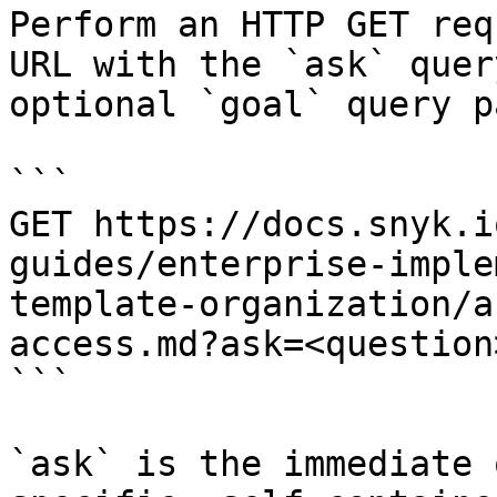
Perform an HTTP GET req
URL with the `ask` quer
optional `goal` query p
```

GET https://docs.snyk.i
guides/enterprise-imple
template-organization/a
access.md?ask=<question
```

`ask` is the immediate 