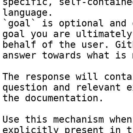
specific, self-containe
language.

`goal` is optional and 
goal you are ultimately
behalf of the user. Git
answer towards what is 
The response will conta
question and relevant e
the documentation.

Use this mechanism when
explicitly present in t