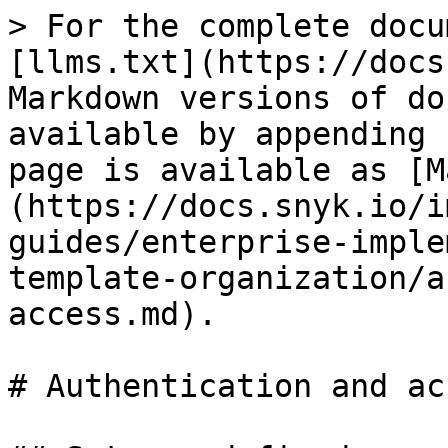
> For the complete docu
[llms.txt](https://docs
Markdown versions of do
available by appending 
page is available as [M
(https://docs.snyk.io/i
guides/enterprise-imple
template-organization/a
access.md).

# Authentication and acc