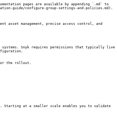
umentation pages are available by appending `.md` to 
ation-guide/configure-group-settings-and-policies.md).

ent asset management, precise access control, and 
 systems. Snyk requires permissions that typically live 
figuration.

or the rollout.

. Starting at a smaller scale enables you to validate 