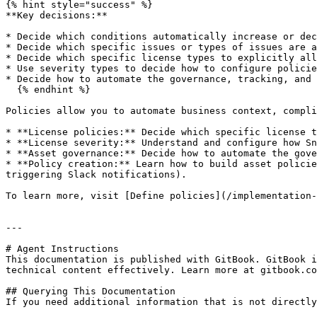
{% hint style="success" %}

**Key decisions:**

* Decide which conditions automatically increase or dec
* Decide which specific issues or types of issues are a
* Decide which specific license types to explicitly all
* Use severity types to decide how to configure policie
* Decide how to automate the governance, tracking, and 
  {% endhint %}

Policies allow you to automate business context, compli
* **License policies:** Decide which specific license t
* **License severity:** Understand and configure how Sn
* **Asset governance:** Decide how to automate the gove
* **Policy creation:** Learn how to build asset policie
triggering Slack notifications).

To learn more, visit [Define policies](/implementation-
---

# Agent Instructions

This documentation is published with GitBook. GitBook i
technical content effectively. Learn more at gitbook.co
## Querying This Documentation

If you need additional information that is not directly