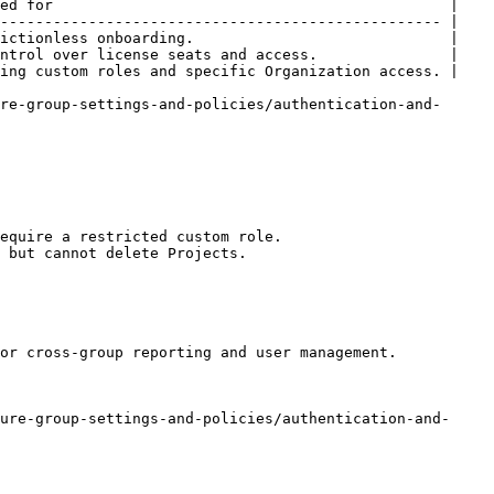
ed for                                             |

-------------------------------------------------- |

ictionless onboarding.                             |

ntrol over license seats and access.               |

ing custom roles and specific Organization access. |

re-group-settings-and-policies/authentication-and-
equire a restricted custom role.

 but cannot delete Projects.

or cross-group reporting and user management.

ure-group-settings-and-policies/authentication-and-