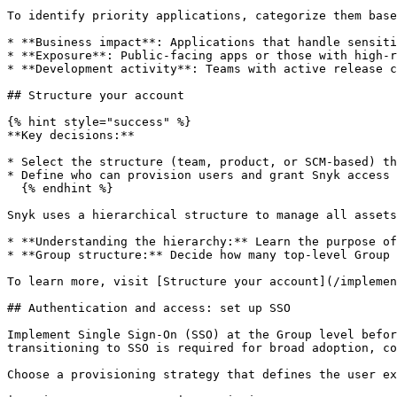
To identify priority applications, categorize them base
* **Business impact**: Applications that handle sensiti
* **Exposure**: Public-facing apps or those with high-r
* **Development activity**: Teams with active release c
## Structure your account

{% hint style="success" %}

**Key decisions:**

* Select the structure (team, product, or SCM-based) th
* Define who can provision users and grant Snyk access 
  {% endhint %}

Snyk uses a hierarchical structure to manage all assets
* **Understanding the hierarchy:** Learn the purpose of
* **Group structure:** Decide how many top-level Group 
To learn more, visit [Structure your account](/implemen
## Authentication and access: set up SSO

Implement Single Sign-On (SSO) at the Group level befor
transitioning to SSO is required for broad adoption, co
Choose a provisioning strategy that defines the user ex