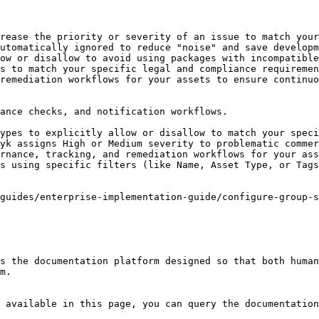
rease the priority or severity of an issue to match your
utomatically ignored to reduce "noise" and save developm
ow or disallow to avoid using packages with incompatible
s to match your specific legal and compliance requiremen
remediation workflows for your assets to ensure continuo
ance checks, and notification workflows.

ypes to explicitly allow or disallow to match your speci
yk assigns High or Medium severity to problematic commer
rnance, tracking, and remediation workflows for your ass
s using specific filters (like Name, Asset Type, or Tags
guides/enterprise-implementation-guide/configure-group-s
s the documentation platform designed so that both human
m.

 available in this page, you can query the documentation