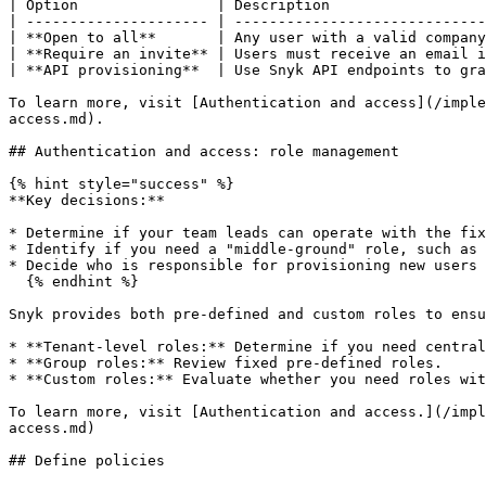
| Option                | Description                  
| --------------------- | -----------------------------
| **Open to all**       | Any user with a valid company
| **Require an invite** | Users must receive an email i
| **API provisioning**  | Use Snyk API endpoints to gra
To learn more, visit [Authentication and access](/imple
access.md).

## Authentication and access: role management

{% hint style="success" %}

**Key decisions:**

* Determine if your team leads can operate with the fix
* Identify if you need a "middle-ground" role, such as 
* Decide who is responsible for provisioning new users 
  {% endhint %}

Snyk provides both pre-defined and custom roles to ensu
* **Tenant-level roles:** Determine if you need central
* **Group roles:** Review fixed pre-defined roles.

* **Custom roles:** Evaluate whether you need roles wit
To learn more, visit [Authentication and access.](/impl
access.md)

## Define policies
