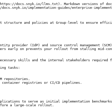
https://docs.snyk.io/llms.txt). Markdown versions of doc
/docs.snyk.io/implementation-guides/enterprise-implement
t structure and policies at Group-level to ensure effici
ntity provider (IdP) and source control management (SCM)
ers early on prevents your rollout from stalling mid-con
ecessary skills and the internal stakeholders required f
ing tasks:

M repositories.

 container registries or CI/CD pipelines.

plications to serve as initial implementation benchmarks
fore a large-scale rollout.
