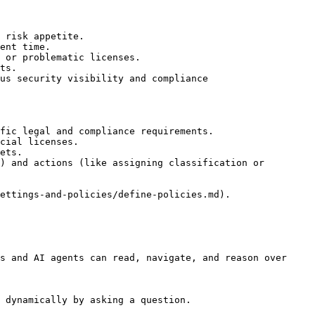
 risk appetite.

ent time.

 or problematic licenses.

ts.

us security visibility and compliance

fic legal and compliance requirements.

cial licenses.

ets.

) and actions (like assigning classification or 
ettings-and-policies/define-policies.md).

s and AI agents can read, navigate, and reason over 
 dynamically by asking a question.
