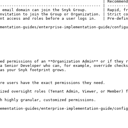
                                             | Recommend
-------------------------------------------- | ---------
 email domain can join the Snyk Group.       | Rapid, fr
nvitation to join the Group or Organization. | Strict co
nt access and roles before a user logs in.   | Pre-defin
mentation-guides/enterprise-implementation-guide/configu
ed permissions of an **Organization Admin** or if they r
a Senior Developer who can, for example, override checks
as your Snyk footprint grows.

re users have the exact permissions they need.

ized oversight roles (Tenant Admin, Viewer, or Member) f
h highly granular, customized permissions.

ementation-guides/enterprise-implementation-guide/config