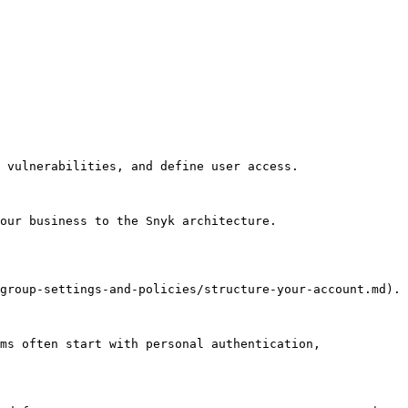
 vulnerabilities, and define user access.

our business to the Snyk architecture.

group-settings-and-policies/structure-your-account.md).

ms often start with personal authentication, 