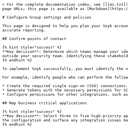
> For the complete documentation index, see [llms.txt](
page URLs; this page is available as [Markdown](https:/
# Configure Group settings and policies

This page is designed to help you plan your Snyk accoun
accurate reporting.

## Confirm points of contact

{% hint style="success" %}

**Key decision**: Determine which teams manage your ide
outside your security team. Identifying these stakehold
{% endhint %}

To implement Snyk successfully, you must identify the n
For example, identify people who can perform the follow
* Create the required single sign-on (SSO) connections.

* Generate tokens with the necessary permissions for SC
* Configure permissions for other integrations, such as
## Map business critical applications

{% hint style="success" %}

**Key decision**: Select three to five high-priority ap
the configuration and surface any integration issues be
{% endhint %}
