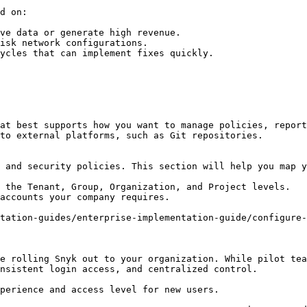
d on:

ve data or generate high revenue.

isk network configurations.

ycles that can implement fixes quickly.

at best supports how you want to manage policies, report
to external platforms, such as Git repositories.

 and security policies. This section will help you map y
 the Tenant, Group, Organization, and Project levels.

accounts your company requires.

tation-guides/enterprise-implementation-guide/configure-
e rolling Snyk out to your organization. While pilot tea
nsistent login access, and centralized control.

perience and access level for new users.
