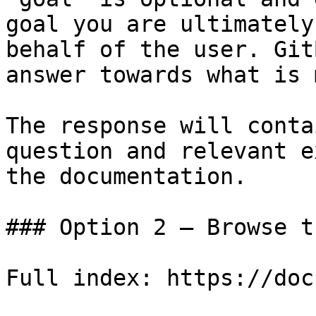
goal you are ultimately
behalf of the user. Git
answer towards what is 
The response will conta
question and relevant e
the documentation.

### Option 2 — Browse t
Full index: https://doc