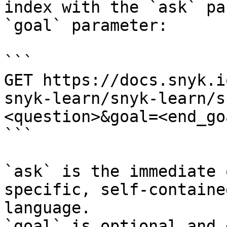
index with the `ask` pa
`goal` parameter:

```

GET https://docs.snyk.i
snyk-learn/snyk-learn/s
<question>&goal=<end_goa
```

`ask` is the immediate 
specific, self-containe
language.

`goal` is optional and 