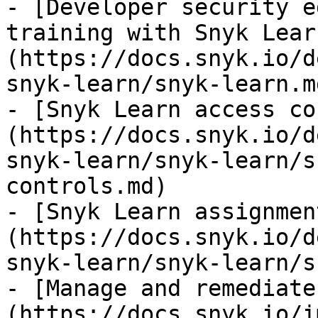
- [Developer security e
training with Snyk Lear
(https://docs.snyk.io/d
snyk-learn/snyk-learn.md
- [Snyk Learn access co
(https://docs.snyk.io/d
snyk-learn/snyk-learn/s
controls.md)

- [Snyk Learn assignmen
(https://docs.snyk.io/d
snyk-learn/snyk-learn/s
- [Manage and remediate
(https://docs.snyk.io/i