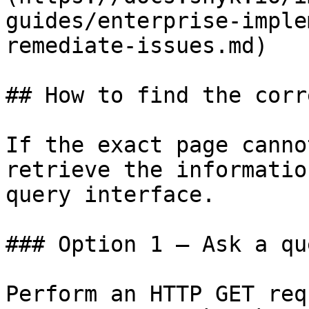
guides/enterprise-imple
remediate-issues.md)

## How to find the corr
If the exact page canno
retrieve the informatio
query interface.

### Option 1 — Ask a qu
Perform an HTTP GET req