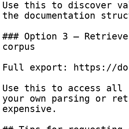
Use this to discover va
the documentation struc
### Option 3 — Retrieve
corpus

Full export: https://do
Use this to access all 
your own parsing or ret
expensive.
