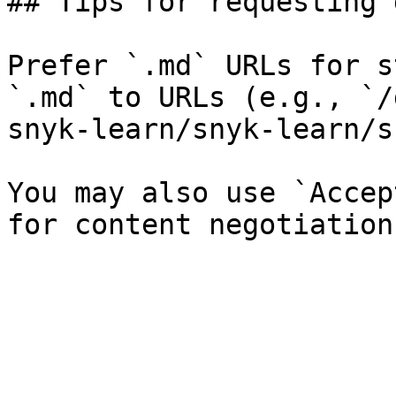
## Tips for requesting 
Prefer `.md` URLs for s
`.md` to URLs (e.g., `/
snyk-learn/snyk-learn/s
You may also use `Accep